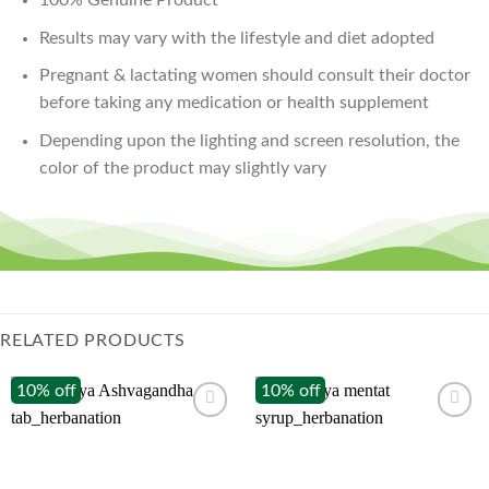
Results may vary with the lifestyle and diet adopted
Pregnant & lactating women should consult their doctor
before taking any medication or health supplement
Depending upon the lighting and screen resolution, the
color of the product may slightly vary
RELATED PRODUCTS
10% off
10% off