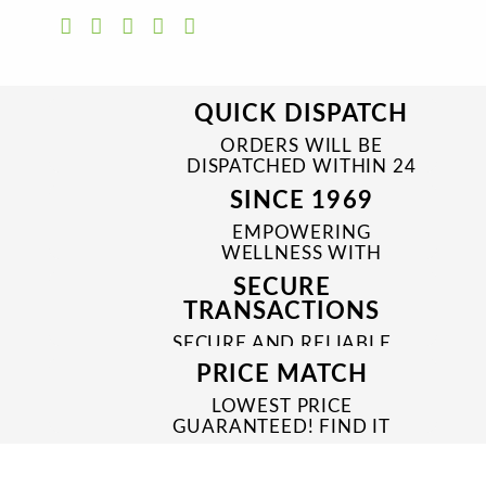
QUICK DISPATCH
ORDERS WILL BE
DISPATCHED WITHIN 24
TO 48 HRS
SINCE 1969
EMPOWERING
WELLNESS WITH
TRUSTED & QUALITY
SECURE
MEDICINES SINCE 1969
TRANSACTIONS
SECURE AND RELIABLE
PAYMENT PROCESSES
PRICE MATCH
LOWEST PRICE
GUARANTEED! FIND IT
CHEAPER ONLINE?
WE'LL MATCH IT!
*T&C'S