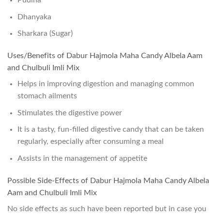
Pudina
Dhanyaka
Sharkara (Sugar)
Uses/Benefits of Dabur Hajmola Maha Candy Albela Aam
and Chulbuli Imli Mix
Helps in improving digestion and managing common
stomach ailments
Stimulates the digestive power
It is a tasty, fun-filled digestive candy that can be taken
regularly, especially after consuming a meal
Assists in the management of appetite
Possible Side-Effects of Dabur Hajmola Maha Candy Albela
Aam and Chulbuli Imli Mix
No side effects as such have been reported but in case you