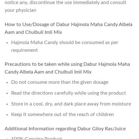
notice any, discontinue the use immediately and consult
your physician
How to Use/Dosage of Dabur Hajmola Maha Candy Albela
Aam and Chulbuli Imli Mix
Hajmola Maha Candy should be consumed as per
requirement
Precautions to be taken while using Dabur Hajmola Maha
Candy Albela Aam and Chulbuli Imli Mix
Do not consume more than the given dosage
Read the directions carefully while using the product
Store in a cool, dry, and dark place away from moisture
Keep it somewhere out of the reach of children
Additional Information regarding Dabur Giloy Ras/Juice
100% Genuine Product