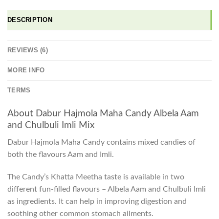
DESCRIPTION
REVIEWS (6)
MORE INFO
TERMS
About Dabur Hajmola Maha Candy Albela Aam
and Chulbuli Imli Mix
Dabur Hajmola Maha Candy contains mixed candies of
both the flavours Aam and Imli.
The Candy’s Khatta Meetha taste is available in two
different fun-filled flavours – Albela Aam and Chulbuli Imli
as ingredients. It can help in improving digestion and
soothing other common stomach ailments.