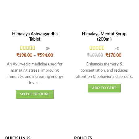
Himalaya Ashwagandha
Himalaya Mentat Syrup
Tablet
(200ml)
(8)
(6)
Rated
Rated
Price
Original
Current
₹
198.00
–
₹
594.00
₹
189.00
₹
170.00
range:
price
price
4.13
out
3.5
out
₹198.00
was:
is:
An Ayurvedic medicine used for
Enhances memory &
of 5
of 5
through
₹189.00.
₹170.00.
managing stress, improving
concentration, and reduces
₹594.00
immunity, and increasing energy
attention & behavioral disorders.
levels
.
ADD TO CART
SELECT OPTIONS
This
product
has
multiple
variants.
The
QUICK LINKS
POLICIES