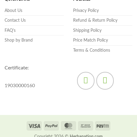
options
may
About Us
Privacy Policy
be
Contact Us
Refund & Return Policy
chosen
on
FAQ's
Shipping Policy
the
product
Shop by Brand
Price Match Policy
page
Terms & Conditions
Certificate:
19030000160
Visa
PayPal
MasterCard
Bank
Paytm
Transfer
Copyright 2026 ©
Herbanation.com