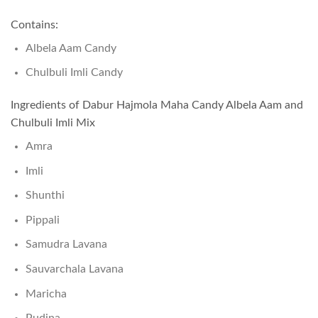
Contains:
Albela Aam Candy
Chulbuli Imli Candy
Ingredients of Dabur Hajmola Maha Candy Albela Aam and
Chulbuli Imli Mix
Amra
Imli
Shunthi
Pippali
Samudra Lavana
Sauvarchala Lavana
Maricha