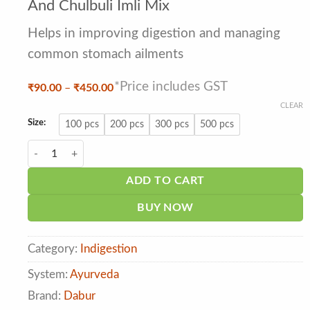
out of 5
And Chulbuli Imli Mix
based
on
Helps in improving digestion and managing
customer
ratings
common stomach ailments
*Price includes GST
Price
₹
90.00
–
₹
450.00
range:
CLEAR
₹90.00
through
Size:
100 pcs
200 pcs
300 pcs
500 pcs
₹450.00
Dabur Hajmola Maha Candy Albela Aam And Chulbuli Imli Mix qua
ADD TO CART
BUY NOW
Category:
Indigestion
System:
Ayurveda
Brand:
Dabur