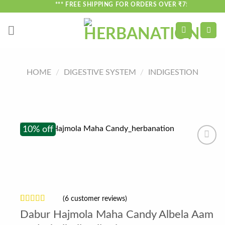
Skip
*** FREE SHIPPING FOR ORDERS OVER ₹750 ***
to
content
HOME
/
DIGESTIVE SYSTEM
/
INDIGESTION
10% off
(
6
customer reviews)
Rated
6
Dabur Hajmola Maha Candy Albela Aam
3.17