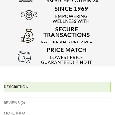
DISPATCHED WITHIN 24
TO 48 HRS
SINCE 1969
EMPOWERING
WELLNESS WITH
TRUSTED & QUALITY
SECURE
MEDICINES SINCE 1969
TRANSACTIONS
SECURE AND RELIABLE
PAYMENT PROCESSES
PRICE MATCH
LOWEST PRICE
GUARANTEED! FIND IT
CHEAPER ONLINE?
WE'LL MATCH IT!
*T&C'S
DESCRIPTION
REVIEWS (0)
MORE INFO