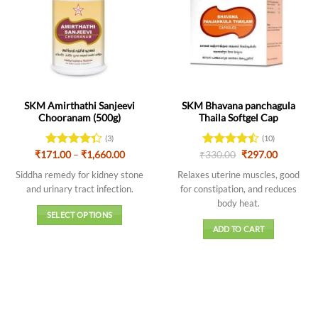
SKM Amirthathi Sanjeevi
SKM Bhavana panchagula
Chooranam (500g)
Thaila Softgel Cap
(3)
(10)
Price
Original
Current
₹
171.00
Rated
–
₹
1,660.00
₹
Rated
330.00
4.5
₹
297.00
range:
price
price
4.33
out
out of 5
₹171.00
was:
is:
Siddha remedy for kidney stone
Relaxes uterine muscles, good
of 5
through
₹330.00.
₹297.00.
and urinary tract infection.
for constipation, and reduces
₹1,660.00
body heat.
SELECT OPTIONS
ADD TO CART
This
product
has
multiple
variants.
The