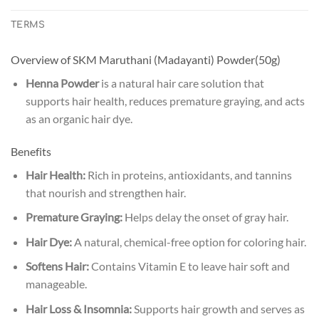
TERMS
Overview of SKM Maruthani (Madayanti) Powder(50g)
Henna Powder
is a natural hair care solution that
supports hair health, reduces premature graying, and acts
as an organic hair dye.
Benefits
Hair Health:
Rich in proteins, antioxidants, and tannins
that nourish and strengthen hair.
Premature Graying:
Helps delay the onset of gray hair.
Hair Dye:
A natural, chemical-free option for coloring hair.
Softens Hair:
Contains Vitamin E to leave hair soft and
manageable.
Hair Loss & Insomnia:
Supports hair growth and serves as