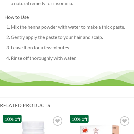
a natural remedy for insomnia.
How to Use
Mix the henna powder with water to make a thick paste.
Gently apply the paste to your hair and scalp.
Leave it on for a few minutes.
Rinse off thoroughly with water.
RELATED PRODUCTS
10% off
10% off