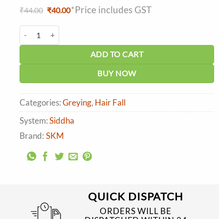
*Price includes GST
Original
Current
₹
44.00
₹
40.00
price
price
was:
is:
SKM Maruthani (Madayanti) Powder quantity
₹44.00.
₹40.00.
ADD TO CART
BUY NOW
Categories:
Greying
,
Hair Fall
System:
Siddha
Brand:
SKM
QUICK DISPATCH
ORDERS WILL BE