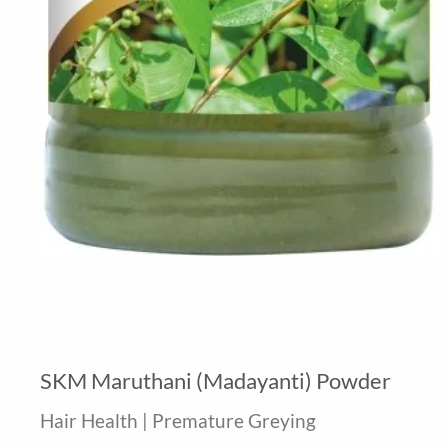
SKM Maruthani (Madayanti) Powder
Hair Health | Premature Greying