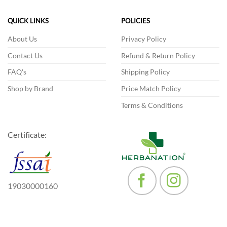
options
may
QUICK LINKS
POLICIES
be
chosen
About Us
Privacy Policy
on
the
Contact Us
Refund & Return Policy
product
FAQ's
Shipping Policy
page
Shop by Brand
Price Match Policy
Terms & Conditions
Certificate:
19030000160