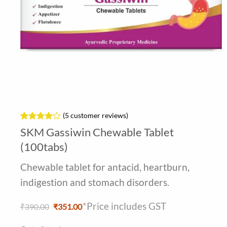
(
5
customer reviews)
Rated
5
4
SKM Gassiwin Chewable Tablet
out of 5
based on
(100tabs)
customer
ratings
Chewable tablet for antacid, heartburn,
indigestion and stomach disorders.
*Price includes GST
Original
Current
₹
390.00
₹
351.00
price
price
was:
is: