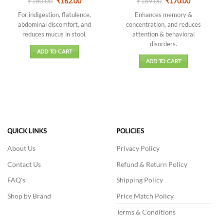
Original
Current
Original
Current
₹
Rated
180.00
₹
162.00
₹
Rated
189.00
₹
170.00
price
price
price
price
4.13
out
3.5
out
was:
is:
was:
is:
For indigestion, flatulence,
Enhances memory &
of 5
of 5
₹180.00.
₹162.00.
₹189.00.
₹170.00.
abdominal discomfort, and
concentration, and reduces
reduces mucus in stool.
attention & behavioral
disorders.
ADD TO CART
ADD TO CART
QUICK LINKS
POLICIES
About Us
Privacy Policy
Contact Us
Refund & Return Policy
FAQ's
Shipping Policy
Shop by Brand
Price Match Policy
Terms & Conditions