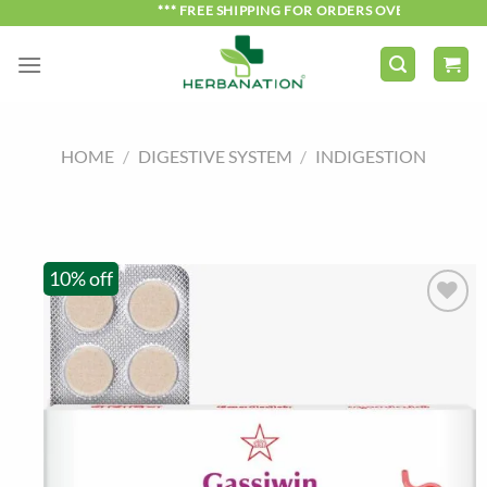
Skip
*** FREE SHIPPING FOR ORDERS OVER ₹750 ***
to
content
HOME
/
DIGESTIVE SYSTEM
/
INDIGESTION
10% off