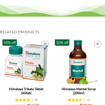
RELATED PRODUCTS
10% off
10% off
Himalaya Trikatu Tablet
Himalaya Mentat Syrup
(60tab)
(200ml)
(8)
(6)