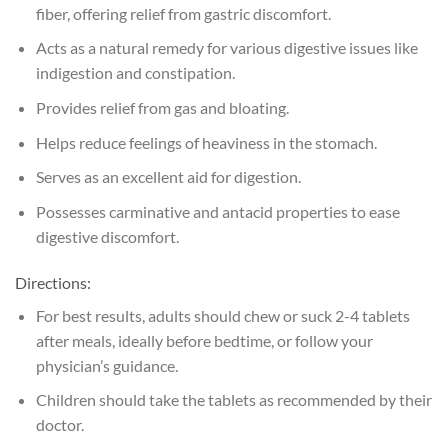
fiber, offering relief from gastric discomfort.
Acts as a natural remedy for various digestive issues like
indigestion and constipation.
Provides relief from gas and bloating.
Helps reduce feelings of heaviness in the stomach.
Serves as an excellent aid for digestion.
Possesses carminative and antacid properties to ease
digestive discomfort.
Directions:
For best results, adults should chew or suck 2-4 tablets
after meals, ideally before bedtime, or follow your
physician’s guidance.
Children should take the tablets as recommended by their
doctor.