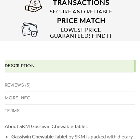
TRANSACTIONS
SECURE AND RELIABLE
PAYMENT PROCESSES
PRICE MATCH
LOWEST PRICE
GUARANTEED! FIND IT
CHEAPER ONLINE?
WE'LL MATCH IT!
*T&C'S
DESCRIPTION
REVIEWS (5)
MORE INFO
TERMS
About SKM Gassiwin Chewable Tablet:
Gassiwin Chewable Tablet
by SKM is packed with dietary