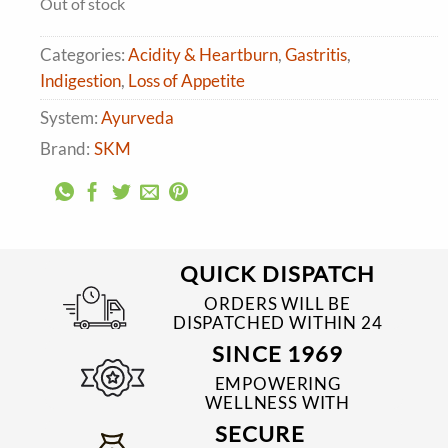
Out of stock
₹390.00.
₹351.00.
Categories:
Acidity & Heartburn
,
Gastritis
,
Indigestion
,
Loss of Appetite
System:
Ayurveda
Brand:
SKM
QUICK DISPATCH
ORDERS WILL BE
DISPATCHED WITHIN 24
TO 48 HRS
SINCE 1969
EMPOWERING
WELLNESS WITH
TRUSTED & QUALITY
SECURE
MEDICINES SINCE 1969