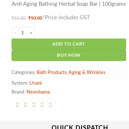
Anti Aging Bathing Herbal Soap Bar | 100grams
*Price includes GST
Original
Current
₹
55.00
₹
50.00
price
price
was:
is:
New Shama Jiyo Fresh Alovera Herbal Soap quantity
₹55.00.
₹50.00.
ADD TO CART
BUY NOW
Categories:
Bath Products
,
Aging & Wrinkles
System:
Unani
Brand:
Newshama
QUICK DISPATCH