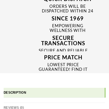
ORDERS WILL BE
DISPATCHED WITHIN 24
TO 48 HRS
SINCE 1969
EMPOWERING
WELLNESS WITH
TRUSTED & QUALITY
SECURE
MEDICINES SINCE 1969
TRANSACTIONS
SECURE AND RELIABLE
PAYMENT PROCESSES
PRICE MATCH
LOWEST PRICE
GUARANTEED! FIND IT
CHEAPER ONLINE?
WE'LL MATCH IT!
*T&C'S
DESCRIPTION
REVIEWS (0)