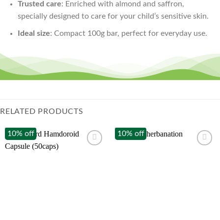
Trusted care
: Enriched with almond and saffron,
specially designed to care for your child’s sensitive skin.
Ideal size
: Compact 100g bar, perfect for everyday use.
RELATED PRODUCTS
10% off
10% off