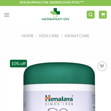
Skip
*** FREE SHIPPING FOR ORDERS OVER ₹750 ***
to
content
HOME
/
KIDS CARE
/
INFANT CARE
10% off