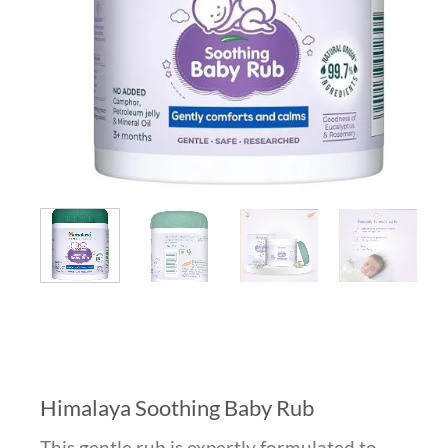
Himalaya Soothing Baby Rub
This gentle rub is expertly formulated to