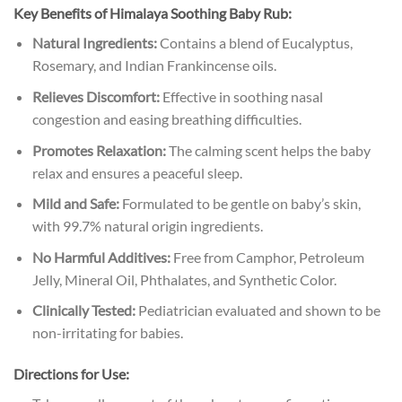
Key Benefits of Himalaya Soothing Baby Rub:
Natural Ingredients:
Contains a blend of Eucalyptus,
Rosemary, and Indian Frankincense oils.
Relieves Discomfort:
Effective in soothing nasal
congestion and easing breathing difficulties.
Promotes Relaxation:
The calming scent helps the baby
relax and ensures a peaceful sleep.
Mild and Safe:
Formulated to be gentle on baby’s skin,
with 99.7% natural origin ingredients.
No Harmful Additives:
Free from Camphor, Petroleum
Jelly, Mineral Oil, Phthalates, and Synthetic Color.
Clinically Tested:
Pediatrician evaluated and shown to be
non-irritating for babies.
Directions for Use: