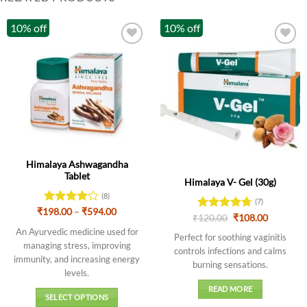
10% off
10% off
Out of stock
Himalaya Ashwagandha
Tablet
Himalaya V- Gel (30g)
(8)
(7)
Price
₹
198.00
Rated
–
₹
594.00
Original
Current
₹
Rated
120.00
4.71
₹
108.00
range:
4.13
out
price
price
out of 5
₹198.00
An Ayurvedic medicine used for
of 5
was:
is:
Perfect for soothing vaginitis
through
₹120.00.
₹108.00.
managing stress, improving
₹594.00
controls infections and calms
immunity, and increasing energy
burning sensations.
levels
.
READ MORE
SELECT OPTIONS