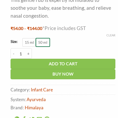
soothe your baby, ease breathing, and relieve
nasal congestion.
*Price includes GST
Price
₹
54.00
–
₹
144.00
range:
CLEAR
₹54.00
through
Size:
15 ml
50 ml
₹144.00
Himalaya Soothing Baby Rub quantity
ADD TO CART
BUY NOW
Category:
Infant Care
System:
Ayurveda
Brand:
Himalaya