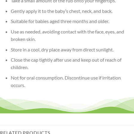
Take a small amount of the rub onto your fingertips.
Gently apply it to the baby’s chest, neck, and back.
Suitable for babies aged three months and older.
Use as needed, avoiding contact with the face, eyes, and
broken skin.
Store in a cool, dry place away from direct sunlight.
Close the cap tightly after use and keep out of reach of
children.
Not for oral consumption. Discontinue use if irritation
occurs.
RELATED PRODUCTS