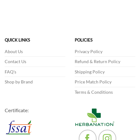
This
product
has
multiple
variants.
The
QUICK LINKS
POLICIES
options
may
About Us
Privacy Policy
be
Contact Us
Refund & Return Policy
chosen
on
FAQ's
Shipping Policy
the
product
Shop by Brand
Price Match Policy
page
Terms & Conditions
Certificate: