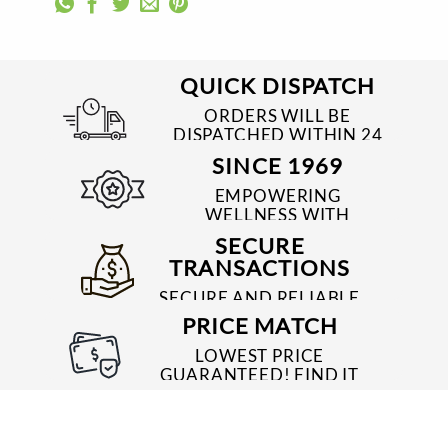
QUICK DISPATCH
ORDERS WILL BE
DISPATCHED WITHIN 24
TO 48 HRS
SINCE 1969
EMPOWERING
WELLNESS WITH
TRUSTED & QUALITY
SECURE
MEDICINES SINCE 1969
TRANSACTIONS
SECURE AND RELIABLE
PAYMENT PROCESSES
PRICE MATCH
LOWEST PRICE
GUARANTEED! FIND IT
CHEAPER ONLINE?
WE'LL MATCH IT!
*T&C'S