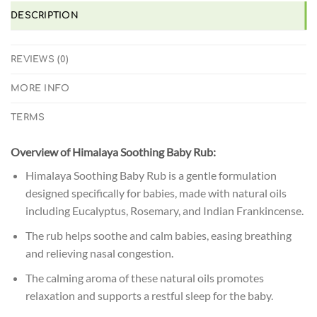
DESCRIPTION
REVIEWS (0)
MORE INFO
TERMS
Overview of Himalaya Soothing Baby Rub:
Himalaya Soothing Baby Rub is a gentle formulation
designed specifically for babies, made with natural oils
including Eucalyptus, Rosemary, and Indian Frankincense.
The rub helps soothe and calm babies, easing breathing
and relieving nasal congestion.
The calming aroma of these natural oils promotes
relaxation and supports a restful sleep for the baby.