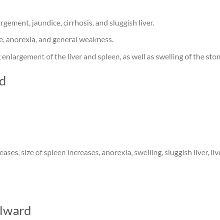
argement, jaundice, cirrhosis, and sluggish liver.
te, anorexia, and general weakness.
g enlargement of the liver and spleen, as well as swelling of the st
rd
eases, size of spleen increases, anorexia, swelling, sluggish liver, l
lward