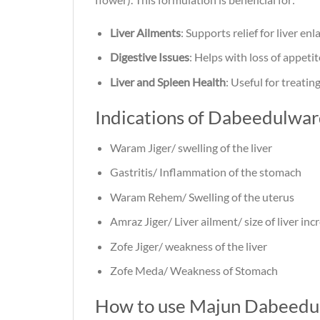
Liver Ailments
: Supports relief for liver enl
Digestive Issues
: Helps with loss of appeti
Liver and Spleen Health
: Useful for treatin
Indications of Dabeedulwa
Waram Jiger/ swelling of the liver
Gastritis/ Inflammation of the stomach
Waram Rehem/ Swelling of the uterus
Amraz Jiger/ Liver ailment/ size of liver incr
Zofe Jiger/ weakness of the liver
Zofe Meda/ Weakness of Stomach
How to use Majun Dabeedu