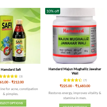
10% off
Hamdard Majun Mughalliz Jawahar
Hamdard Safi
Wali
(3)
(7)
Price
Rated
61.00
–
4.67
₹
212.00
range:
Price
out of 5
₹
225.00
Rated
–
₹
1,683.00
₹61.00
ine for acne, constipation
range:
4.43
out
through
₹225.00
Restores energy, improves vitality &
of 5
& pimples.
₹212.00
through
stamina in men.
₹1,683.00
SELECT OPTIONS