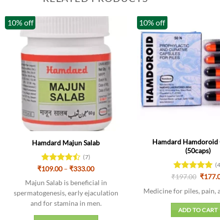
10% off
10% off
Hamdard Hamdoroid 
Hamdard Majun Salab
(50caps)
(7)
(
Price
₹
109.00
Rated
–
₹
333.00
range:
Origin
4.43
out
₹
Rated
197.00
5
₹
177.
₹109.00
Majun Salab is beneficial in
price
of 5
out of 5
through
was:
Medicine for piles, pain, 
spermatogenesis, early ejaculation
₹333.00
₹197.0
and for stamina in men.
ADD TO CART