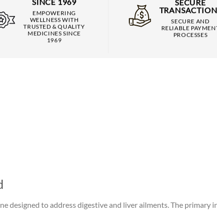
SINCE 1969
SECURE
TRANSACTION
EMPOWERING
WELLNESS WITH
SECURE AND
TRUSTED & QUALITY
RELIABLE PAYMEN
MEDICINES SINCE
PROCESSES
1969
d
ne designed to address digestive and liver ailments. The primary i