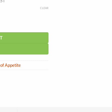
GST
CLEAR
T
 of Appetite