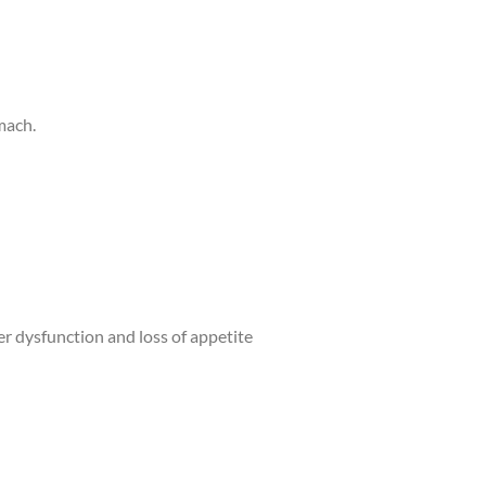
omach.
iver dysfunction and loss of appetite