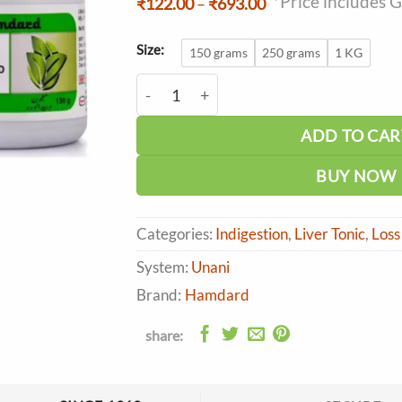
*Price includes 
Price
₹
122.00
–
₹
693.00
range:
₹122.00
through
Size:
150 grams
250 grams
1 KG
₹693.00
Hamdard Majun Dabidulward quantity
ADD TO CAR
BUY NOW
Categories:
Indigestion
,
Liver Tonic
,
Loss
System:
Unani
Brand:
Hamdard
share: