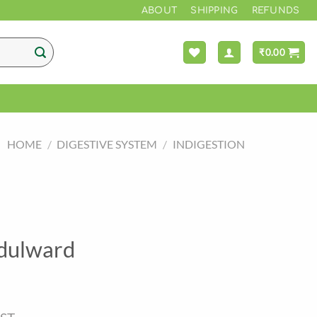
*** FREE
ABOUT
SHIPPING
REFUNDS
₹
0.00
HOME
/
DIGESTIVE SYSTEM
/
INDIGESTION
dulward