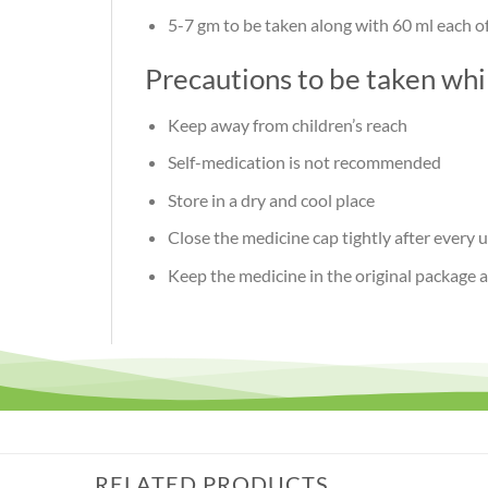
5-7 gm
to be taken along with 60 ml each 
Precautions to be taken wh
Keep away from children’s reach
Self-medication is not recommended
Store in a dry and cool place
Close the medicine cap tightly after every 
Keep the medicine in the original package 
RELATED PRODUCTS