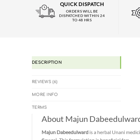
QUICK DISPATCH
ORDERS WILL BE
DISPATCHED WITHIN 24
TO 48 HRS
DESCRIPTION
REVIEWS (6)
MORE INFO
TERMS
About Majun Dabeedulwar
Majun Dabeedulward
is a herbal Unani medici
flower). This formulation is beneficial for: