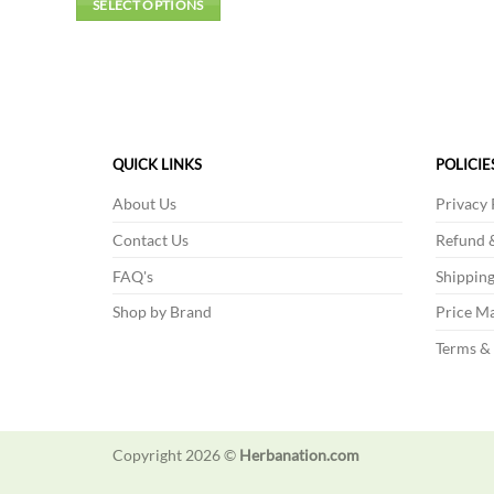
SELECT OPTIONS
This
product
has
multiple
variants.
The
QUICK LINKS
POLICIE
options
About Us
Privacy 
may
be
Contact Us
Refund &
chosen
FAQ's
Shipping
on
Shop by Brand
Price Ma
the
product
Terms &
page
Copyright 2026 ©
Herbanation.com