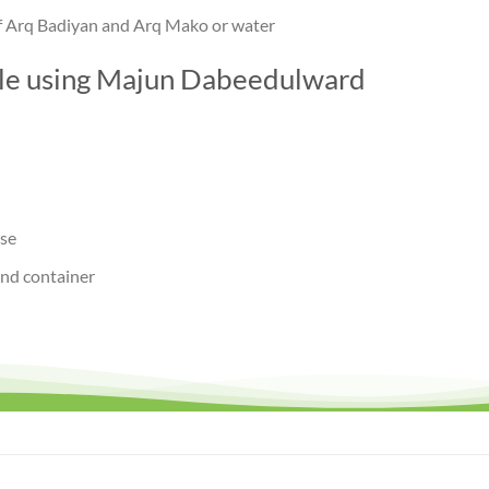
of Arq Badiyan and Arq Mako or water
ile using Majun Dabeedulward
use
and container