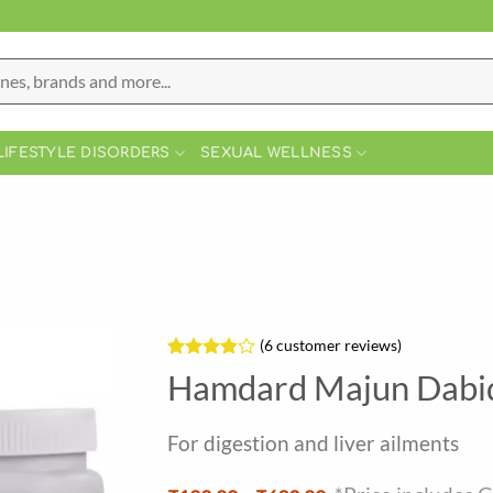
LIFESTYLE DISORDERS
SEXUAL WELLNESS
(
6
customer reviews)
Rated
6
Hamdard Majun Dabi
3.83
out
of 5
based on
For digestion and liver ailments
customer
ratings