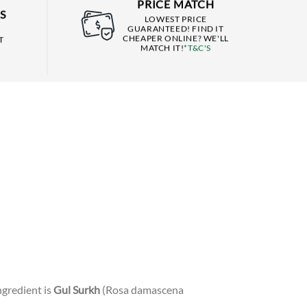
PRICE MATCH
S
LOWEST PRICE
GUARANTEED! FIND IT
CHEAPER ONLINE? WE'LL
T
MATCH IT!
*T&C'S
ngredient is
Gul Surkh
(Rosa damascena