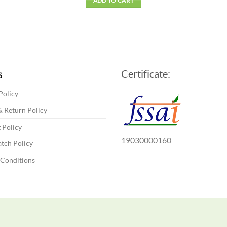
ADD TO CART
Certificate:
S
Policy
 Return Policy
 Policy
19030000160
tch Policy
 Conditions