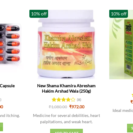
10% off
10% off
Capsule
New Shama Khamira Abresham
Hakim Arshad Wala (250g)
4)
(8)
₹
al
Current
Original
Current
00
₹
1,080.00
Rated
₹
972.00
Ideal medic
price
price
price
4.13
out
is:
was:
is:
and itching.
Medicine for several debilities, heart
of 5
0.
₹177.00.
₹1,080.00.
₹972.00.
palpitations, and weak heart.