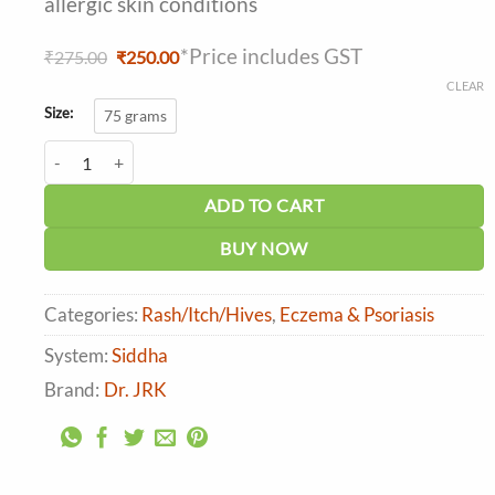
allergic skin conditions
*Price includes GST
Original
Current
₹
275.00
₹
250.00
price
price
CLEAR
was:
is:
₹275.00.
₹250.00.
Size:
75 grams
Dr. JRK's Lippu Ointment quantity
ADD TO CART
BUY NOW
Categories:
Rash/Itch/Hives
,
Eczema & Psoriasis
System:
Siddha
Brand:
Dr. JRK