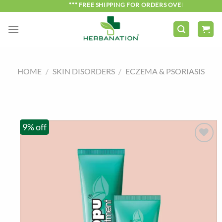
Skip
*** FREE SHIPPING FOR ORDERS OVER ₹750 ***
to
content
HOME
/
SKIN DISORDERS
/
ECZEMA & PSORIASIS
9% off