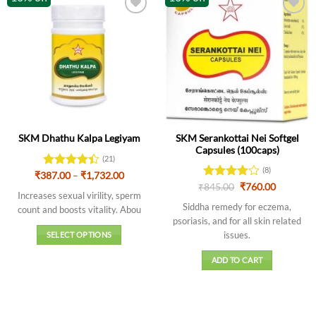
SKM Serankottai Nei Softgel
SKM Dhathu Kalpa Legiyam
Capsules (100caps)
(21)
(8)
Price
₹
387.00
Rated
–
₹
1,732.00
range:
Original
Current
4.43
out
₹
Rated
845.00
4
₹
760.00
₹387.00
Increases sexual virility, sperm
price
price
of 5
out of 5
through
was:
is:
Siddha remedy for eczema,
count and boosts vitality. Abou
₹1,732.00
₹845.00.
₹760.00.
psoriasis, and for all skin related
issues.
SELECT OPTIONS
This
ADD TO CART
product
has
multiple
variants.