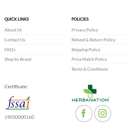
The
options
may
QUICK LINKS
POLICIES
be
chosen
About Us
Privacy Policy
on
Contact Us
Refund & Return Policy
the
product
FAQ's
Shipping Policy
page
Shop by Brand
Price Match Policy
Terms & Conditions
Certificate:
19030000160