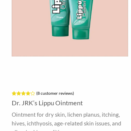
(
8
customer reviews)
Rated
8
Dr. JRK’s Lippu Ointment
4.13
out
of 5
Ointment for dry skin, lichen planus, itching,
based on
customer
hives, ichthyosis, age-related skin issues, and
ratings