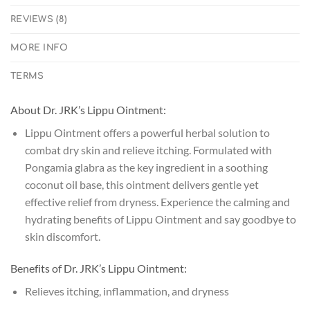
REVIEWS (8)
MORE INFO
TERMS
About Dr. JRK’s Lippu Ointment:
Lippu Ointment offers a powerful herbal solution to
combat dry skin and relieve itching. Formulated with
Pongamia glabra as the key ingredient in a soothing
coconut oil base, this ointment delivers gentle yet
effective relief from dryness. Experience the calming and
hydrating benefits of Lippu Ointment and say goodbye to
skin discomfort.
Benefits of Dr. JRK’s Lippu Ointment:
Relieves itching, inflammation, and dryness