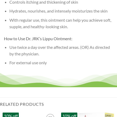
Controls itching and thickening of skin
Hydrates, nourishes, and intensely moisturizes the skin
With regular use, this ointment can help you achieve soft,
supple, and healthy-looking skin.
How to Use Dr. JRK’s Lippu Ointment:
Use twice a day over the affected areas. (OR) As directed
by the physician.
For external use only
RELATED PRODUCTS
10% off
10% off