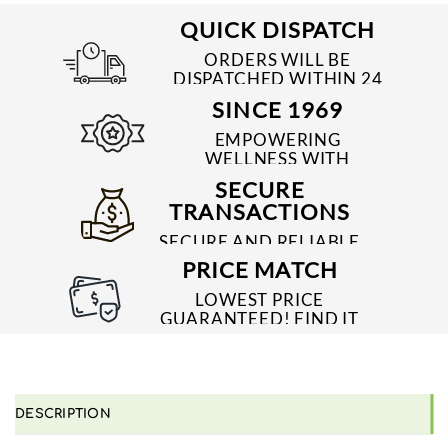
QUICK DISPATCH
ORDERS WILL BE
DISPATCHED WITHIN 24
TO 48 HRS
SINCE 1969
EMPOWERING
WELLNESS WITH
TRUSTED & QUALITY
SECURE
MEDICINES SINCE 1969
TRANSACTIONS
SECURE AND RELIABLE
PAYMENT PROCESSES
PRICE MATCH
LOWEST PRICE
GUARANTEED! FIND IT
CHEAPER ONLINE?
WE'LL MATCH IT!
*T&C'S
DESCRIPTION