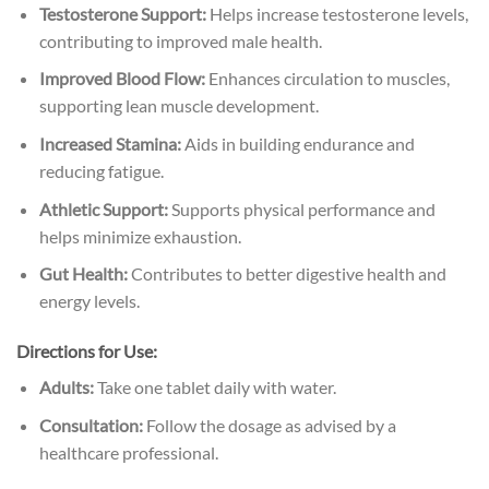
Testosterone Support:
Helps increase testosterone levels,
contributing to improved male health.
Improved Blood Flow:
Enhances circulation to muscles,
supporting lean muscle development.
Increased Stamina:
Aids in building endurance and
reducing fatigue.
Athletic Support:
Supports physical performance and
helps minimize exhaustion.
Gut Health:
Contributes to better digestive health and
energy levels.
Directions for Use:
Adults:
Take one tablet daily with water.
Consultation:
Follow the dosage as advised by a
healthcare professional.