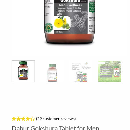
(
29
customer reviews)
Rated
29
Dabur Gokshura Tablet for Men