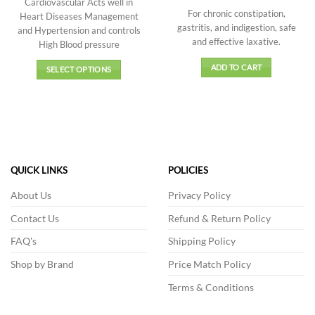
Cardiovascular Acts well in
price
price
of 5
out of 5
through
was:
is:
For chronic constipation,
Heart Diseases Management
₹666.00
₹190.00.
₹171.00.
gastritis, and indigestion, safe
and Hypertension and controls
and effective laxative.
High Blood pressure
ADD TO CART
SELECT OPTIONS
This
product
has
multiple
variants.
The
QUICK LINKS
POLICIES
options
may
About Us
Privacy Policy
be
Contact Us
Refund & Return Policy
chosen
on
FAQ's
Shipping Policy
the
product
Shop by Brand
Price Match Policy
page
Terms & Conditions