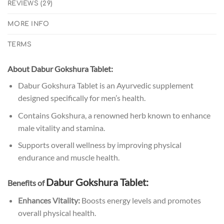
REVIEWS (29)
MORE INFO
TERMS
About Dabur Gokshura Tablet:
Dabur Gokshura Tablet is an Ayurvedic supplement
designed specifically for men’s health.
Contains Gokshura, a renowned herb known to enhance
male vitality and stamina.
Supports overall wellness by improving physical
endurance and muscle health.
Dabur Gokshura Tablet
:
Benefits of
Enhances Vitality:
Boosts energy levels and promotes
overall physical health.