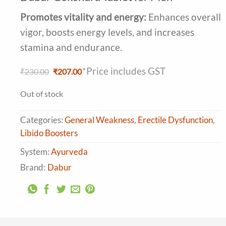
4.41
out
of 5
Promotes vitality and energy:
Enhances overall
based on
customer
vigor, boosts energy levels, and increases
ratings
stamina and endurance.
*Price includes GST
Original
Current
₹
230.00
₹
207.00
price
price
was:
is:
Out of stock
₹230.00.
₹207.00.
Categories:
General Weakness
,
Erectile Dysfunction
,
Libido Boosters
System:
Ayurveda
Brand:
Dabur