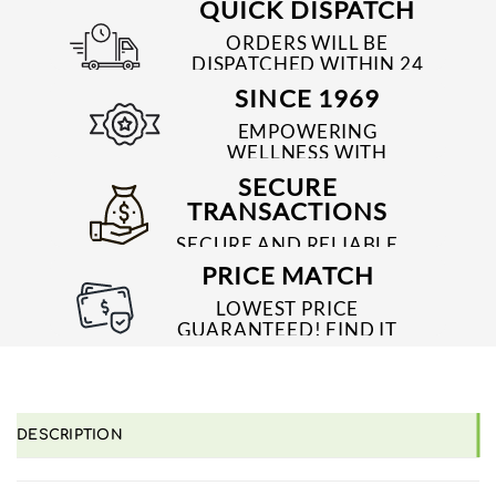
QUICK DISPATCH
ORDERS WILL BE
DISPATCHED WITHIN 24
TO 48 HRS
SINCE 1969
EMPOWERING
WELLNESS WITH
TRUSTED & QUALITY
SECURE
MEDICINES SINCE 1969
TRANSACTIONS
SECURE AND RELIABLE
PAYMENT PROCESSES
PRICE MATCH
LOWEST PRICE
GUARANTEED! FIND IT
CHEAPER ONLINE?
WE'LL MATCH IT!
*T&C'S
DESCRIPTION