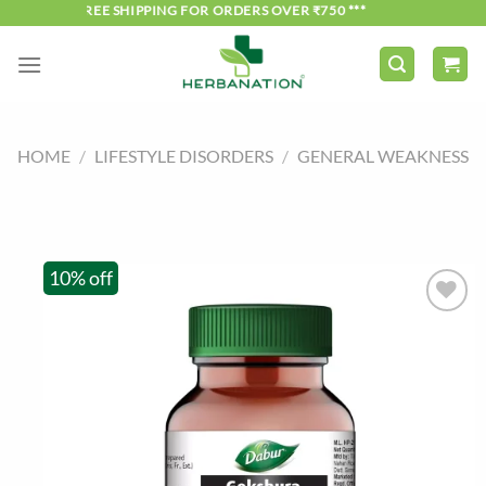
Skip
*** FREE SHIPPING FOR ORDERS OVER ₹750 ***
to
content
HOME
/
LIFESTYLE DISORDERS
/
GENERAL WEAKNESS
10% off