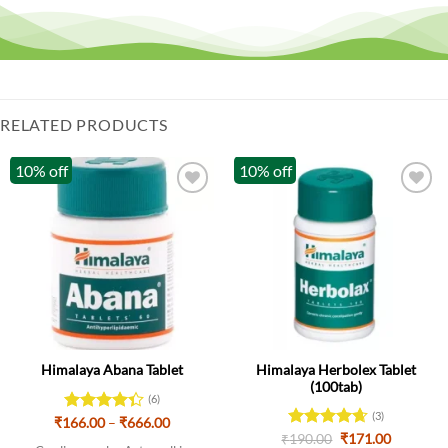
RELATED PRODUCTS
10% off
10% off
Himalaya Herbolex Tablet
Himalaya Abana Tablet
(100tab)
(6)
(3)
Price
₹
166.00
Rated
–
₹
666.00
range:
Original
Current
4.33
out
₹
Rated
190.00
4.67
₹
171.00
₹166.00