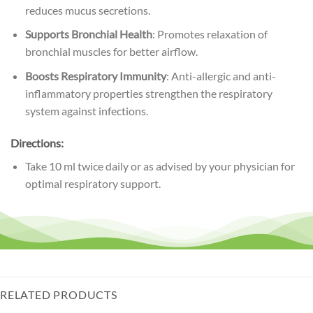
reduces mucus secretions.
Supports Bronchial Health
: Promotes relaxation of
bronchial muscles for better airflow.
Boosts Respiratory Immunity
: Anti-allergic and anti-
inflammatory properties strengthen the respiratory
system against infections.
Directions:
Take 10 ml twice daily or as advised by your physician for
optimal respiratory support.
RELATED PRODUCTS