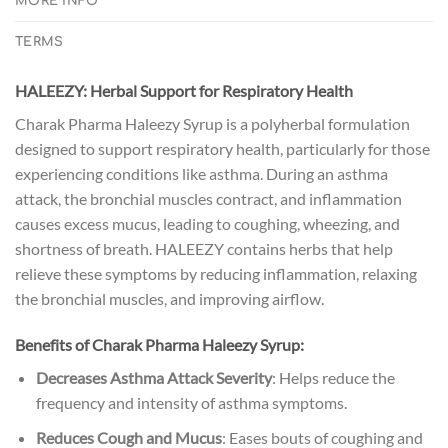
MORE INFO
TERMS
HALEEZY: Herbal Support for Respiratory Health
Charak Pharma Haleezy Syrup is a polyherbal formulation
designed to support respiratory health, particularly for those
experiencing conditions like asthma. During an asthma
attack, the bronchial muscles contract, and inflammation
causes excess mucus, leading to coughing, wheezing, and
shortness of breath. HALEEZY contains herbs that help
relieve these symptoms by reducing inflammation, relaxing
the bronchial muscles, and improving airflow.
Benefits of Charak Pharma Haleezy Syrup:
Decreases Asthma Attack Severity
: Helps reduce the
frequency and intensity of asthma symptoms.
Reduces Cough and Mucus
: Eases bouts of coughing and