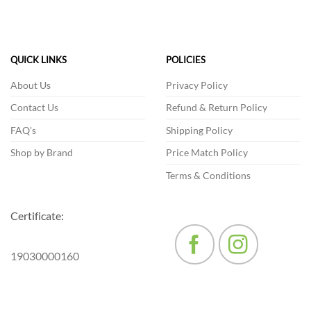
has
multiple
variants.
The
QUICK LINKS
POLICIES
options
may
About Us
Privacy Policy
be
Contact Us
Refund & Return Policy
chosen
on
FAQ's
Shipping Policy
the
product
Shop by Brand
Price Match Policy
page
Terms & Conditions
Certificate:
19030000160