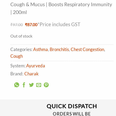
Cough & Mucus | Boosts Respiratory Immunity
| 200ml
*Price includes GST
Original
Current
₹
97.00
₹
87.00
price
price
was:
is:
Out of stock
₹97.00.
₹87.00.
Categories:
Asthma
,
Bronchitis
,
Chest Congestion
,
Cough
System:
Ayurveda
Brand:
Charak
QUICK DISPATCH
ORDERS WILL BE