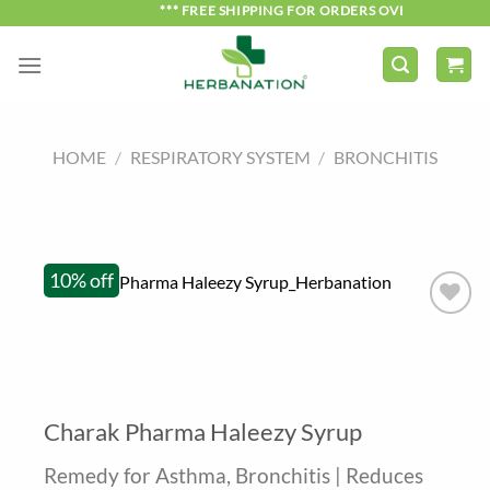
Skip
*** FREE SHIPPING FOR ORDERS OVER ₹750 ***
to
content
HOME
/
RESPIRATORY SYSTEM
/
BRONCHITIS
10% off
Charak Pharma Haleezy Syrup
Remedy for Asthma, Bronchitis | Reduces