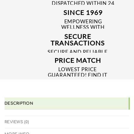
DISPATCHED WITHIN 24
TO 48 HRS
SINCE 1969
EMPOWERING
WELLNESS WITH
TRUSTED & QUALITY
SECURE
MEDICINES SINCE 1969
TRANSACTIONS
SECURE AND RELIABLE
PAYMENT PROCESSES
PRICE MATCH
LOWEST PRICE
GUARANTEED! FIND IT
CHEAPER ONLINE?
WE'LL MATCH IT!
*T&C'S
DESCRIPTION
REVIEWS (0)