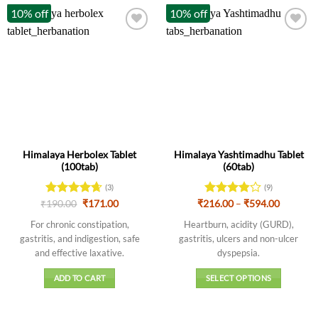
10% off
10% off
Himalaya Herbolex Tablet
Himalaya Yashtimadhu Tablet
(100tab)
(60tab)
(3)
(9)
Original
Current
Price
₹
Rated
190.00
4.67
₹
171.00
₹
216.00
Rated
–
₹
594.00
price
price
range:
out of 5
3.89
out
was:
is:
₹216.00
For chronic constipation,
Heartburn, acidity (GURD),
of 5
₹190.00.
₹171.00.
through
gastritis, and indigestion, safe
gastritis, ulcers and non-ulcer
₹594.00
and effective laxative.
dyspepsia.
ADD TO CART
SELECT OPTIONS
This
product