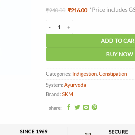
*Price includes G
Original
Current
₹
240.00
₹
216.00
price
price
was:
is:
SKM Winlax Powder (100g) quantity
₹240.00.
₹216.00.
ADD TO CAR
BUY NOW
Categories:
Indigestion
,
Constipation
System:
Ayurveda
Brand:
SKM
share:
SINCE 1969
SECURE