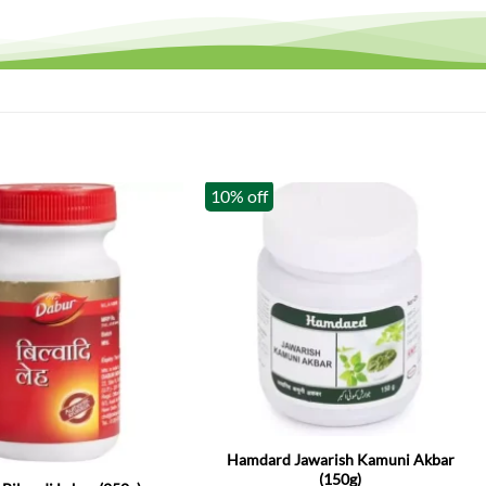
10% off
k
Hamdard Jawarish Kamuni Akbar
(150g)