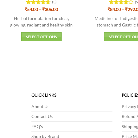
(3)
(
Price
₹
Rated
54.00
–
4.67
₹
306.00
₹
Rated
84.00
–
₹
292.
range:
out of 5
4.11
out
₹54.00
Herbal formulation for clear,
Medicine for Indigest
of 5
through
glowing, radiant and healthy skin
stomach and Gastric t
₹306.00
SELECT OPTIONS
SELECT OPTION
This
This
product
produc
has
has
multiple
multipl
variants.
variant
The
The
options
option
may
may
QUICK LINKS
POLICIE
be
be
About Us
Privacy 
chosen
chosen
on
on
Contact Us
Refund &
the
the
FAQ's
Shipping
product
produc
Shop by Brand
Price Ma
page
page