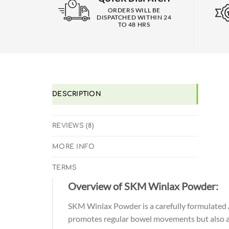
ORDERS WILL BE
DISPATCHED WITHIN 24
TO 48 HRS
DESCRIPTION
REVIEWS (8)
MORE INFO
TERMS
Overview of SKM Winlax Powder:
SKM Winlax Powder is a carefully formulated A
promotes regular bowel movements but also aids