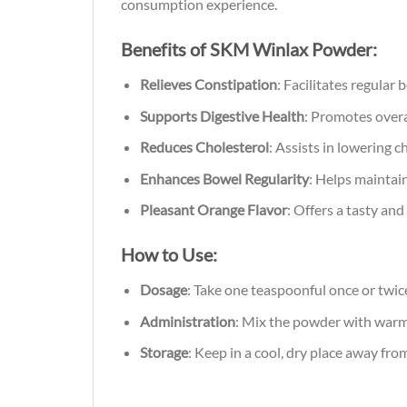
consumption experience.
Benefits of SKM Winlax Powder:
Relieves Constipation
: Facilitates regular
Supports Digestive Health
: Promotes overa
Reduces Cholesterol
: Assists in lowering c
Enhances Bowel Regularity
: Helps maintai
Pleasant Orange Flavor
: Offers a tasty an
How to Use:
Dosage
: Take one teaspoonful once or twice
Administration
: Mix the powder with war
Storage
: Keep in a cool, dry place away from