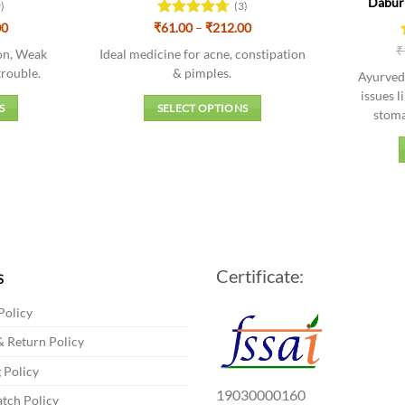
Dabur 
9)
(3)
Price
Price
00
₹
Rated
61.00
–
4.67
₹
212.00
range:
range:
out of 5
₹
₹84.00
₹61.00
ion, Weak
Ideal medicine for acne, constipation
through
through
rouble.
& pimples.
Ayurvedi
₹292.00
₹212.00
issues l
S
SELECT OPTIONS
stoma
This
t
product
has
e
multiple
s.
variants.
The
s
options
Certificate:
may
S
be
Policy
chosen
on
 Return Policy
the
 Policy
t
product
19030000160
tch Policy
page