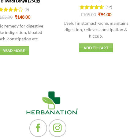
Bilwadi Lehya (250g)
(12)
(9)
Original
Current
Rated
₹
105.00
4.58
₹
94.00
Original
Current
Rated
165.00
4
₹
148.00
price
price
out of 5
price
price
out of 5
was:
is:
Useful in stomach-ache, maintains
was:
is:
c remedy for digestive
₹105.00.
₹94.00.
₹165.00.
₹148.00.
digestion, relieves constipation &
ike indigestion, bloated
hiccup.
ch, constipation etc
ADD TO CART
READ MORE