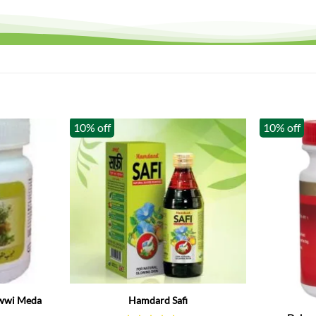
10% off
10% off
Out of stoc
wwi Meda
Hamdard Safi