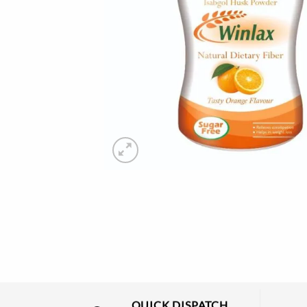
QUICK DISPATCH