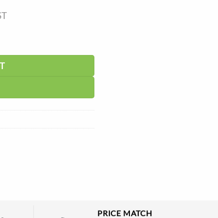
ST
T
PRICE MATCH