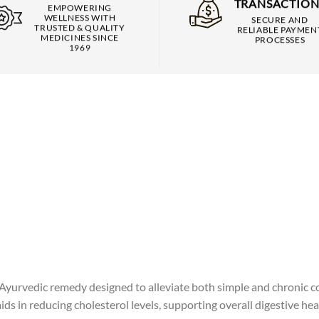
TRANSACTION
EMPOWERING
WELLNESS WITH
SECURE AND
TRUSTED & QUALITY
RELIABLE PAYMEN
MEDICINES SINCE
PROCESSES
1969
yurvedic remedy designed to alleviate both simple and chronic co
 in reducing cholesterol levels, supporting overall digestive hea