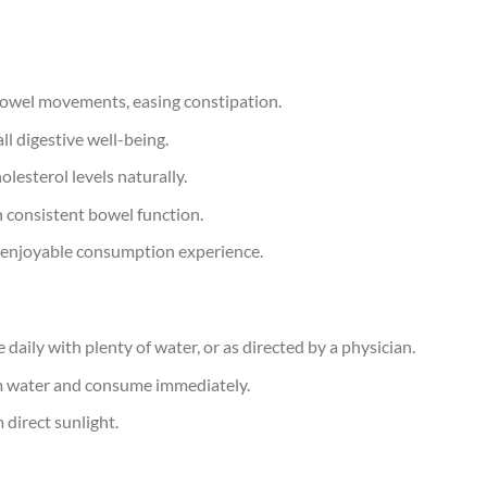
 bowel movements, easing constipation.
ll digestive well-being.
holesterol levels naturally.
n consistent bowel function.
d enjoyable consumption experience.
 daily with plenty of water, or as directed by a physician.
m water and consume immediately.
 direct sunlight.