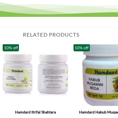
RELATED PRODUCTS
10% off
10% off
Hamdard Itrifal Shahtara
Hamdard Habub Muqa