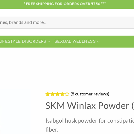
*** FREE SHIPPING FOR ORDERS OVER ₹750 ***
LIFESTYLE DISORDERS
SEXUAL WELLNESS
(
8
customer reviews)
Rated
8
SKM Winlax Powder 
4.13
out
of 5
based on
Isabgol husk powder for constipatio
customer
ratings
fiber.