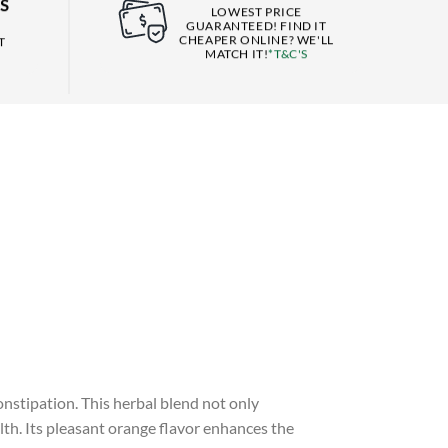
S
LOWEST PRICE
GUARANTEED! FIND IT
CHEAPER ONLINE? WE'LL
T
MATCH IT!
*T&C'S
nstipation. This herbal blend not only
lth. Its pleasant orange flavor enhances the