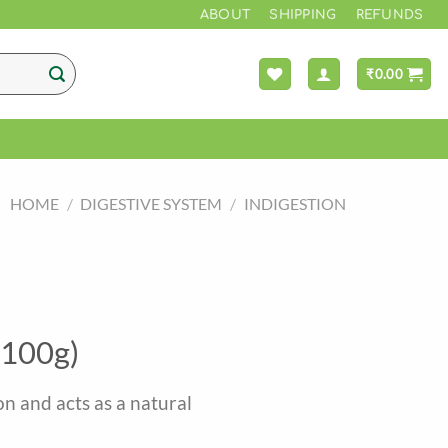
ABOUT
SHIPPING
REFUNDS
₹
0.00
HOME
/
DIGESTIVE SYSTEM
/
INDIGESTION
(100g)
n and acts as a natural