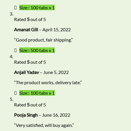
Size:: 100 tabs x 1
Rated
5
out of 5
Amanat Gill
–
April 15, 2022
“Good product, fair shipping.”
Size:: 500 tabs x 1
Rated
5
out of 5
Anjali Yadav
–
June 5, 2022
“The product works, delivery late.”
Size:: 100 tabs x 1
Rated
5
out of 5
Pooja Singh
–
June 16, 2022
“Very satisfied, will buy again.”