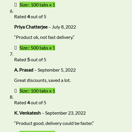
Size:: 100 tabs x 1
Rated
4
out of 5
Priya Chatterjee
–
July 8, 2022
“Product ok, not fast delivery.”
Size:: 500 tabs x 1
Rated
5
out of 5
A. Prasad
–
September 5, 2022
Great discounts, saved a lot.
Size:: 100 tabs x 1
Rated
4
out of 5
K. Venkatesh
–
September 23, 2022
“Product good, delivery could be faster.”