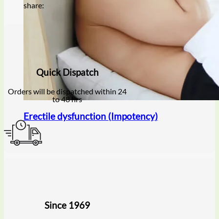
share:
Quick Dispatch
Orders will be dispatched within 24
to 48 hrs
Erectile dysfunction (Impotency)
Since 1969