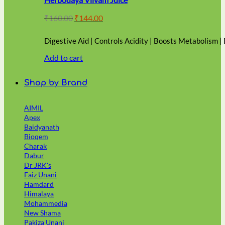
Original
Current
₹
160.00
₹
144.00
price
price
was:
is:
Digestive Aid | Controls Acidity | Boosts Metabolism |
₹160.00.
₹144.00.
Add to cart
Shop by Brand
AIMIL
Apex
Baidyanath
Bioqem
Charak
Dabur
Dr JRK's
Faiz Unani
Hamdard
Himalaya
Mohammedia
New Shama
Pakiza Unani