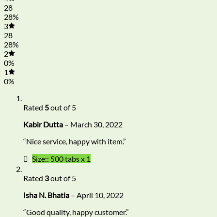
28
28%
3
28
28%
2
0%
1
0%
Rated
5
out of 5
Kabir Dutta
–
March 30, 2022
“Nice service, happy with item.”
Size:: 500 tabs x 1
Rated
3
out of 5
Isha N. Bhatia
–
April 10, 2022
“Good quality, happy customer.”