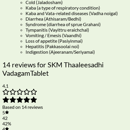
Cold (Jaladosham)
Kaba (a type of respiratory condition)
Kaba and Vata-related diseases (Vadha noigal)
Diarrhea (Athisaram/Bedhi)
Syndrome (diarrhea of sprue Grahani)
Tympanitis (Vayittru eraichchal)
Vomiting / Emesis (Vaandhi)
Loss of appetite (Pasiyinmai)
Hepatitis (Pakkasoolai noi)
Indigestion (Ajeeranam/Seriyamai)
14 reviews for
SKM Thaaleesadhi
VadagamTablet
4.1
Based on 14 reviews
5
42
42%
4