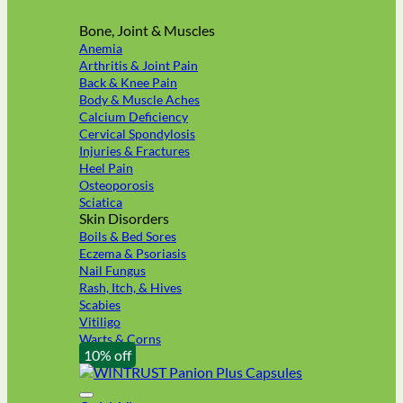
Bone, Joint & Muscles
Anemia
Arthritis & Joint Pain
Back & Knee Pain
Body & Muscle Aches
Calcium Deficiency
Cervical Spondylosis
Injuries & Fractures
Heel Pain
Osteoporosis
Sciatica
Skin Disorders
Boils & Bed Sores
Eczema & Psoriasis
Nail Fungus
Rash, Itch, & Hives
Scabies
Vitiligo
Warts & Corns
10% off