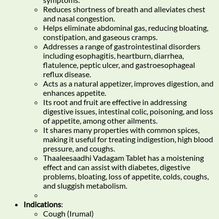
Reduces shortness of breath and alleviates chest
and nasal congestion.
Helps eliminate abdominal gas, reducing bloating,
constipation, and gaseous cramps.
Addresses a range of gastrointestinal disorders
including esophagitis, heartburn, diarrhea,
flatulence, peptic ulcer, and gastroesophageal
reflux disease.
Acts as a natural appetizer, improves digestion, and
enhances appetite.
Its root and fruit are effective in addressing
digestive issues, intestinal colic, poisoning, and loss
of appetite, among other ailments.
It shares many properties with common spices,
making it useful for treating indigestion, high blood
pressure, and coughs.
Thaaleesaadhi Vadagam Tablet has a moistening
effect and can assist with diabetes, digestive
problems, bloating, loss of appetite, colds, coughs,
and sluggish metabolism.
Indications
:
Cough (Irumal)