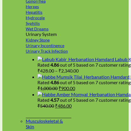
Gonorrhea
Herpes
Hepatitis
Hydrocele
Syphilis
Wet Dreams
Urinary System
Kidney Stone
Urinary Incontinence
Urinary Track Infection
Hamdard Labub K
Rated
4.86
out of 5 based on
7
customer rating
Price
₹
428.00
–
₹
2,340.00
range:
Hamdard H
₹428.00
Rated
4.86
out of 5 based on
7
customer rating
Original
Current
through
₹
1,000.00
₹
900.00
price
price
₹2,340.00
Hamdar
was:
is:
Rated
4.57
out of 5 based on
7
customer rating
₹1,000.00.
₹900.00.
Original
Current
₹
540.00
₹
486.00
price
price
was:
is:
Musculoskeletal &
₹540.00.
₹486.00.
Skin