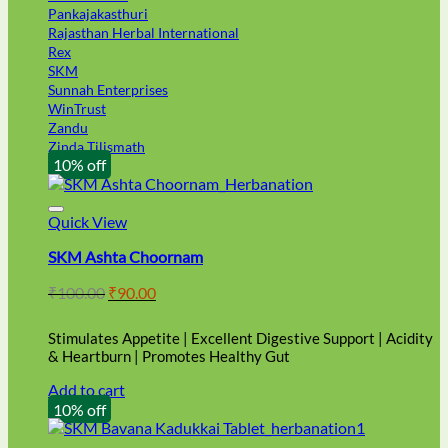
Pankajakasthuri
Rajasthan Herbal International
Rex
SKM
Sunnah Enterprises
WinTrust
Zandu
Zinda Tilismath
10% off
Quick View
SKM Ashta Choornam
Original
Current
₹
100.00
₹
90.00
price
price
was:
is:
Stimulates Appetite | Excellent Digestive Support | Acidity
₹100.00.
₹90.00.
& Heartburn | Promotes Healthy Gut
Add to cart
10% off