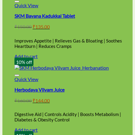
Quick View
SKM Bavana Kadukkai Tablet
Original
Current
₹
150.00
₹
135.00
price
price
was:
is:
Improves Appetite | Relieves Gas & Bloating | Soothes
₹150.00.
₹135.00.
Heartburn | Reduces Cramps
Add to cart
10% off
Quick View
Herbodaya Vilvam Juice
Original
Current
₹
160.00
₹
144.00
price
price
was:
is:
Digestive Aid | Controls Acidity | Boosts Metabolism |
₹160.00.
₹144.00.
Diabetes & Obesity Control
Add to cart