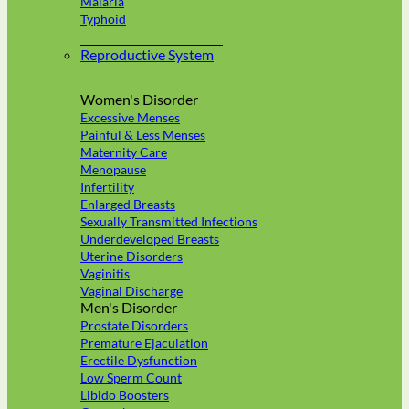
Malaria
Typhoid
Reproductive System
Women's Disorder
Excessive Menses
Painful & Less Menses
Maternity Care
Menopause
Infertility
Enlarged Breasts
Sexually Transmitted Infections
Underdeveloped Breasts
Uterine Disorders
Vaginitis
Vaginal Discharge
Men's Disorder
Prostate Disorders
Premature Ejaculation
Erectile Dysfunction
Low Sperm Count
Libido Boosters