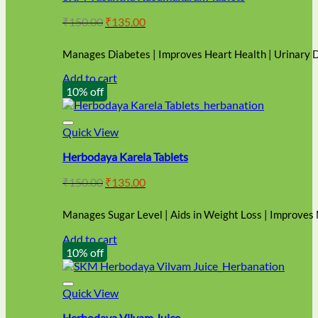
Original
Current
₹
150.00
₹
135.00
price
price
was:
is:
Manages Diabetes | Improves Heart Health | Urinary 
₹150.00.
₹135.00.
Add to cart
10% off
Quick View
Herbodaya Karela Tablets
Original
Current
₹
150.00
₹
135.00
price
price
was:
is:
Manages Sugar Level | Aids in Weight Loss | Improves
₹150.00.
₹135.00.
Add to cart
10% off
Quick View
Herbodaya Vilvam Juice