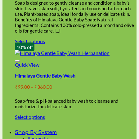
through
on
Soap is designed to gently cleanse and condition a baby’s
₹86.00
the
skin. Leaves skin soft, hydrated, and nourished after each
product
use. Plant-based soap, ideal for daily use on delicate skin.
page
Benefits of Himalaya Gentle Baby Soap: Natural
Ingredients: Contains 100% cold-pressed almond and olive
oils for gentle care. [...]
Select options
This
10% off
product
has
multiple
Quick View
variants.
Himalaya Gentle Baby Wash
The
options
Price
₹
99.00
–
₹
360.00
may
range:
be
₹99.00
chosen
Soap-free & pH-balanced baby wash to cleanse and
through
on
moisturize the delicate skin.
₹360.00
the
Select options
product
This
page
product
Shop By System
has
Ayurveda