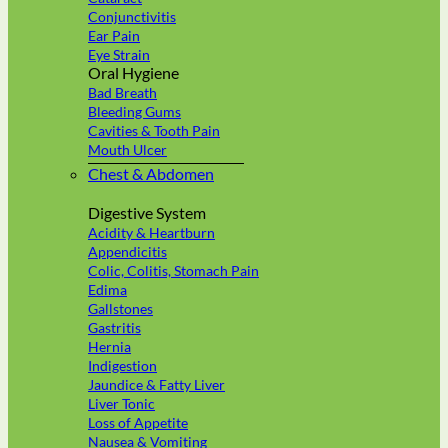
Conjunctivitis
Ear Pain
Eye Strain
Oral Hygiene
Bad Breath
Bleeding Gums
Cavities & Tooth Pain
Mouth Ulcer
Chest & Abdomen
Digestive System
Acidity & Heartburn
Appendicitis
Colic, Colitis, Stomach Pain
Edima
Gallstones
Gastritis
Hernia
Indigestion
Jaundice & Fatty Liver
Liver Tonic
Loss of Appetite
Nausea & Vomiting