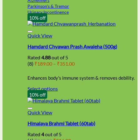
Alzheimers
Parkinson's & Tremor
Urinary Incontinence
10% off
Quick View
Hamdard Chyawan Prash Awaleha (500g)
Rated
4.88
out of 5
Price
(8)
₹
189.00
–
₹
351.00
range:
₹189.00
Enhances body's immune system & removes debility.
through
₹351.00
Select options
This
10% off
product
has
multiple
Quick View
variants.
Himalaya Brahmi Tablet (60tab)
The
options
Rated
4
out of 5
may
Original
Current