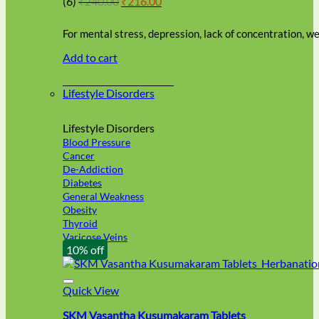
(6)
₹
240.00
₹
216.00
be
price
price
chosen
was:
is:
on
For mental stress, depression, lack of concentration, 
₹240.00.
₹216.00.
the
Add to cart
product
page
Lifestyle Disorders
Lifestyle Disorders
Blood Pressure
Cancer
De-Addiction
Diabetes
General Weakness
Obesity
Thyroid
Varicose Veins
10% off
Quick View
SKM Vasantha Kusumakaram Tablets