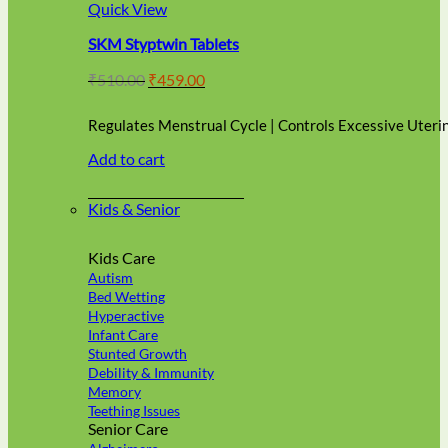
multiple
Quick View
variants.
SKM Styptwin Tablets
The
options
Original
Current
₹
510.00
₹
459.00
may
price
price
be
was:
is:
chosen
Regulates Menstrual Cycle | Controls Excessive Uteri
₹510.00.
₹459.00.
on
Add to cart
the
product
page
Kids & Senior
Kids Care
Autism
Bed Wetting
Hyperactive
Infant Care
Stunted Growth
Debility & Immunity
Memory
Teething Issues
Senior Care