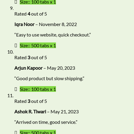
Size:: 100 tabs x 1
Rated
4
out of 5
Iqra Noor
–
November 8, 2022
“Easy to use website, quick checkout.”
Size:: 500 tabs x 1
Rated
3
out of 5
Arjun Kapoor
–
May 20, 2023
“Good product but slow shipping.”
Size:: 100 tabs x 1
Rated
3
out of 5
Ashok R. Tiwari
–
May 21, 2023
“Arrived on time, good service.”
Size:: 500 tabs x 1