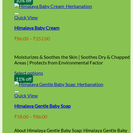
10% off
Quick View
Himalaya Baby Cream
Price
₹
86.00
–
₹
252.00
range:
₹86.00
through
Moisturizes & Soothes the Skin | Soothes Dry & Chapped
₹252.00
Areas | Protects from Environmental Factor
Select options
This
11% off
product
has
multiple
Quick View
variants.
Himalaya Gentle Baby Soap
The
options
Price
₹
58.00
–
₹
86.00
may
range:
be
₹58.00
chosen
About Himalaya Gentle Baby Soap: Himalaya Gentle Baby