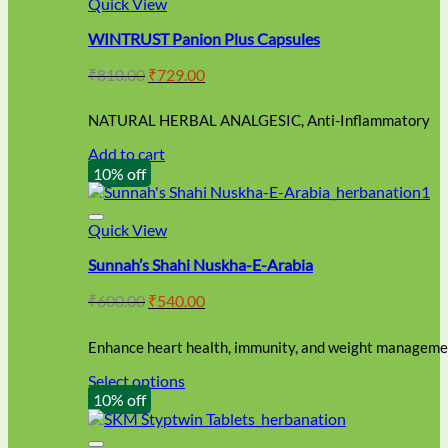
Quick View
WINTRUST Panion Plus Capsules
Original
Current
₹
810.00
₹
729.00
price
price
was:
is:
NATURAL HERBAL ANALGESIC, Anti-Inflammatory
₹810.00.
₹729.00.
Add to cart
10% off
Quick View
Sunnah’s Shahi Nuskha-E-Arabia
Original
Current
₹
600.00
₹
540.00
price
price
was:
is:
Enhance heart health, immunity, and weight managemen
₹600.00.
₹540.00.
Select options
This
10% off
product
has