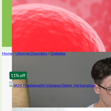
libido booster
Premature ejaculation
Home
/
Lifestyle Disorders
/
Diabetes
Oil & gel
11% off