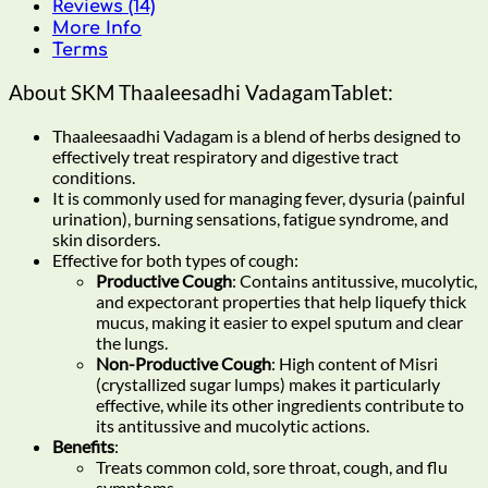
Reviews (14)
More Info
Terms
About SKM Thaaleesadhi VadagamTablet:
Thaaleesaadhi Vadagam is a blend of herbs designed to
effectively treat respiratory and digestive tract
conditions.
It is commonly used for managing fever, dysuria (painful
urination), burning sensations, fatigue syndrome, and
skin disorders.
Effective for both types of cough:
Productive Cough
: Contains antitussive, mucolytic,
and expectorant properties that help liquefy thick
mucus, making it easier to expel sputum and clear
the lungs.
Non-Productive Cough
: High content of Misri
(crystallized sugar lumps) makes it particularly
effective, while its other ingredients contribute to
its antitussive and mucolytic actions.
Benefits
:
Treats common cold, sore throat, cough, and flu
symptoms.