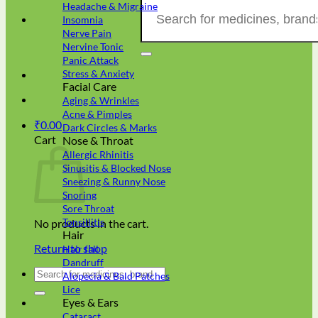
Search
Headache & Migraine
for:
Insomnia
Nerve Pain
Nervine Tonic
Panic Attack
Stress & Anxiety
Facial Care
Aging & Wrinkles
Acne & Pimples
₹
0.00
Dark Circles & Marks
Cart
Nose & Throat
Allergic Rhinitis
Sinusitis & Blocked Nose
Sneezing & Runny Nose
Snoring
Sore Throat
Tonsillitis
No products in the cart.
Hair
Return to shop
Hair fall
Dandruff
Search
Alopecia & Bald Patches
for:
Lice
Eyes & Ears
Cataract