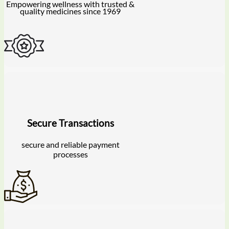
Empowering wellness with trusted &
quality medicines since 1969
Secure Transactions
secure and reliable payment
processes