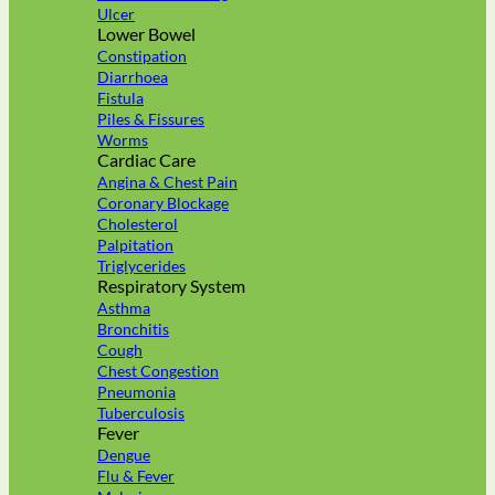
Ulcer
Lower Bowel
Constipation
Diarrhoea
Fistula
Piles & Fissures
Worms
Cardiac Care
Angina & Chest Pain
Coronary Blockage
Cholesterol
Palpitation
Triglycerides
Respiratory System
Asthma
Bronchitis
Cough
Chest Congestion
Pneumonia
Tuberculosis
Fever
Dengue
Flu & Fever