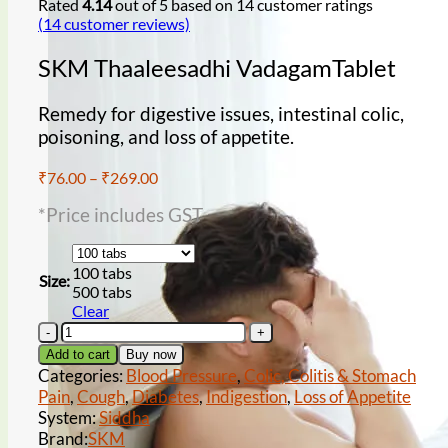
Rated
4.14
out of 5 based on
14
customer ratings
(
14
customer reviews)
SKM Thaaleesadhi VadagamTablet
Remedy for digestive issues, intestinal colic,
poisoning, and loss of appetite.
Low sperm count
Price
₹
76.00
–
₹
269.00
range:
*Price includes GST
₹76.00
through
₹269.00
100 tabs
Size:
500 tabs
Clear
SKM
Thaaleesadhi
wet dreams
Add to cart
Buy now
VadagamTablet
Categories:
Blood Pressure
,
Colic, Colitis & Stomach
quantity
Pain
,
Cough
,
Diabetes
,
Indigestion
,
Loss of Appetite
System:
Siddha
Brand:
SKM