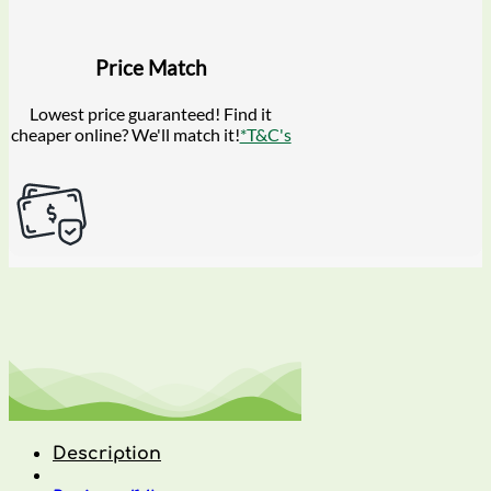
Price Match
Lowest price guaranteed! Find it
cheaper online? We'll match it!
*T&C's
Description