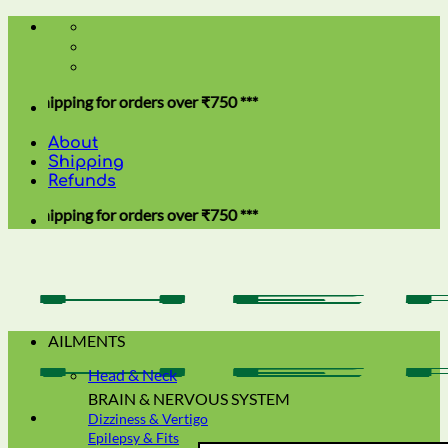
Skip
to
content
ing for orders over ₹750 ***
About
Shipping
Refunds
ing for orders over ₹750 ***
AILMENTS
Head & Neck
BRAIN & NERVOUS SYSTEM
Dizziness & Vertigo
Epilepsy & Fits