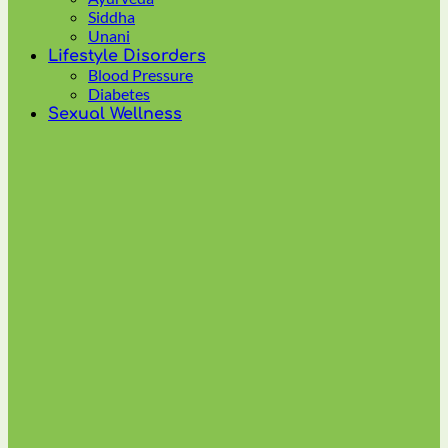
multiple
Siddha
variants.
Unani
The
Lifestyle Disorders
options
Blood Pressure
may
Diabetes
be
Sexual Wellness
chosen
on
the
product
page