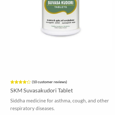
(
10
customer reviews)
Rated
10
4.3
SKM Suvasakudori Tablet
out of 5
based on
Siddha medicine for asthma, cough, and other
customer
ratings
respiratory diseases.