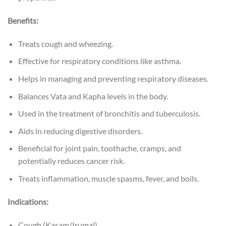
Benefits:
Treats cough and wheezing.
Effective for respiratory conditions like asthma.
Helps in managing and preventing respiratory diseases.
Balances Vata and Kapha levels in the body.
Used in the treatment of bronchitis and tuberculosis.
Aids in reducing digestive disorders.
Beneficial for joint pain, toothache, cramps, and
potentially reduces cancer risk.
Treats inflammation, muscle spasms, fever, and boils.
Indications:
Cough (Kasam/Irumal).