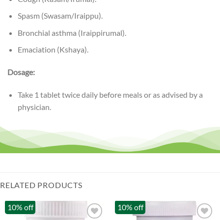
Spasm (Swasam/Iraippu).
Bronchial asthma (Iraippirumal).
Emaciation (Kshaya).
Dosage:
Take 1 tablet twice daily before meals or as advised by a
physician.
RELATED PRODUCTS
10% off
10% off