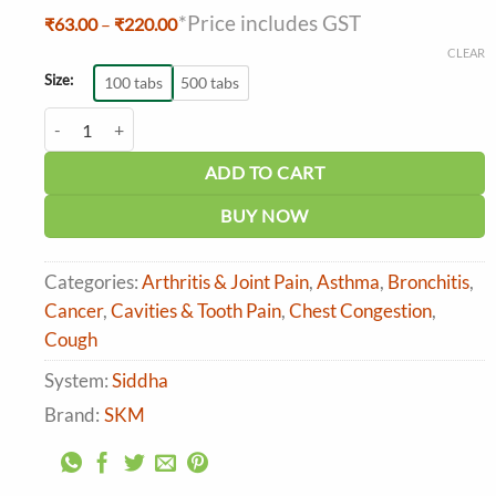
*Price includes GST
Price
₹
63.00
–
₹
220.00
range:
CLEAR
₹63.00
through
Size:
100 tabs
500 tabs
₹220.00
SKM Suvasakudori Tablet quantity
ADD TO CART
BUY NOW
Categories:
Arthritis & Joint Pain
,
Asthma
,
Bronchitis
,
Cancer
,
Cavities & Tooth Pain
,
Chest Congestion
,
Cough
System:
Siddha
Brand:
SKM