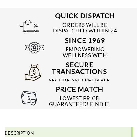
QUICK DISPATCH
ORDERS WILL BE
DISPATCHED WITHIN 24
TO 48 HRS
SINCE 1969
EMPOWERING
WELLNESS WITH
TRUSTED & QUALITY
SECURE
MEDICINES SINCE 1969
TRANSACTIONS
SECURE AND RELIABLE
PAYMENT PROCESSES
PRICE MATCH
LOWEST PRICE
GUARANTEED! FIND IT
CHEAPER ONLINE?
WE'LL MATCH IT!
*T&C'S
DESCRIPTION