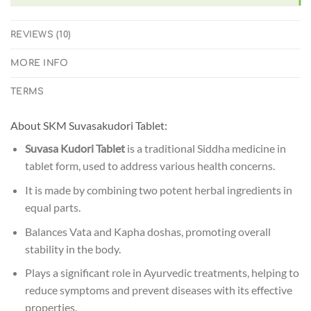
REVIEWS (10)
MORE INFO
TERMS
About SKM Suvasakudori Tablet:
Suvasa Kudori Tablet
is a traditional Siddha medicine in
tablet form, used to address various health concerns.
It is made by combining two potent herbal ingredients in
equal parts.
Balances Vata and Kapha doshas, promoting overall
stability in the body.
Plays a significant role in Ayurvedic treatments, helping to
reduce symptoms and prevent diseases with its effective
properties.