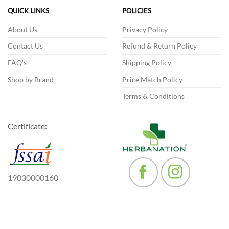
The
options
QUICK LINKS
POLICIES
options
may
may
be
About Us
Privacy Policy
be
chosen
Contact Us
Refund & Return Policy
chosen
on
on
the
FAQ's
Shipping Policy
the
product
product
Shop by Brand
Price Match Policy
page
page
Terms & Conditions
Certificate:
19030000160