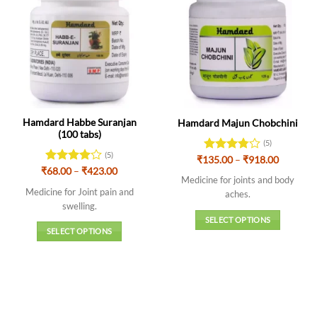
Hamdard Habbe Suranjan
Hamdard Majun Chobchini
(100 tabs)
(5)
(5)
Price
₹
135.00
Rated
–
₹
918.00
range:
Price
3.8
out
₹
Rated
68.00
–
4
₹
423.00
₹135.00
Medicine for joints and body
range:
of 5
out of 5
through
₹68.00
Medicine for Joint pain and
aches.
₹918.00
through
swelling.
₹423.00
SELECT OPTIONS
SELECT OPTIONS
This
This
product
product
has
has
multiple
multiple
variants.
variants.
The