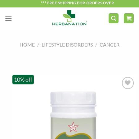
Skip
*** FREE SHIPPING FOR ORDERS OVER ₹750 ***
to
content
HOME
/
LIFESTYLE DISORDERS
/
CANCER
10% off