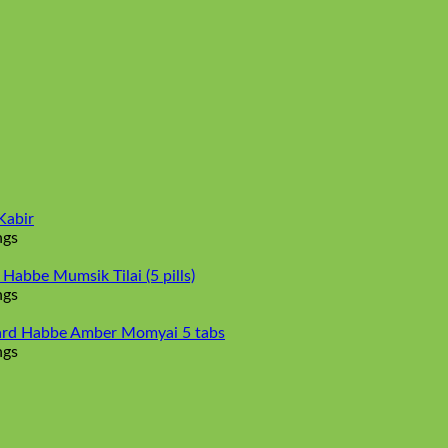
Kabir
ngs
abbe Mumsik Tilai (5 pills)
ngs
rd Habbe Amber Momyai 5 tabs
ngs