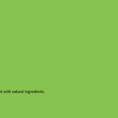
 with natural ingredients.