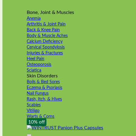
Bone, Joint & Muscles
Anemia
Arthritis & Joint Pain
Back & Knee Pain
Body & Muscle Aches
Calcium Deficiency
Cervical Spondylosis
Injuries & Fractures
Heel Pain
Osteoporosis
Sciatica
Skin Disorders
Boils & Bed Sores
Eczema & Psoriasis
Nail Fungus
Rash, Itch, & Hives
Scabies
Vitiligo
Warts & Corns
10% off