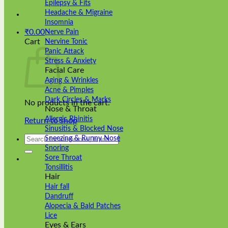
Epilepsy & Fits
Headache & Migraine
Insomnia
₹
0.00
Nerve Pain
Cart
Nervine Tonic
Panic Attack
Stress & Anxiety
Facial Care
Aging & Wrinkles
Acne & Pimples
Dark Circles & Marks
No products in the cart.
Nose & Throat
Allergic Rhinitis
Return to shop
Sinusitis & Blocked Nose
Search
Sneezing & Runny Nose
for:
Snoring
Sore Throat
Tonsillitis
Hair
Hair fall
Dandruff
Alopecia & Bald Patches
Lice
Eyes & Ears