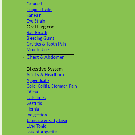
Cataract
Conjunctivitis
Ear Pain
Eye Strain
Oral Hygiene
Bad Breath
Bleeding Gums
Cavities & Tooth Pain
Mouth Ulcer
Chest & Abdomen
Digestive System
Acidity & Heartburn
Appendicitis
Colic, Colitis, Stomach Pain
Edima
Gallstones
Gastritis
Hernia
Indigestion
Jaundice & Fatty Liver
Liver Tonic
Loss of Appetite