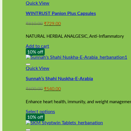
Quick View
WINTRUST Panion Plus Capsules
Original
Current
₹
810.00
₹
729.00
price
price
was:
is:
NATURAL HERBAL ANALGESIC, Anti-Inflammatory
₹810.00.
₹729.00.
Add to cart
10% off
Quick View
Sunnah’s Shahi Nuskha-E-Arabia
Original
Current
₹
600.00
₹
540.00
price
price
was:
is:
Enhance heart health, immunity, and weight management
₹600.00.
₹540.00.
Select options
This
10% off
product
has