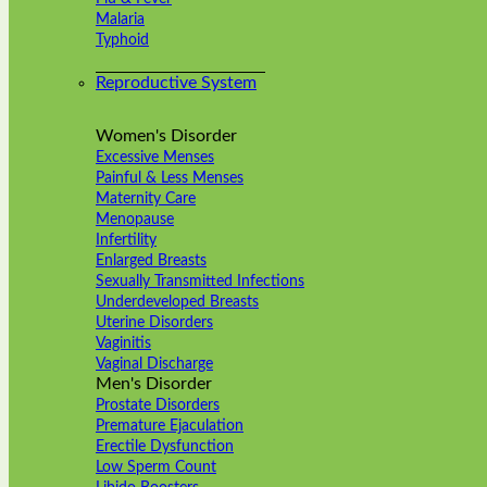
Malaria
Typhoid
Reproductive System
Women's Disorder
Excessive Menses
Painful & Less Menses
Maternity Care
Menopause
Infertility
Enlarged Breasts
Sexually Transmitted Infections
Underdeveloped Breasts
Uterine Disorders
Vaginitis
Vaginal Discharge
Men's Disorder
Prostate Disorders
Premature Ejaculation
Erectile Dysfunction
Low Sperm Count