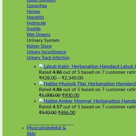
Libido Boosters
Gonorrhea
Herpes
Hepatitis
Hydrocele
Syphilis
Wet Dreams
Urinary System
Kidney Stone
Urinary Incontinence
Urinary Track Infection
Hamdard Labub 
Rated
4.86
out of 5 based on
7
customer rati
Price
₹
428.00
–
₹
2,340.00
range:
Hamdard H
₹428.00
Rated
4.86
out of 5 based on
7
customer rati
Original
Current
through
₹
1,000.00
₹
900.00
price
price
₹2,340.00
Hamda
was:
is:
Rated
4.57
out of 5 based on
7
customer rati
Original
₹1,000.00.
Current
₹900.00.
₹
540.00
₹
486.00
price
price
was:
is:
Musculoskeletal &
₹540.00.
₹486.00.
Skin