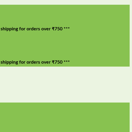
g for orders over ₹750 ***
g for orders over ₹750 ***