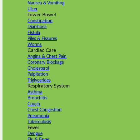
Nausea & Vomiting
Ulcer
Lower Bowel
Constipation
Diarrhoea
Fistula
Piles & Fissures
Worms
Cardiac Care
Angina & Chest Pain
Coronary Blockage
Cholesterol
Palpitation
Triglycerides
Respiratory System
Asthma
Bronchitis
Cough
Chest Congestion
Pneumonia
Tuberculosis
Fever
Dengue
Flu & Fever