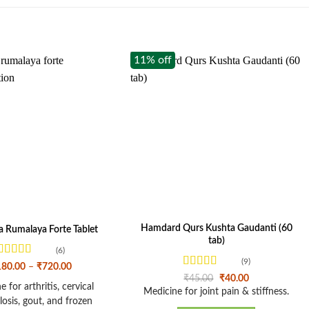
11% off
Hamdard Qurs Kushta Gaudanti (60
 Rumalaya Forte Tablet
tab)
(6)
(9)
Rated
4.33
Price
180.00
–
₹
720.00
out of 5
range:
Rated
4.33
Original
Current
₹
45.00
₹
40.00
₹180.00
 for arthritis, cervical
out of 5
price
price
Medicine for joint pain & stiffness.
through
was:
is:
osis, gout, and frozen
₹720.00
₹45.00.
₹40.00.