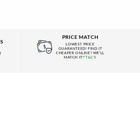
PRICE MATCH
NS
LOWEST PRICE
GUARANTEED! FIND IT
CHEAPER ONLINE? WE'LL
T
MATCH IT!
*T&C'S