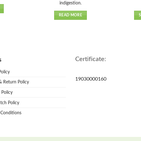
indigestion.
READ MORE
Certificate:
S
Policy
19030000160
 Return Policy
 Policy
tch Policy
 Conditions