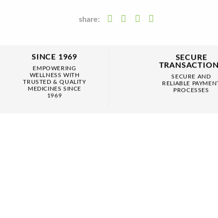
share:
SINCE 1969
SECURE
TRANSACTIO
EMPOWERING
WELLNESS WITH
SECURE AND
TRUSTED & QUALITY
RELIABLE PAYMEN
MEDICINES SINCE
PROCESSES
1969