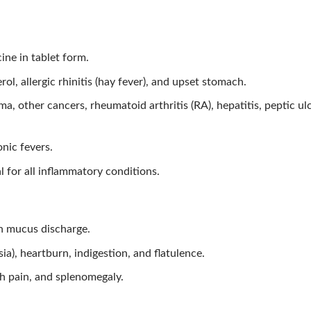
ine in tablet form.
l, allergic rhinitis (hay fever), and upset stomach.
, other cancers, rheumatoid arthritis (RA), hepatitis, peptic ulc
nic fevers.
al for all inflammatory conditions.
h mucus discharge.
sia), heartburn, indigestion, and flatulence.
h pain, and splenomegaly.