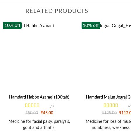
RELATED PRODUCTS
10% off
10% off
Hamdard Habbe Azaraqi (100tab)
Hamdard Majun Jograj Gu
(5)
(6
Rated
4.2
Rated
Original
Current
Origina
₹
50.00
₹
45.00
₹
125.00
₹
112.
out of 5
price
price
3.67
out
price
was:
is:
was:
of 5
Medicine for facial palsy, paralysis,
Medicine for loss of muscl
₹50.00.
₹45.00.
₹125.0
gout and arthritis.
numbness, weakness 