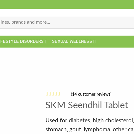
IFESTYLE DISORDERS
SEXUAL WELLNESS
(
14
customer reviews)
Rated
14
SKM Seendhil Tablet
4.21
out
of 5 based
on
customer
Used for diabetes, high cholesterol, 
ratings
stomach, gout, lymphoma, other ca