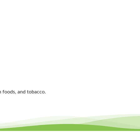
an foods, and tobacco.