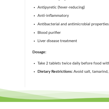
Antipyretic (fever-reducing)
Anti-inflammatory
Antibacterial and antimicrobial properties
Blood purifier
Liver disease treatment
Dosage:
Take 2 tablets twice daily before food wit
Dietary Restrictions
: Avoid salt, tamarind