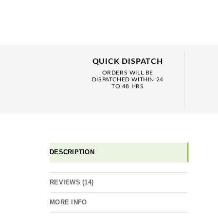
QUICK DISPATCH
ORDERS WILL BE
DISPATCHED WITHIN 24
TO 48 HRS
DESCRIPTION
REVIEWS (14)
MORE INFO