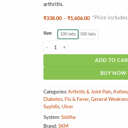
arthritis.
*Price include
Price
₹
338.00
–
₹
1,606.00
range:
₹338.00
through
Size:
100 tabs
500 tabs
₹1,606.00
SKM Seendhil Tablet quantity
ADD TO CA
BUY NOW
Categories:
Arthritis & Joint Pain
,
Asthm
Diabetes
,
Flu & Fever
,
General Weaknes
Syphilis
,
Ulcer
System:
Siddha
Brand:
SKM