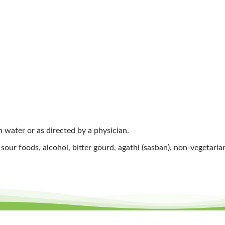
h water or as directed by a physician.
, sour foods, alcohol, bitter gourd, agathi (sasban), non-vegetari