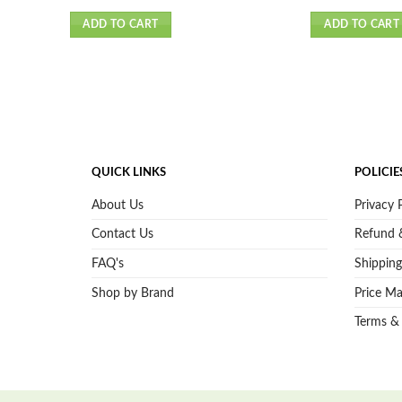
ADD TO CART
ADD TO CART
QUICK LINKS
POLICIE
About Us
Privacy 
Contact Us
Refund &
FAQ's
Shipping
Shop by Brand
Price Ma
Terms &