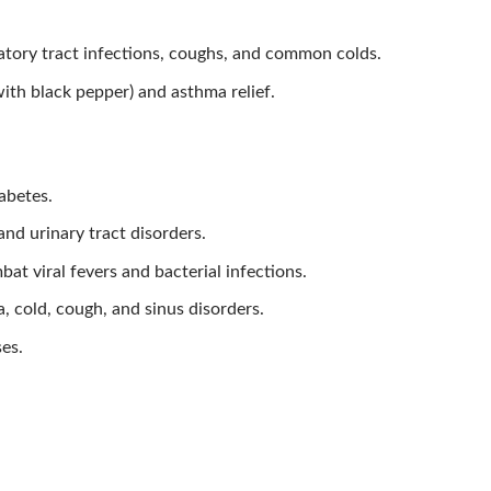
tory tract infections, coughs, and common colds.
with black pepper) and asthma relief.
abetes.
nd urinary tract disorders.
at viral fevers and bacterial infections.
, cold, cough, and sinus disorders.
ses.