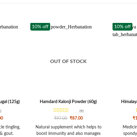
10% off
10% off
OUT OF STOCK
gal (125g)
Hamdard Kalonji Powder (60g)
Himalaya
)
(9)
Rated
4
l
Current
Original
Current
00
₹
97.00
₹
87.00
₹
price
out of 5
price
price
is:
was:
is:
e tingling,
Natural supplement which helps to
Medicine
0.
₹112.00.
₹97.00.
₹87.00.
& gout.
boost immunity and also manages
spondyl