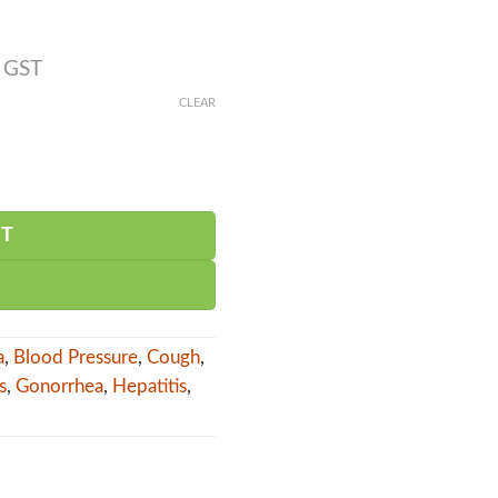
s GST
CLEAR
RT
a
,
Blood Pressure
,
Cough
,
s
,
Gonorrhea
,
Hepatitis
,