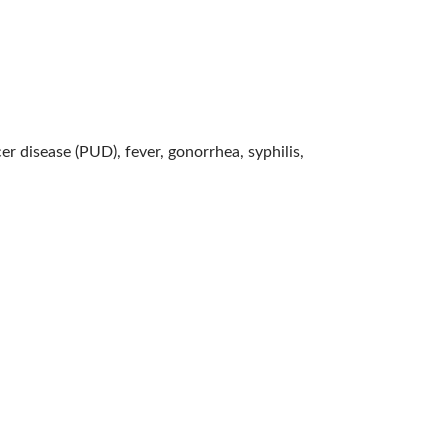
er disease (PUD), fever, gonorrhea, syphilis,