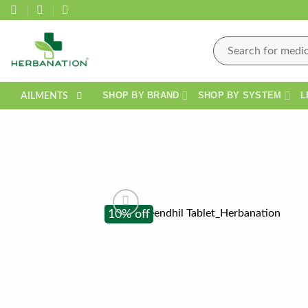
Skip
to
content
Search
for:
SHOP BY BRAND
SHOP BY SYSTEM
L
AILMENTS
10% off