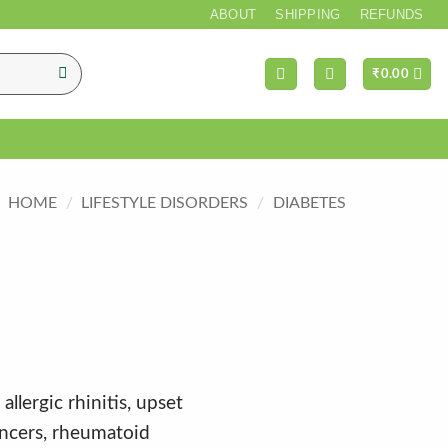
*** FREE SHI
ABOUT
SHIPPING
REFUNDS
₹
0.00
HOME
/
LIFESTYLE DISORDERS
/
DIABETES
allergic rhinitis, upset
ncers, rheumatoid