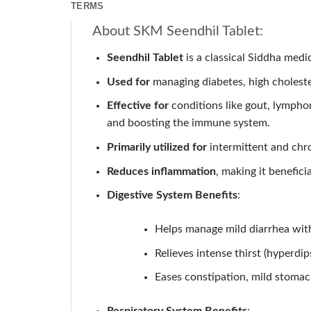
TERMS
About SKM Seendhil Tablet:
Seendhil Tablet
is a classical Siddha medic
Used for
managing diabetes, high cholestero
Effective for
conditions like gout, lymphoma
and boosting the immune system.
Primarily utilized for
intermittent and chro
Reduces inflammation
, making it benefici
Digestive System Benefits
:
Helps manage mild diarrhea wit
Relieves intense thirst (hyperdip
Eases constipation, mild stomac