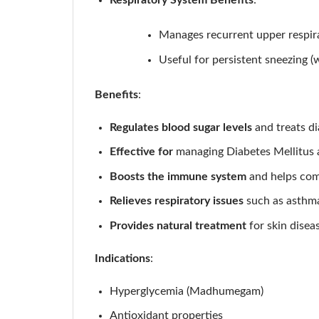
Respiratory System Benefits
:
Manages recurrent upper respira
Useful for persistent sneezing (
Benefits
:
Regulates blood sugar levels
and treats di
Effective for
managing Diabetes Mellitus a
Boosts the immune system
and helps comb
Relieves respiratory issues
such as asthma
Provides natural treatment
for skin disea
Indications
:
Hyperglycemia (Madhumegam)
Antioxidant properties