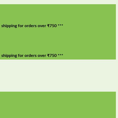
g for orders over ₹750 ***
g for orders over ₹750 ***