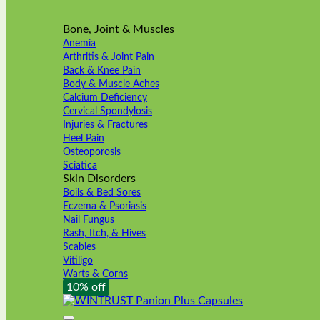
Bone, Joint & Muscles
Anemia
Arthritis & Joint Pain
Back & Knee Pain
Body & Muscle Aches
Calcium Deficiency
Cervical Spondylosis
Injuries & Fractures
Heel Pain
Osteoporosis
Sciatica
Skin Disorders
Boils & Bed Sores
Eczema & Psoriasis
Nail Fungus
Rash, Itch, & Hives
Scabies
Vitiligo
Warts & Corns
10% off