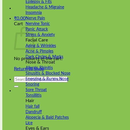
Epilepsy & Fits
Headache & Migraine
Insomnia
₹
0.00
Nerve Pain
Cart
Nervine Tonic
Panic Attack
Stress & Anxiety
Facial Care
Aging & Wrinkles
Acne & Pimples
Dark Circles & Marks
No products in the cart.
Nose & Throat
Allergic Rhinitis
Return to shop
Sinusitis & Blocked Nose
Search
Sneezing & Runny Nose
for:
Snoring
Sore Throat
Tonsillitis
Hair
Hair fall
Dandruff
Alopecia & Bald Patches
Lice
Eyes & Ears