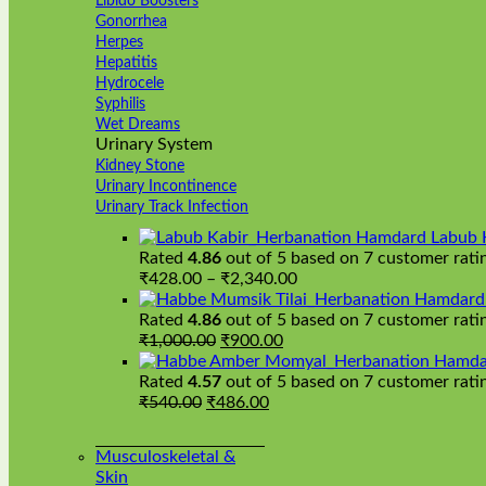
Libido Boosters
Gonorrhea
Herpes
Hepatitis
Hydrocele
Syphilis
Wet Dreams
Urinary System
Kidney Stone
Urinary Incontinence
Urinary Track Infection
Hamdard Labub 
Rated
4.86
out of 5 based on
7
customer rati
Price
₹
428.00
–
₹
2,340.00
range:
Hamdard H
₹428.00
Rated
4.86
out of 5 based on
7
customer rati
Original
Current
through
₹
1,000.00
₹
900.00
price
price
₹2,340.00
Hamda
was:
is:
Rated
4.57
out of 5 based on
7
customer rati
Original
₹1,000.00.
Current
₹900.00.
₹
540.00
₹
486.00
price
price
was:
is:
Musculoskeletal &
₹540.00.
₹486.00.
Skin