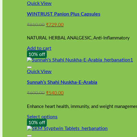
Quick View
WINTRUST Panion Plus Capsules
Original
Current
₹
810.00
₹
729.00
price
price
was:
is:
NATURAL HERBAL ANALGESIC, Anti-Inflammatory
₹810.00.
₹729.00.
Add to cart
10% off
Quick View
Sunnah’s Shahi Nuskha-E-Arabia
Original
Current
₹
600.00
₹
540.00
price
price
was:
is:
Enhance heart health, immunity, and weight management
₹600.00.
₹540.00.
Select options
This
10% off
product
has