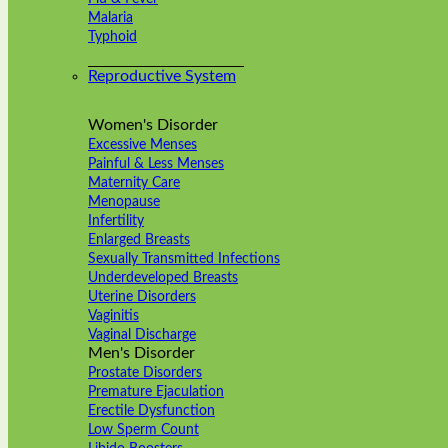
Malaria
Typhoid
Reproductive System
Women's Disorder
Excessive Menses
Painful & Less Menses
Maternity Care
Menopause
Infertility
Enlarged Breasts
Sexually Transmitted Infections
Underdeveloped Breasts
Uterine Disorders
Vaginitis
Vaginal Discharge
Men's Disorder
Prostate Disorders
Premature Ejaculation
Erectile Dysfunction
Low Sperm Count