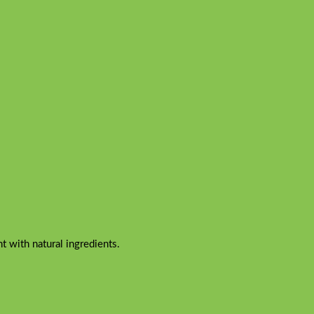
 with natural ingredients.