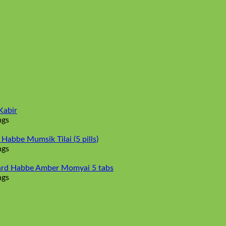
Kabir
ngs
abbe Mumsik Tilai (5 pills)
ngs
rd Habbe Amber Momyai 5 tabs
ngs