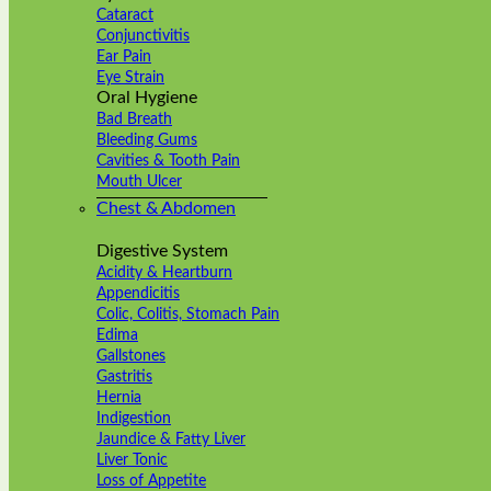
Cataract
Conjunctivitis
Ear Pain
Eye Strain
Oral Hygiene
Bad Breath
Bleeding Gums
Cavities & Tooth Pain
Mouth Ulcer
Chest & Abdomen
Digestive System
Acidity & Heartburn
Appendicitis
Colic, Colitis, Stomach Pain
Edima
Gallstones
Gastritis
Hernia
Indigestion
Jaundice & Fatty Liver
Liver Tonic
Loss of Appetite