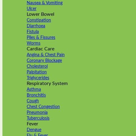
Nausea & Vomiting
Ulcer
Lower Bowel
Constipation
Diarrhoea
Fistula
Piles & Fissures
Worms
Cardiac Care
Angina & Chest Pain
Coronary Blockage
Cholesterol
Palpitation
Triglycerides
Respiratory System
Asthma
Bronchitis
Cough
Chest Congestion
Pneumonia
Tuberculosis
Fever
Dengue
Flu & Fever