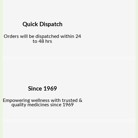
Quick Dispatch
Orders will be dispatched within 24
to 48 hrs
Since 1969
Empowering wellness with trusted &
quality medicines since 1969