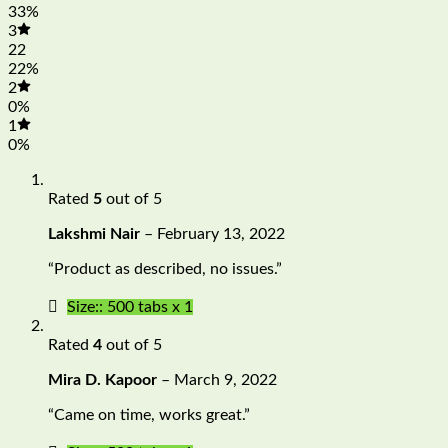
33%
3
22
22%
2
0%
1
0%
Rated
5
out of 5
Lakshmi Nair
–
February 13, 2022
“Product as described, no issues.”
Size:: 500 tabs x 1
Rated
4
out of 5
Mira D. Kapoor
–
March 9, 2022
“Came on time, works great.”