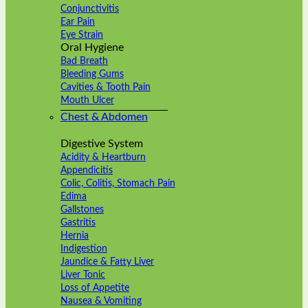
Conjunctivitis
Ear Pain
Eye Strain
Oral Hygiene
Bad Breath
Bleeding Gums
Cavities & Tooth Pain
Mouth Ulcer
Chest & Abdomen
Digestive System
Acidity & Heartburn
Appendicitis
Colic, Colitis, Stomach Pain
Edima
Gallstones
Gastritis
Hernia
Indigestion
Jaundice & Fatty Liver
Liver Tonic
Loss of Appetite
Nausea & Vomiting