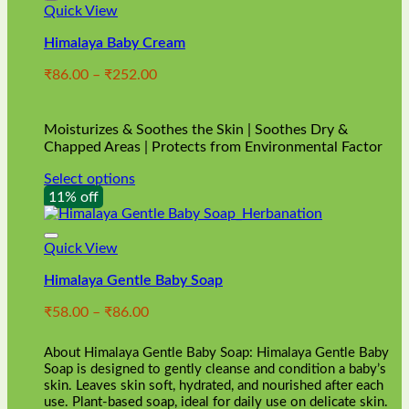
Quick View
Himalaya Baby Cream
Price
₹
86.00
–
₹
252.00
range:
₹86.00
through
Moisturizes & Soothes the Skin | Soothes Dry &
₹252.00
Chapped Areas | Protects from Environmental Factor
Select options
This
11% off
product
has
multiple
Quick View
variants.
Himalaya Gentle Baby Soap
The
options
Price
₹
58.00
–
₹
86.00
may
range:
be
₹58.00
chosen
About Himalaya Gentle Baby Soap: Himalaya Gentle Baby
through
on
Soap is designed to gently cleanse and condition a baby’s
₹86.00
skin. Leaves skin soft, hydrated, and nourished after each
the
use. Plant-based soap, ideal for daily use on delicate skin.
product