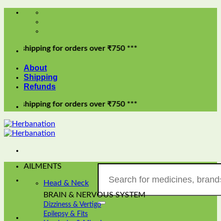
Skip
to
content
pping for orders over ₹750 ***
About
Shipping
Refunds
pping for orders over ₹750 ***
AILMENTS
Search
for:
Head & Neck
BRAIN & NERVOUS SYSTEM
Dizziness & Vertigo
Epilepsy & Fits