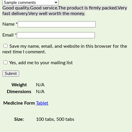
Good quality.
Good service.
The product is firmly packed.
Very
fast delivery.
Very well worth the money.
Name
*
Email
*
Save my name, email, and website in this browser for the
next time I comment.
Yes, add me to your mailing list
Weight
N/A
Dimensions
N/A
Medicine Form
Tablet
Size:
100 tabs, 500 tabs