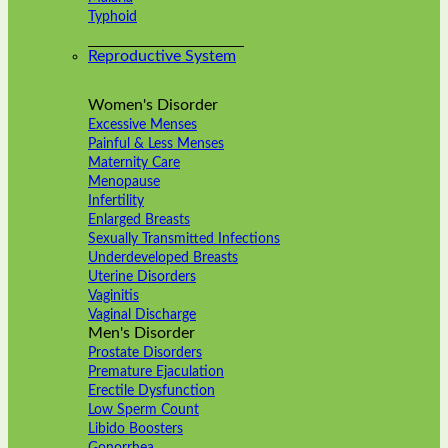
Typhoid
Reproductive System
Women's Disorder
Excessive Menses
Painful & Less Menses
Maternity Care
Menopause
Infertility
Enlarged Breasts
Sexually Transmitted Infections
Underdeveloped Breasts
Uterine Disorders
Vaginitis
Vaginal Discharge
Men's Disorder
Prostate Disorders
Premature Ejaculation
Erectile Dysfunction
Low Sperm Count
Libido Boosters
Gonorrhea