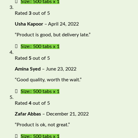
Size:: 500 tabs x 1
Rated
3
out of 5
Usha Kapoor
–
April 24, 2022
“Product is good, but delivery late.”
Size:: 500 tabs x 1
Rated
5
out of 5
Amina Syed
–
June 23, 2022
“Good quality, worth the wait.”
Size:: 500 tabs x 1
Rated
4
out of 5
Zafar Abbas
–
December 21, 2022
“Product is ok, not great.”
Size:: 500 tabs x 1