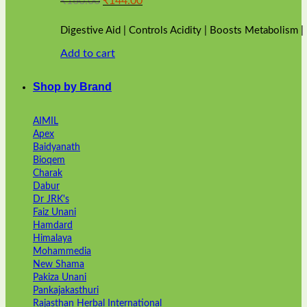
₹
160.00
₹
144.00
price
price
was:
is:
Digestive Aid | Controls Acidity | Boosts Metabolism 
₹160.00.
₹144.00.
Add to cart
Shop by Brand
AIMIL
Apex
Baidyanath
Bioqem
Charak
Dabur
Dr JRK's
Faiz Unani
Hamdard
Himalaya
Mohammedia
New Shama
Pakiza Unani
Pankajakasthuri
Rajasthan Herbal International