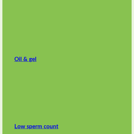
Oil & gel
Low sperm count