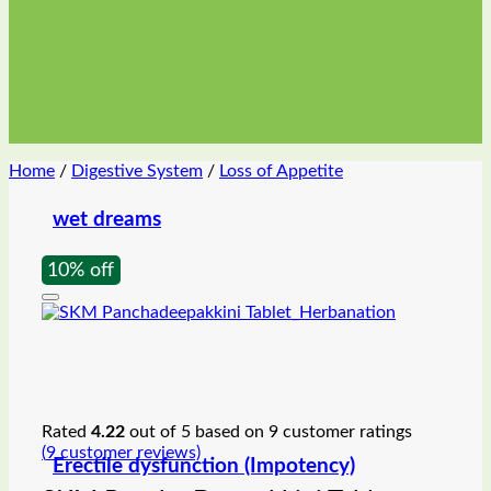
Home
/
Digestive System
/
Loss of Appetite
wet dreams
10% off
Rated
4.22
out of 5 based on
9
customer ratings
(
9
customer reviews)
Erectile dysfunction (Impotency)