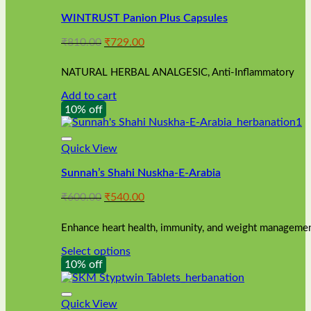
WINTRUST Panion Plus Capsules
Original
Current
₹
810.00
₹
729.00
price
price
was:
is:
NATURAL HERBAL ANALGESIC, Anti-Inflammatory
₹810.00.
₹729.00.
Add to cart
10% off
Quick View
Sunnah’s Shahi Nuskha-E-Arabia
Original
Current
₹
600.00
₹
540.00
price
price
was:
is:
Enhance heart health, immunity, and weight management
₹600.00.
₹540.00.
Select options
This
10% off
product
has
multiple
Quick View