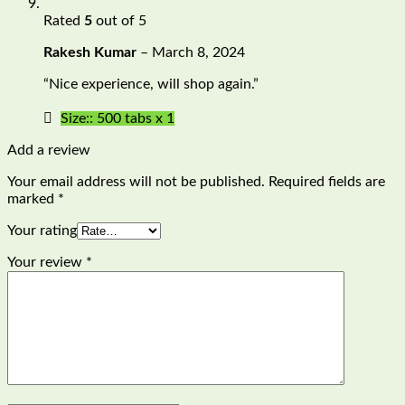
Rated
5
out of 5
Rakesh Kumar
–
March 8, 2024
“Nice experience, will shop again.”
Size:: 500 tabs x 1
Add a review
Your email address will not be published.
Required fields are
marked
*
Your rating
Your review
*