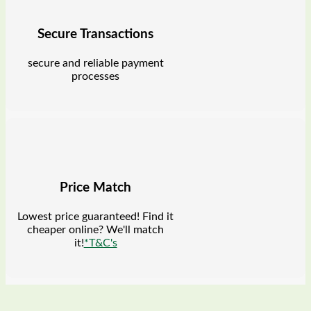
Secure Transactions
secure and reliable payment
processes
Price Match
Lowest price guaranteed! Find it
cheaper online? We'll match
it!
*T&C's