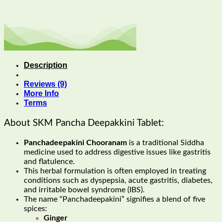
Description
Reviews (9)
More Info
Terms
About SKM Pancha Deepakkini Tablet:
Panchadeepakini Chooranam
is a traditional Siddha
medicine used to address digestive issues like gastritis
and flatulence.
This herbal formulation is often employed in treating
conditions such as dyspepsia, acute gastritis, diabetes,
and irritable bowel syndrome (IBS).
The name “Panchadeepakini” signifies a blend of five
spices:
Ginger