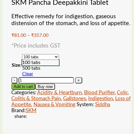
SKM Pancha Deepakkini Tablet
Effective remedy for indigestion, gaseous
distension of the stomach, and loss of appetite.
Price
₹
81.00
–
₹
357.00
range:
*Price includes GST
₹81.00
through
₹357.00
100 tabs
Size:
500 tabs
Clear
SKM
Pancha
Add to cart
Buy now
Deepakkini
Categories:
Acidity & Heartburn
,
Blood Purifier
,
Colic,
Tablet
Colitis & Stomach Pain
,
Gallstones
,
Indigestion
,
Loss of
quantity
Appetite
,
Nausea & Vomiting
System:
Siddha
Brand:
SKM
share: