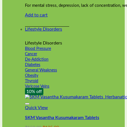
was:
is:
on
For mental stress, depression, lack of concentration,
₹240.00.
₹216.00.
the
Add to cart
product
page
Lifestyle Disorders
Lifestyle Disorders
Blood Pressure
Cancer
De-Addiction
Diabetes
General Weakness
Obesity
Thyroid
Varicose Veins
10% off
Quick View
SKM Vasantha Kusumakaram Tablets