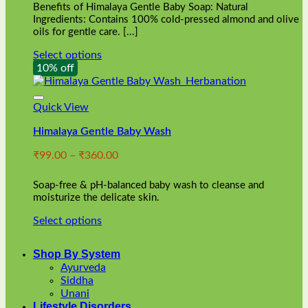
Benefits of Himalaya Gentle Baby Soap: Natural
page
Ingredients: Contains 100% cold-pressed almond and olive
oils for gentle care. [...]
Select options
This
10% off
product
has
multiple
Quick View
variants.
Himalaya Gentle Baby Wash
The
options
Price
₹
99.00
–
₹
360.00
may
range:
be
₹99.00
chosen
Soap-free & pH-balanced baby wash to cleanse and
through
on
moisturize the delicate skin.
₹360.00
the
Select options
product
This
page
product
Shop By System
has
Ayurveda
multiple
Siddha
variants.
Unani
The
Lifestyle Disorders