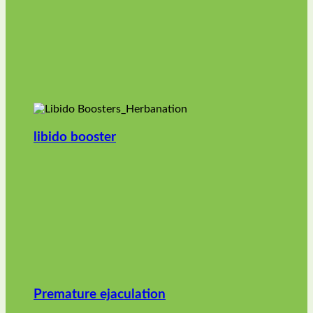
libido booster
Premature ejaculation