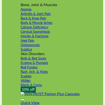
Bone, Joint & Muscles
Anemia
Arthritis & Joint Pain
Back & Knee Pain
Body & Muscle Aches
Calcium Deficiency
Cervical Spondylosis
Injuries & Fractures
Heel Pain
Osteoporosis
Sciatica
Skin Disorders
Boils & Bed Sores
Eczema & Psoriasis
Nail Fungus
Rash, Itch, & Hives
Scabies
Vitiligo
Warts & Corns
10% off
Quick View