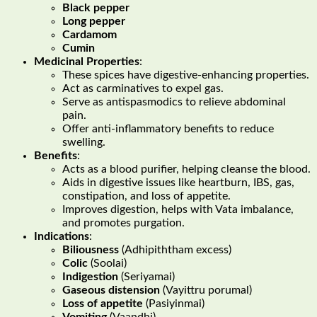
Black pepper
Long pepper
Cardamom
Cumin
Medicinal Properties
:
These spices have digestive-enhancing properties.
Act as carminatives to expel gas.
Serve as antispasmodics to relieve abdominal
pain.
Offer anti-inflammatory benefits to reduce
swelling.
Benefits
:
Acts as a blood purifier, helping cleanse the blood.
Aids in digestive issues like heartburn, IBS, gas,
constipation, and loss of appetite.
Improves digestion, helps with Vata imbalance,
and promotes purgation.
Indications
:
Biliousness
(Adhipiththam excess)
Colic
(Soolai)
Indigestion
(Seriyamai)
Gaseous distension
(Vayittru porumal)
Loss of appetite
(Pasiyinmai)
Vomiting
(Vaandhi)