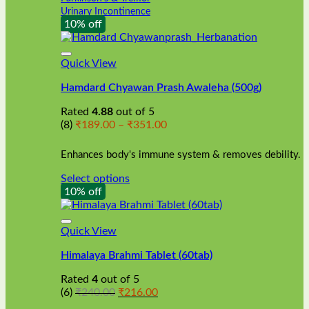
Urinary Incontinence
10% off
Quick View
Hamdard Chyawan Prash Awaleha (500g)
Rated
4.88
out of 5
Price
(8)
₹
189.00
–
₹
351.00
range:
₹189.00
Enhances body's immune system & removes debility.
through
₹351.00
Select options
This
10% off
product
has
multiple
Quick View
variants.
Himalaya Brahmi Tablet (60tab)
The
options
Rated
4
out of 5
may
Original
Current
(6)
₹
240.00
₹
216.00
be
price
price
chosen