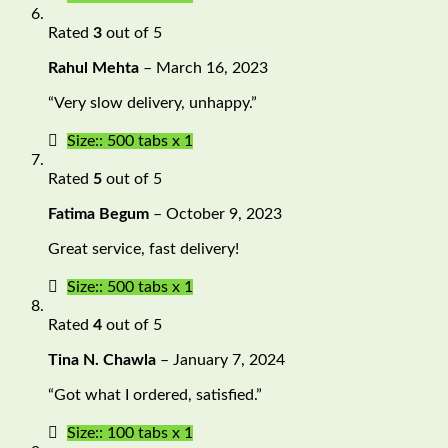
Rated
3
out of 5
Rahul Mehta
–
March 16, 2023
“Very slow delivery, unhappy.”
Size:: 500 tabs x 1
Rated
5
out of 5
Fatima Begum
–
October 9, 2023
Great service, fast delivery!
Size:: 500 tabs x 1
Rated
4
out of 5
Tina N. Chawla
–
January 7, 2024
“Got what I ordered, satisfied.”
Size:: 100 tabs x 1