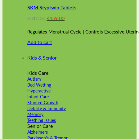
variants.
SKM Styptwin Tablets
The
options
Original
Current
₹
510.00
₹
459.00
may
price
price
be
was:
is:
chosen
Regulates Menstrual Cycle | Controls Excessive Uterin
₹510.00.
₹459.00.
on
Add to cart
the
product
page
Kids & Senior
Kids Care
Autism
Bed Wetting
Hyperactive
Infant Care
Stunted Growth
Debility & Immunity
Memory
Teething Issues
Senior Care
Alzheimers
Parkinson's & Tremor