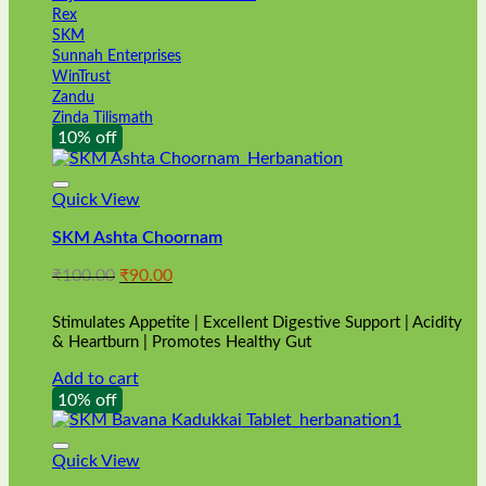
Rex
SKM
Sunnah Enterprises
WinTrust
Zandu
Zinda Tilismath
10% off
Quick View
SKM Ashta Choornam
Original
Current
₹
100.00
₹
90.00
price
price
was:
is:
Stimulates Appetite | Excellent Digestive Support | Acidity
₹100.00.
₹90.00.
& Heartburn | Promotes Healthy Gut
Add to cart
10% off
Quick View