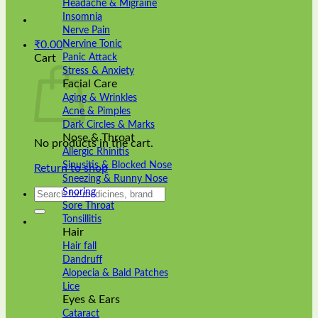
Headache & Migraine
Insomnia
Nerve Pain
Nervine Tonic
₹
0.00
Panic Attack
Cart
Stress & Anxiety
Facial Care
Aging & Wrinkles
Acne & Pimples
Dark Circles & Marks
Nose & Throat
No products in the cart.
Allergic Rhinitis
Sinusitis & Blocked Nose
Return to shop
Sneezing & Runny Nose
Search
Snoring
for:
Sore Throat
Tonsillitis
Hair
Hair fall
Dandruff
Alopecia & Bald Patches
Lice
Eyes & Ears
Cataract