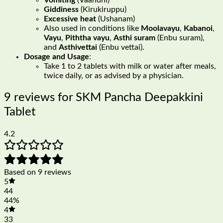
Giddiness
(Kirukiruppu)
Excessive heat
(Ushanam)
Also used in conditions like
Moolavayu
,
Kabanoi
,
Vayu
,
Piththa vayu
,
Asthi suram
(Enbu suram),
and
Asthivettai
(Enbu vettai).
Dosage and Usage
:
Take 1 to 2 tablets with milk or water after meals,
twice daily, or as advised by a physician.
9 reviews for
SKM Pancha Deepakkini
Tablet
4.2
Based on 9 reviews
5
44
44%
4
33