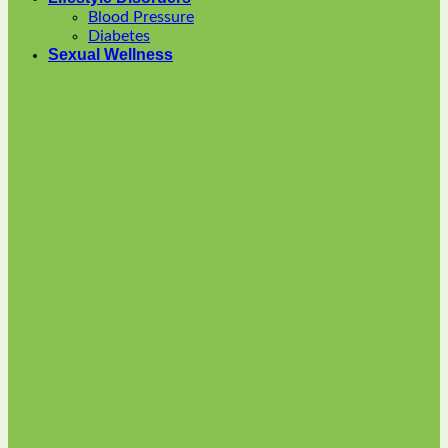
options
Blood Pressure
may
Diabetes
be
Sexual Wellness
chosen
on
the
product
page