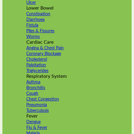
Ulcer
Lower Bowel
Constipation
Diarrhoea
Fistula
Piles & Fissures
Worms
Cardiac Care
Angina & Chest Pain
Coronary Blockage
Cholesterol
Palpitation
Triglycerides
Respiratory System
Asthma
Bronchitis
Cough
Chest Congestion
Pneumonia
Tuberculosis
Fever
Dengue
Flu & Fever
Malaria