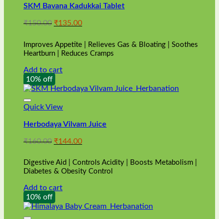
SKM Bavana Kadukkai Tablet
Original
Current
₹
150.00
₹
135.00
price
price
was:
is:
Improves Appetite | Relieves Gas & Bloating | Soothes
₹150.00.
₹135.00.
Heartburn | Reduces Cramps
Add to cart
10% off
Quick View
Herbodaya Vilvam Juice
Original
Current
₹
160.00
₹
144.00
price
price
was:
is:
Digestive Aid | Controls Acidity | Boosts Metabolism |
₹160.00.
₹144.00.
Diabetes & Obesity Control
Add to cart
10% off