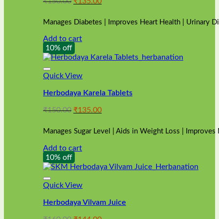
Original
Current
₹
150.00
₹
135.00
price
price
was:
is:
Manages Diabetes | Improves Heart Health | Urinary D
₹150.00.
₹135.00.
Add to cart
10% off
Quick View
Herbodaya Karela Tablets
Original
Current
₹
150.00
₹
135.00
price
price
was:
is:
Manages Sugar Level | Aids in Weight Loss | Improves
₹150.00.
₹135.00.
Add to cart
10% off
Quick View
Herbodaya Vilvam Juice
Original
Current