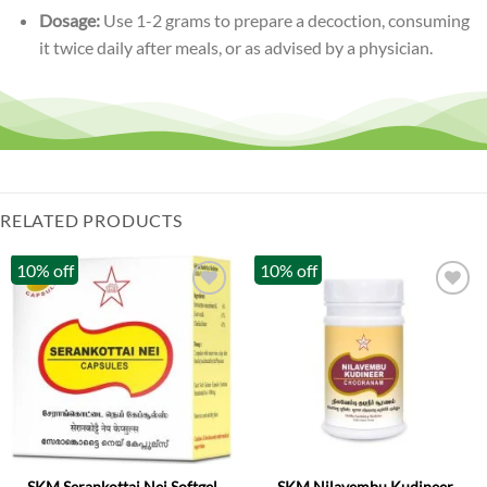
Dosage:
Use 1-2 grams to prepare a decoction, consuming
it twice daily after meals, or as advised by a physician.
RELATED PRODUCTS
10% off
10% off
SKM Serankottai Nei Softgel
SKM Nilavembu Kudineer