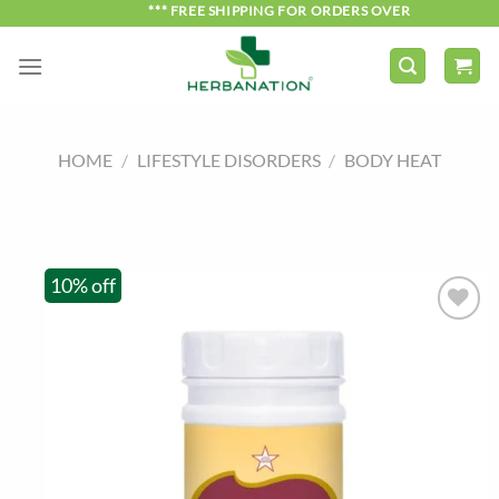
Skip
*** FREE SHIPPING FOR ORDERS OVER ₹750 ***
to
content
HOME
/
LIFESTYLE DISORDERS
/
BODY HEAT
10% off