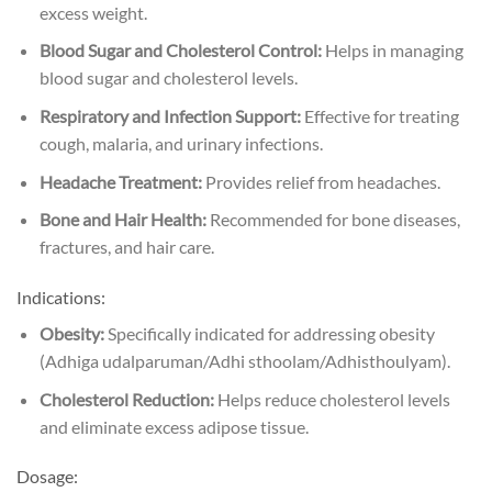
excess weight.
Blood Sugar and Cholesterol Control:
Helps in managing
blood sugar and cholesterol levels.
Respiratory and Infection Support:
Effective for treating
cough, malaria, and urinary infections.
Headache Treatment:
Provides relief from headaches.
Bone and Hair Health:
Recommended for bone diseases,
fractures, and hair care.
Indications:
Obesity:
Specifically indicated for addressing obesity
(Adhiga udalparuman/Adhi sthoolam/Adhisthoulyam).
Cholesterol Reduction:
Helps reduce cholesterol levels
and eliminate excess adipose tissue.
Dosage: