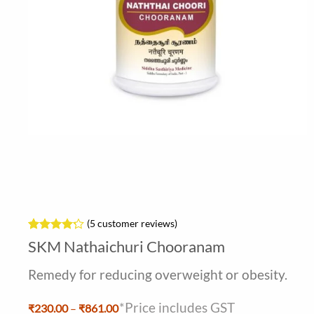
(
5
customer reviews)
Rated
5
4.2
SKM Nathaichuri Chooranam
out of 5
based on
Remedy for reducing overweight or obesity.
customer
ratings
*Price includes GST
Price
₹
230.00
–
₹
861.00