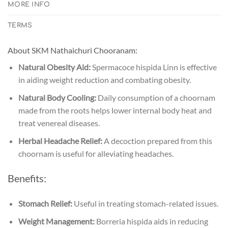
MORE INFO
TERMS
About SKM Nathaichuri Chooranam:
Natural Obesity Aid:
Spermacoce hispida Linn is effective
in aiding weight reduction and combating obesity.
Natural Body Cooling:
Daily consumption of a choornam
made from the roots helps lower internal body heat and
treat venereal diseases.
Herbal Headache Relief:
A decoction prepared from this
choornam is useful for alleviating headaches.
Benefits:
Stomach Relief:
Useful in treating stomach-related issues.
Weight Management:
Borreria hispida aids in reducing