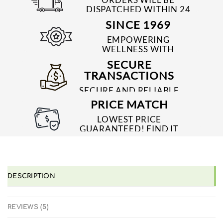
DISPATCHED WITHIN 24
TO 48 HRS
SINCE 1969
EMPOWERING
WELLNESS WITH
TRUSTED & QUALITY
SECURE
MEDICINES SINCE 1969
TRANSACTIONS
SECURE AND RELIABLE
PAYMENT PROCESSES
PRICE MATCH
LOWEST PRICE
GUARANTEED! FIND IT
CHEAPER ONLINE?
WE'LL MATCH IT!
*T&C'S
DESCRIPTION
REVIEWS (5)