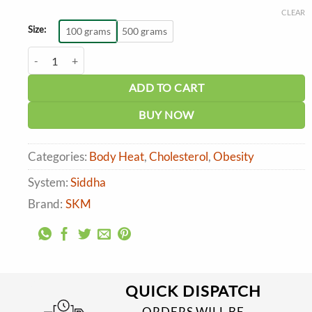
range:
CLEAR
₹230.00
through
Size:
100 grams
500 grams
₹861.00
SKM Nathaichuri Chooranam quantity
ADD TO CART
BUY NOW
Categories:
Body Heat
,
Cholesterol
,
Obesity
System:
Siddha
Brand:
SKM
QUICK DISPATCH
ORDERS WILL BE