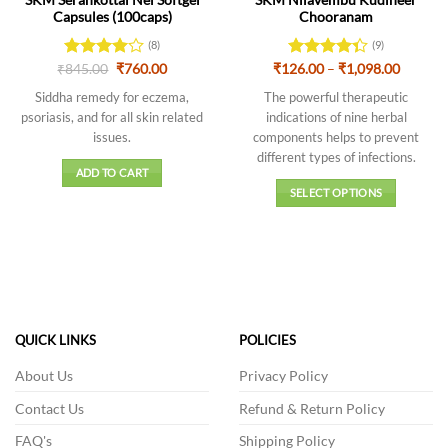
Capsules (100caps)
Chooranam
(8)
(9)
Original
Current
Price
₹
Rated
845.00
4
₹
760.00
₹
126.00
Rated
–
₹
1,098.00
price
price
range:
out of 5
4.33
out
was:
is:
₹126.0
Siddha remedy for eczema,
The powerful therapeutic
of 5
₹845.00.
₹760.00.
throug
psoriasis, and for all skin related
indications of nine herbal
₹1,098.
issues.
components helps to prevent
different types of infections.
ADD TO CART
SELECT OPTIONS
This
product
has
multiple
variants.
The
QUICK LINKS
POLICIES
options
may
About Us
Privacy Policy
be
chosen
Contact Us
Refund & Return Policy
on
FAQ's
Shipping Policy
the