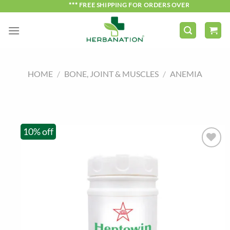
Skip
*** FREE SHIPPING FOR ORDERS OVER ₹750 ***
to
content
HOME
/
BONE, JOINT & MUSCLES
/
ANEMIA
10% off