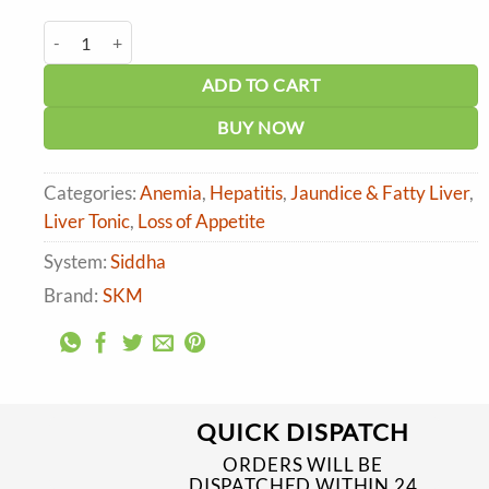
price
price
was:
is:
SKM Heptowin Tablet quantity
₹510.00.
₹459.00.
ADD TO CART
BUY NOW
Categories:
Anemia
,
Hepatitis
,
Jaundice & Fatty Liver
,
Liver Tonic
,
Loss of Appetite
System:
Siddha
Brand:
SKM
QUICK DISPATCH
ORDERS WILL BE
DISPATCHED WITHIN 24