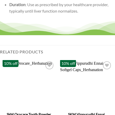
Duration
: Use as prescribed by your healthcare provider,
typically until liver function normalizes.
RELATED PRODUCTS
10% off
10% off
SkM Orocare Tooth Powder
SKM Vippurudhi Ennai