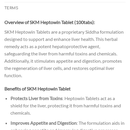
TERMS
Overview of SKM Heptowin Tablet (100tabs):
SKM Heptowin Tablets are a proprietary Siddha formulation
designed to support and enhance liver health. This herbal
remedy acts as a potent hepatoprotective agent,
safeguarding the liver from harmful toxins and chemicals.
Additionally, it stimulates appetite and digestion, promotes
the regeneration of liver cells, and restores optimal liver
function.
Benefits
of SKM Heptowin Tablet
Protects Liver from Toxins
: Heptowin Tablets act as a
shield for the liver, protecting it from harmful toxins and
chemicals.
Improves Appetite and Digestion
: The formulation aids in