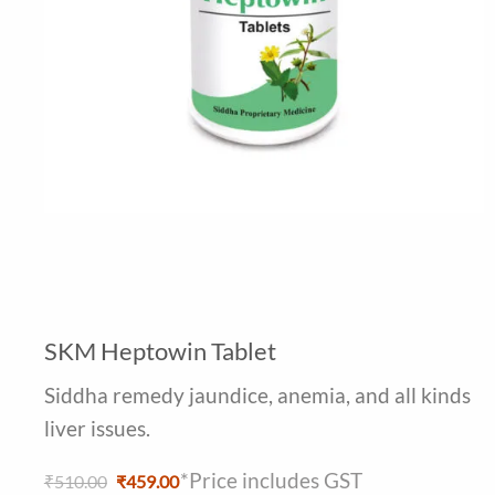
SKM Heptowin Tablet
Siddha remedy jaundice, anemia, and all kinds
liver issues.
*Price includes GST
Original
Current
₹
510.00
₹
459.00