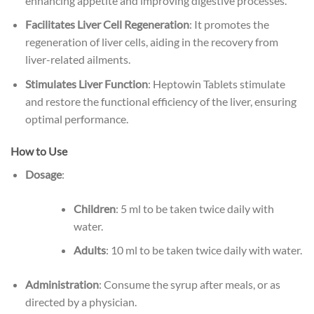
enhancing appetite and improving digestive processes.
Facilitates Liver Cell Regeneration
: It promotes the
regeneration of liver cells, aiding in the recovery from
liver-related ailments.
Stimulates Liver Function
: Heptowin Tablets stimulate
and restore the functional efficiency of the liver, ensuring
optimal performance.
How to Use
Dosage
:
Children
: 5 ml to be taken twice daily with
water.
Adults
: 10 ml to be taken twice daily with water.
Administration
: Consume the syrup after meals, or as
directed by a physician.