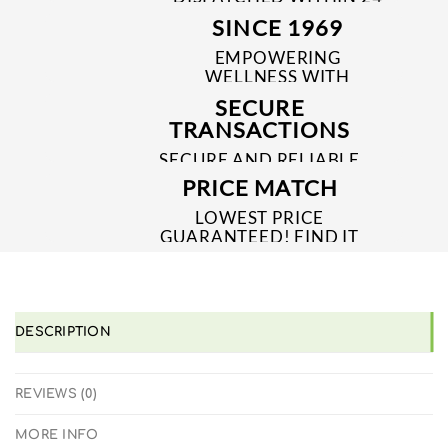
TO 48 HRS
SINCE 1969
EMPOWERING
WELLNESS WITH
TRUSTED & QUALITY
SECURE
MEDICINES SINCE 1969
TRANSACTIONS
SECURE AND RELIABLE
PAYMENT PROCESSES
PRICE MATCH
LOWEST PRICE
GUARANTEED! FIND IT
CHEAPER ONLINE?
WE'LL MATCH IT!
*T&C'S
DESCRIPTION
REVIEWS (0)
MORE INFO