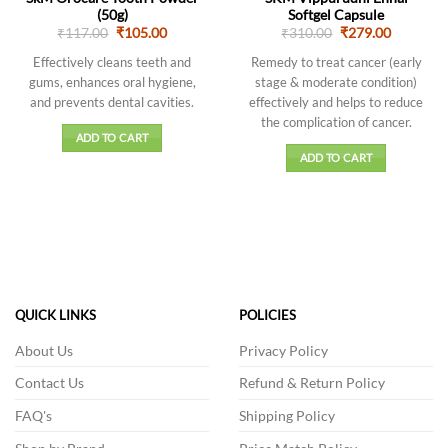
(50g)
Softgel Capsule
Original
Current
Original
Current
₹
117.00
₹
105.00
₹
310.00
₹
279.00
price
price
price
price
was:
is:
was:
is:
Effectively cleans teeth and
Remedy to treat cancer (early
₹117.00.
₹105.00.
₹310.00.
₹279.00.
gums, enhances oral hygiene,
stage & moderate condition)
and prevents dental cavities.
effectively and helps to reduce
the complication of cancer.
ADD TO CART
ADD TO CART
QUICK LINKS
POLICIES
About Us
Privacy Policy
Contact Us
Refund & Return Policy
FAQ's
Shipping Policy