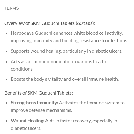
TERMS
Overview of SKM Guduchi Tablets (60 tabs):
Herbodaya Guduchi enhances white blood cell activity,
improving immunity and building resistance to infections.
Supports wound healing, particularly in diabetic ulcers.
Acts as an immunomodulator in various health
conditions.
Boosts the body’s vitality and overall immune health.
Benefits of SKM Guduchi Tablets:
Strengthens Immunity:
Activates the immune system to
improve defense mechanisms.
Wound Healing:
Aids in faster recovery, especially in
diabetic ulcers.