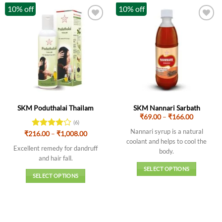
10% off
10% off
SKM Poduthalai Thailam
SKM Nannari Sarbath
Price
₹
69.00
–
₹
166.00
(6)
range:
₹69.00
Nannari syrup is a natural
Price
₹
216.00
Rated
–
4
₹
1,008.00
through
range:
coolant and helps to cool the
out of 5
₹166.00
₹216.00
Excellent remedy for dandruff
body.
through
and hair fall.
₹1,008.00
SELECT OPTIONS
SELECT OPTIONS
This
This
product
product
has
has
multiple
multiple
variants.