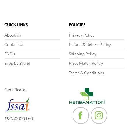
variants.
The
The
options
options
may
may
be
QUICK LINKS
POLICIES
be
chosen
chosen
About Us
Privacy Policy
on
on
the
Contact Us
Refund & Return Policy
the
product
product
FAQ's
Shipping Policy
page
page
Shop by Brand
Price Match Policy
Terms & Conditions
Certificate:
19030000160