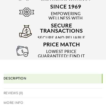
TO 48 HRS
SINCE 1969
EMPOWERING
WELLNESS WITH
TRUSTED & QUALITY
SECURE
MEDICINES SINCE 1969
TRANSACTIONS
SECURE AND RELIABLE
PAYMENT PROCESSES
PRICE MATCH
LOWEST PRICE
GUARANTEED! FIND IT
CHEAPER ONLINE?
WE'LL MATCH IT!
*T&C'S
DESCRIPTION
REVIEWS (0)
MORE INFO