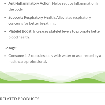
Anti-inflammatory Action:
Helps reduce inflammation in
the body.
Supports Respiratory Health:
Alleviates respiratory
concerns for better breathing.
Platelet Boost:
Increases platelet levels to promote better
blood health.
Dosage:
Consume 1-2 capsules daily with water or as directed by a
healthcare professional.
RELATED PRODUCTS