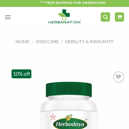
Skip
*** FREE SHIPPING FOR ORDERS OVER ₹750 ***
to
content
HOME
/
KIDS CARE
/
DEBILITY & IMMUNITY
10% off