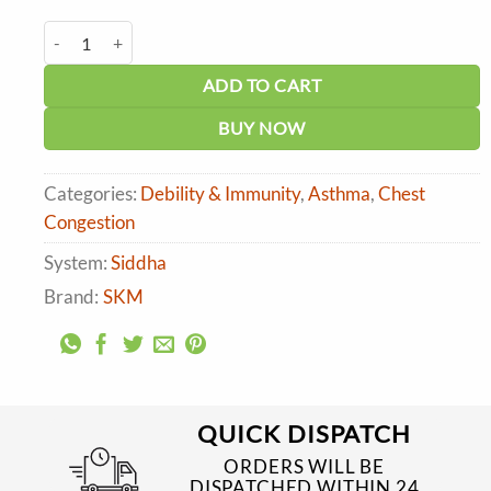
price
price
was:
is:
SKM Guduchi Tablets quantity
₹150.00.
₹135.00.
ADD TO CART
BUY NOW
Categories:
Debility & Immunity
,
Asthma
,
Chest
Congestion
System:
Siddha
Brand:
SKM
QUICK DISPATCH
ORDERS WILL BE
DISPATCHED WITHIN 24