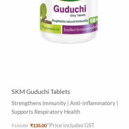
SKM Guduchi Tablets
Strengthens Immunity | Anti-inflammatory |
Supports Respiratory Health
*Price includes GST
Original
Current
₹
150.00
₹
135.00