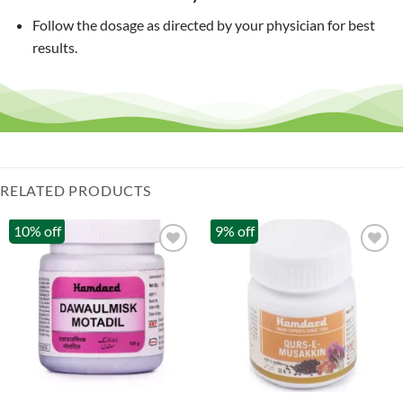
Follow the dosage as directed by your physician for best
results.
RELATED PRODUCTS
10% off
9% off