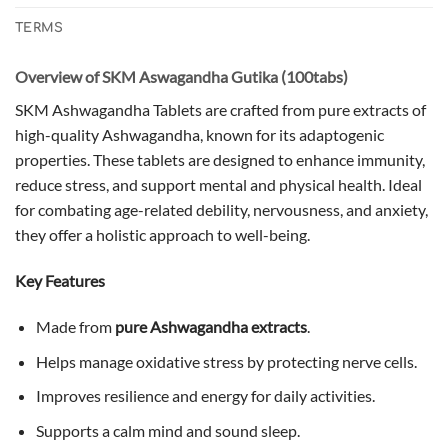
TERMS
Overview of SKM Aswagandha Gutika (100tabs)
SKM Ashwagandha Tablets are crafted from pure extracts of
high-quality Ashwagandha, known for its adaptogenic
properties. These tablets are designed to enhance immunity,
reduce stress, and support mental and physical health. Ideal
for combating age-related debility, nervousness, and anxiety,
they offer a holistic approach to well-being.
Key Features
Made from
pure Ashwagandha extracts
.
Helps manage oxidative stress by protecting nerve cells.
Improves resilience and energy for daily activities.
Supports a calm mind and sound sleep.