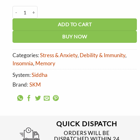
price
price
was:
is:
SKM Aswagandha Gutika quantity
₹120.00.
₹108.00.
ADD TO CART
BUY NOW
Categories:
Stress & Anxiety
,
Debility & Immunity
,
Insomnia
,
Memory
System:
Siddha
Brand:
SKM
QUICK DISPATCH
ORDERS WILL BE
DISPATCHED WITHIN 24