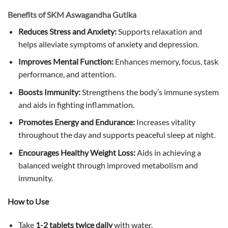
Benefits of SKM Aswagandha Gutika
Reduces Stress and Anxiety:
Supports relaxation and
helps alleviate symptoms of anxiety and depression.
Improves Mental Function:
Enhances memory, focus, task
performance, and attention.
Boosts Immunity:
Strengthens the body’s immune system
and aids in fighting inflammation.
Promotes Energy and Endurance:
Increases vitality
throughout the day and supports peaceful sleep at night.
Encourages Healthy Weight Loss:
Aids in achieving a
balanced weight through improved metabolism and
immunity.
How to Use
Take
1-2 tablets twice daily
with water.