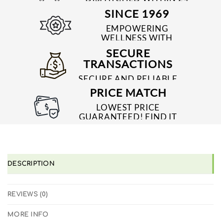
TO 48 HRS
SINCE 1969
EMPOWERING
WELLNESS WITH
TRUSTED & QUALITY
SECURE
MEDICINES SINCE 1969
TRANSACTIONS
SECURE AND RELIABLE
PAYMENT PROCESSES
PRICE MATCH
LOWEST PRICE
GUARANTEED! FIND IT
CHEAPER ONLINE?
WE'LL MATCH IT!
*T&C'S
DESCRIPTION
REVIEWS (0)
MORE INFO