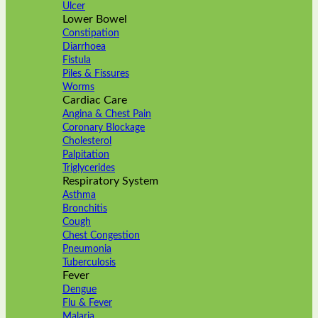
Ulcer
Lower Bowel
Constipation
Diarrhoea
Fistula
Piles & Fissures
Worms
Cardiac Care
Angina & Chest Pain
Coronary Blockage
Cholesterol
Palpitation
Triglycerides
Respiratory System
Asthma
Bronchitis
Cough
Chest Congestion
Pneumonia
Tuberculosis
Fever
Dengue
Flu & Fever
Malaria