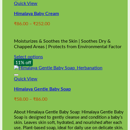
Quick View
Himalaya Baby Cream
Price
₹
86.00
–
₹
252.00
range:
₹86.00
through
Moisturizes & Soothes the Skin | Soothes Dry &
₹252.00
Chapped Areas | Protects from Environmental Factor
Select options
This
11% off
product
has
multiple
Quick View
variants.
Himalaya Gentle Baby Soap
The
options
Price
₹
58.00
–
₹
86.00
may
range:
be
₹58.00
chosen
About Himalaya Gentle Baby Soap: Himalaya Gentle Baby
through
on
Soap is designed to gently cleanse and condition a baby’s
₹86.00
skin. Leaves skin soft, hydrated, and nourished after each
the
use. Plant-based soap, ideal for daily use on delicate skin.
product