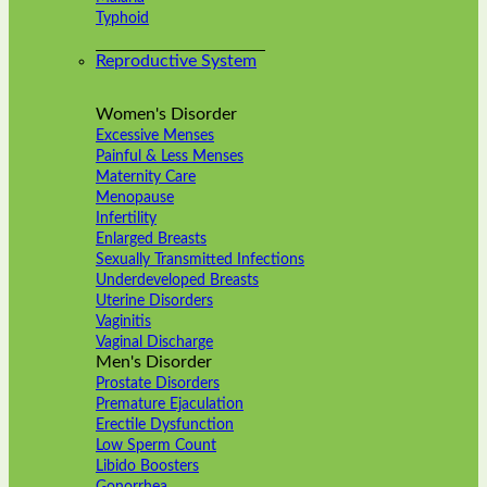
Typhoid
Reproductive System
Women's Disorder
Excessive Menses
Painful & Less Menses
Maternity Care
Menopause
Infertility
Enlarged Breasts
Sexually Transmitted Infections
Underdeveloped Breasts
Uterine Disorders
Vaginitis
Vaginal Discharge
Men's Disorder
Prostate Disorders
Premature Ejaculation
Erectile Dysfunction
Low Sperm Count
Libido Boosters
Gonorrhea