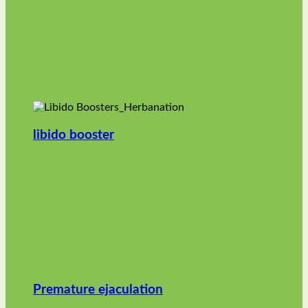
libido booster
Premature ejaculation