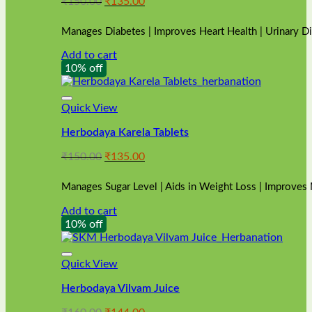
Original
Current
₹
150.00
₹
135.00
price
price
was:
is:
Manages Diabetes | Improves Heart Health | Urinary D
₹150.00.
₹135.00.
Add to cart
10% off
Quick View
Herbodaya Karela Tablets
Original
Current
₹
150.00
₹
135.00
price
price
was:
is:
Manages Sugar Level | Aids in Weight Loss | Improves
₹150.00.
₹135.00.
Add to cart
10% off
Quick View
Herbodaya Vilvam Juice
Original
Current