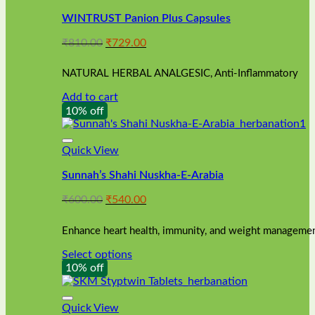
WINTRUST Panion Plus Capsules
Original
Current
₹
810.00
₹
729.00
price
price
was:
is:
NATURAL HERBAL ANALGESIC, Anti-Inflammatory
₹810.00.
₹729.00.
Add to cart
10% off
Quick View
Sunnah’s Shahi Nuskha-E-Arabia
Original
Current
₹
600.00
₹
540.00
price
price
was:
is:
Enhance heart health, immunity, and weight management
₹600.00.
₹540.00.
Select options
This
10% off
product
has
multiple
Quick View