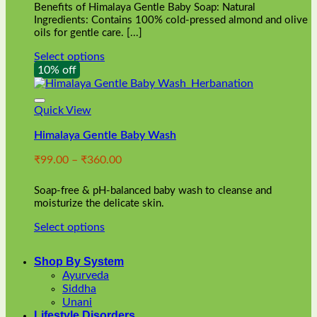
Benefits of Himalaya Gentle Baby Soap: Natural
page
Ingredients: Contains 100% cold-pressed almond and olive
oils for gentle care. [...]
Select options
This
10% off
product
has
multiple
Quick View
variants.
Himalaya Gentle Baby Wash
The
options
Price
₹
99.00
–
₹
360.00
may
range:
be
₹99.00
chosen
Soap-free & pH-balanced baby wash to cleanse and
through
on
moisturize the delicate skin.
₹360.00
the
Select options
product
This
page
product
Shop By System
has
Ayurveda
multiple
Siddha
variants.
Unani
The
Lifestyle Disorders