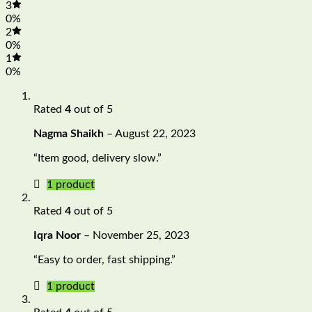
3
0%
2
0%
1
0%
Rated
4
out of 5
Nagma Shaikh
–
August 22, 2023
“Item good, delivery slow.”
1 product
Rated
4
out of 5
Iqra Noor
–
November 25, 2023
“Easy to order, fast shipping.”
1 product