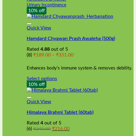
Urinary Incontinence
10% off
Quick View
Hamdard Chyawan Prash Awaleha (500g)
Rated
4.88
out of 5
Price
(8)
₹
189.00
–
₹
351.00
range:
₹189.00
Enhances body's immune system & removes debility.
through
₹351.00
Select options
This
10% off
product
has
multiple
Quick View
variants.
Himalaya Brahmi Tablet (60tab)
The
options
Rated
4
out of 5
may
Original
Current
(6)
₹
240.00
₹
216.00
be
price
price
chosen