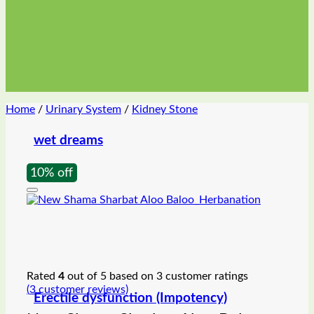
Home
/
Urinary System
/
Kidney Stone
wet dreams
10% off
Rated
4
out of 5 based on
3
customer ratings
(
3
customer reviews)
Erectile dysfunction (Impotency)