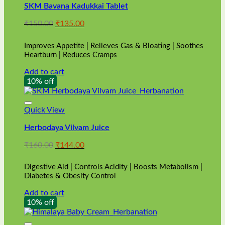
SKM Bavana Kadukkai Tablet
Original
Current
₹
150.00
₹
135.00
price
price
was:
is:
Improves Appetite | Relieves Gas & Bloating | Soothes
₹150.00.
₹135.00.
Heartburn | Reduces Cramps
Add to cart
10% off
Quick View
Herbodaya Vilvam Juice
Original
Current
₹
160.00
₹
144.00
price
price
was:
is:
Digestive Aid | Controls Acidity | Boosts Metabolism |
₹160.00.
₹144.00.
Diabetes & Obesity Control
Add to cart
10% off