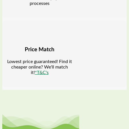
processes
Price Match
Lowest price guaranteed! Find it
cheaper online? We'll match
it!
*T&C's