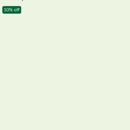
10% off