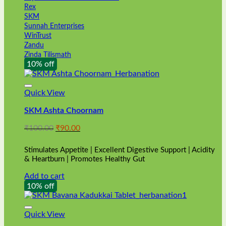
Rex
SKM
Sunnah Enterprises
WinTrust
Zandu
Zinda Tilismath
10% off
Quick View
SKM Ashta Choornam
Original
Current
₹
100.00
₹
90.00
price
price
was:
is:
Stimulates Appetite | Excellent Digestive Support | Acidity
₹100.00.
₹90.00.
& Heartburn | Promotes Healthy Gut
Add to cart
10% off
Quick View