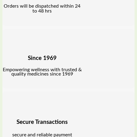
Orders will be dispatched within 24
to 48 hrs
Since 1969
Empowering wellness with trusted &
quality medicines since 1969
Secure Transactions
secure and reliable payment