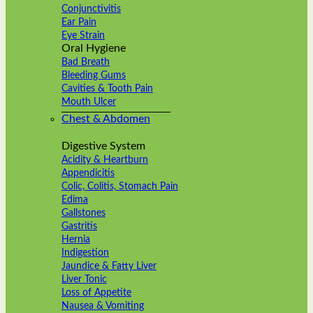
Conjunctivitis
Ear Pain
Eye Strain
Oral Hygiene
Bad Breath
Bleeding Gums
Cavities & Tooth Pain
Mouth Ulcer
Chest & Abdomen
Digestive System
Acidity & Heartburn
Appendicitis
Colic, Colitis, Stomach Pain
Edima
Gallstones
Gastritis
Hernia
Indigestion
Jaundice & Fatty Liver
Liver Tonic
Loss of Appetite
Nausea & Vomiting