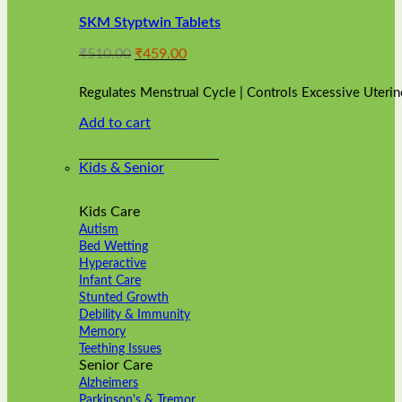
variants.
SKM Styptwin Tablets
The
options
Original
Current
₹
510.00
₹
459.00
may
price
price
be
was:
is:
chosen
Regulates Menstrual Cycle | Controls Excessive Uterin
₹510.00.
₹459.00.
on
Add to cart
the
product
page
Kids & Senior
Kids Care
Autism
Bed Wetting
Hyperactive
Infant Care
Stunted Growth
Debility & Immunity
Memory
Teething Issues
Senior Care
Alzheimers
Parkinson's & Tremor