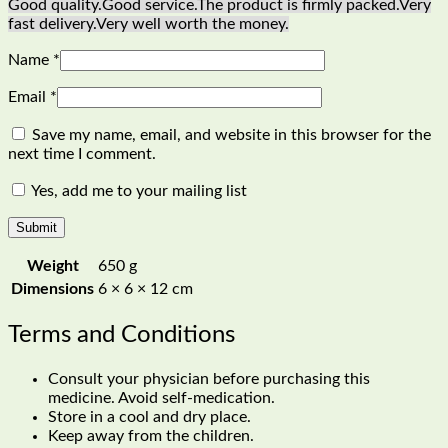
Good quality.
Good service.
The product is firmly packed.
Very
fast delivery.
Very well worth the money.
Name
*
Email
*
Save my name, email, and website in this browser for the
next time I comment.
Yes, add me to your mailing list
Weight
650 g
Dimensions
6 × 6 × 12 cm
Terms and Conditions
Consult your physician before purchasing this
medicine. Avoid self-medication.
Store in a cool and dry place.
Keep away from the children.