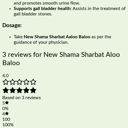
and promotes smooth urine flow.
Supports gall bladder health
: Assists in the treatment of
gall bladder stones.
Dosage:
Take
New Shama Sharbat Aaloo Baloo
as per the
guidance of your physician.
3 reviews for
New Shama Sharbat Aloo
Baloo
4.0
Based on 3 reviews
5
0%
4
100
100%