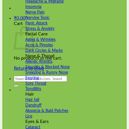
Headache & Migraine
Insomnia
Nerve Pain
Nervine Tonic
₹
0.00
Panic Attack
Cart
Stress & Anxiety
Facial Care
Aging & Wrinkles
Acne & Pimples
Dark Circles & Marks
Nose & Throat
No products in the cart.
Allergic Rhinitis
Sinusitis & Blocked Nose
Return to shop
Sneezing & Runny Nose
Search
Snoring
for:
Sore Throat
Tonsillitis
Hair
Hair fall
Dandruff
Alopecia & Bald Patches
Lice
Eyes & Ears
Cataract