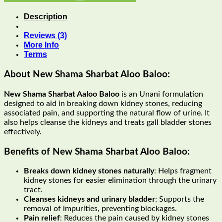
Description
Reviews (3)
More Info
Terms
About New Shama Sharbat Aloo Baloo:
New Shama Sharbat Aaloo Baloo
is an Unani formulation
designed to aid in breaking down kidney stones, reducing
associated pain, and supporting the natural flow of urine. It
also helps cleanse the kidneys and treats gall bladder stones
effectively.
Benefits of New Shama Sharbat Aloo Baloo:
Breaks down kidney stones naturally
: Helps fragment
kidney stones for easier elimination through the urinary
tract.
Cleanses kidneys and urinary bladder
: Supports the
removal of impurities, preventing blockages.
Pain relief
: Reduces the pain caused by kidney stones