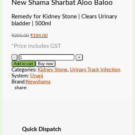
New Shama Sharbat Aloo Baloo
Remedy for Kidney Stone | Clears Urinary
bladder | 500ml
Original
Current
₹
205.00
₹
184.00
price
price
*Price includes GST
was:
is:
₹205.00.
₹184.00.
New
Shama
Add to cart
Buy now
Sharbat
Categories:
Kidney Stone
,
Urinary Track Infection
Aloo
System:
Unani
Baloo
Brand:
Newshama
quantity
share:
Quick Dispatch