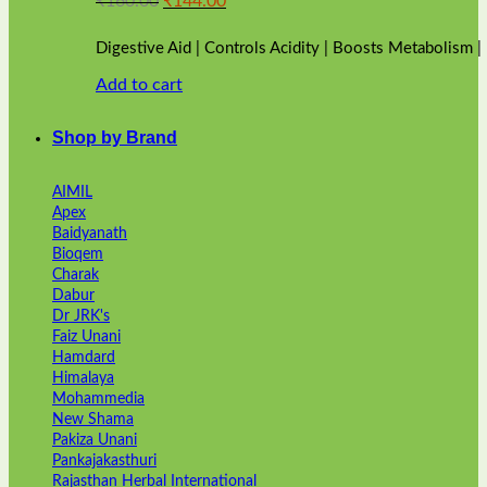
₹
160.00
₹
144.00
price
price
was:
is:
Digestive Aid | Controls Acidity | Boosts Metabolism 
₹160.00.
₹144.00.
Add to cart
Shop by Brand
AIMIL
Apex
Baidyanath
Bioqem
Charak
Dabur
Dr JRK's
Faiz Unani
Hamdard
Himalaya
Mohammedia
New Shama
Pakiza Unani
Pankajakasthuri
Rajasthan Herbal International