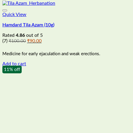
Quick View
Hamdard Tila Azam (10g)
Rated
4.86
out of 5
Original
Current
(7)
₹
100.00
₹
90.00
price
price
was:
is:
Medicine for early ejaculation and weak erections.
₹100.00.
₹90.00.
Add to cart
11% off