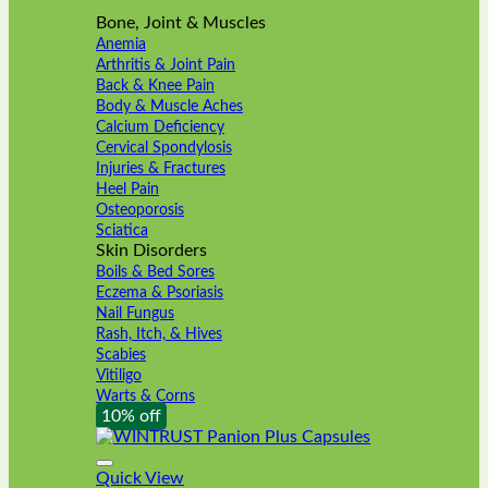
Bone, Joint & Muscles
Anemia
Arthritis & Joint Pain
Back & Knee Pain
Body & Muscle Aches
Calcium Deficiency
Cervical Spondylosis
Injuries & Fractures
Heel Pain
Osteoporosis
Sciatica
Skin Disorders
Boils & Bed Sores
Eczema & Psoriasis
Nail Fungus
Rash, Itch, & Hives
Scabies
Vitiligo
Warts & Corns
10% off
Quick View