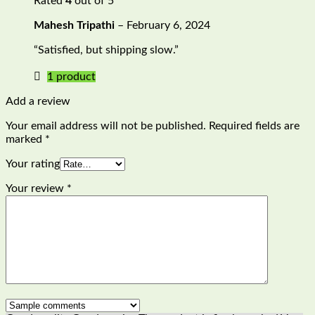
Rated
4
out of 5
Mahesh Tripathi
–
February 6, 2024
“Satisfied, but shipping slow.”
1 product
Add a review
Your email address will not be published.
Required fields are
marked
*
Your rating
Your review
*