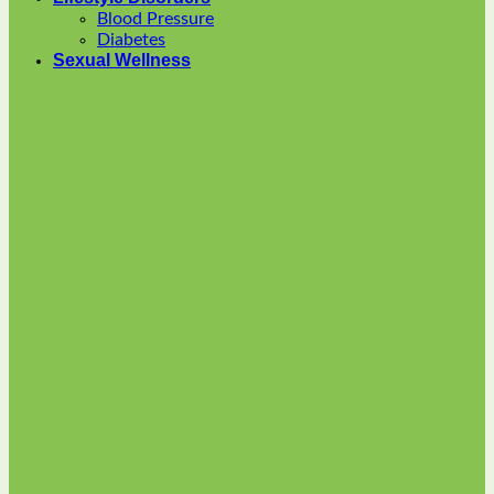
options
Blood Pressure
may
Diabetes
be
Sexual Wellness
chosen
on
the
product
page