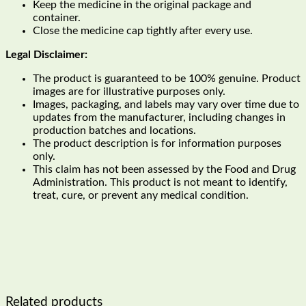
Keep the medicine in the original package and
container.
Close the medicine cap tightly after every use.
Legal Disclaimer:
The product is guaranteed to be 100% genuine. Product
images are for illustrative purposes only.
Images, packaging, and labels may vary over time due to
updates from the manufacturer, including changes in
production batches and locations.
The product description is for information purposes
only.
This claim has not been assessed by the Food and Drug
Administration. This product is not meant to identify,
treat, cure, or prevent any medical condition.
Related products