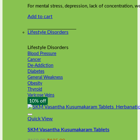
was:
is:
on
For mental stress, depression, lack of concentration,
₹240.00.
₹216.00.
the
Add to cart
product
page
Lifestyle Disorders
Lifestyle Disorders
Blood Pressure
Cancer
De-Addiction
Diabetes
General Weakness
Obesity
Thyroid
Varicose Veins
10% off
Quick View
SKM Vasantha Kusumakaram Tablets