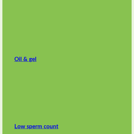
Oil & gel
Low sperm count