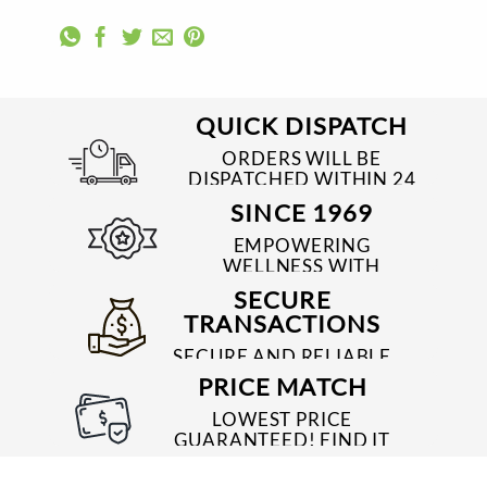
QUICK DISPATCH
ORDERS WILL BE
DISPATCHED WITHIN 24
TO 48 HRS
SINCE 1969
EMPOWERING
WELLNESS WITH
TRUSTED & QUALITY
SECURE
MEDICINES SINCE 1969
TRANSACTIONS
SECURE AND RELIABLE
PAYMENT PROCESSES
PRICE MATCH
LOWEST PRICE
GUARANTEED! FIND IT
CHEAPER ONLINE?
WE'LL MATCH IT!
*T&C'S