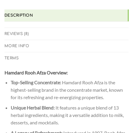
DESCRIPTION
REVIEWS (8)
MORE INFO
TERMS
Hamdard Rooh Afza Overview:
Top-Selling Concentrate:
Hamdard Rooh Afza is the
highest-selling brand in the concentrate market, known
for its refreshing and re-energizing properties.
Unique Herbal Blend:
It features a unique blend of 13
herbal ingredients, making it a versatile addition to milk,
desserts, and mocktails.
A Legacy of Refreshment:
Introduced in 1907, Rooh Afza