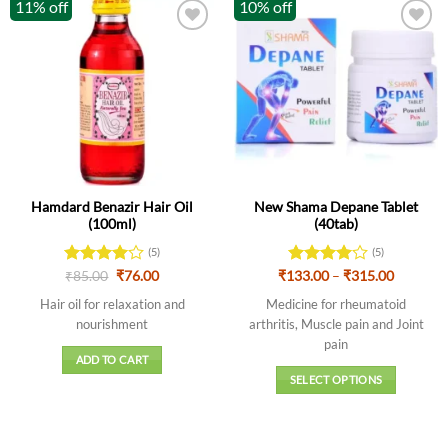
11% off
10% off
Hamdard Benazir Hair Oil
New Shama Depane Tablet
(100ml)
(40tab)
(5)
(5)
Original
Current
Price
Rated
₹
85.00
4
₹
76.00
₹
133.00
Rated
–
4
₹
315.00
price
price
range:
out of 5
out of 5
was:
is:
₹133.00
Hair oil for relaxation and
Medicine for rheumatoid
₹85.00.
₹76.00.
through
nourishment
arthritis, Muscle pain and Joint
₹315.00
pain
ADD TO CART
SELECT OPTIONS
This
product
has