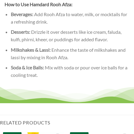
How to Use Hamdard Rooh Afza:
Beverages:
Add Rooh Afza to water, milk, or mocktails for
a refreshing drink.
Desserts:
Drizzle it over desserts like ice cream, faluda,
kulfi, phirni, kheer, or puddings for added flavor.
Milkshakes & Lassi:
Enhance the taste of milkshakes and
lassi by mixing in Rooh Afza.
Soda & Ice Balls:
Mix with soda or pour over ice balls for a
cooling treat.
RELATED PRODUCTS