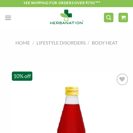
Skip
*** FREE SHIPPING FOR ORDERS OVER ₹750 ***
to
content
HOME
/
LIFESTYLE DISORDERS
/
BODY HEAT
10% off