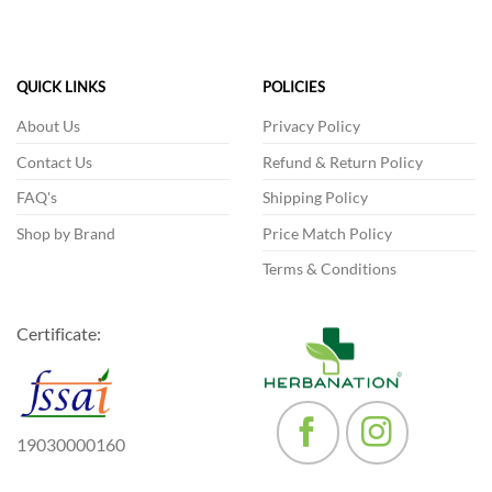
multiple
variants.
The
QUICK LINKS
POLICIES
options
may
About Us
Privacy Policy
be
chosen
Contact Us
Refund & Return Policy
on
FAQ's
Shipping Policy
the
product
Shop by Brand
Price Match Policy
page
Terms & Conditions
Certificate:
19030000160