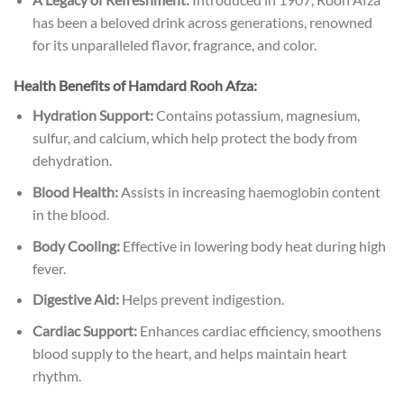
has been a beloved drink across generations, renowned
for its unparalleled flavor, fragrance, and color.
Health Benefits of Hamdard Rooh Afza:
Hydration Support:
Contains potassium, magnesium,
sulfur, and calcium, which help protect the body from
dehydration.
Blood Health:
Assists in increasing haemoglobin content
in the blood.
Body Cooling:
Effective in lowering body heat during high
fever.
Digestive Aid:
Helps prevent indigestion.
Cardiac Support:
Enhances cardiac efficiency, smoothens
blood supply to the heart, and helps maintain heart
rhythm.