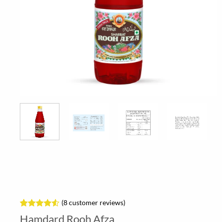
(
8
customer reviews)
Rated
8
4.5
Hamdard Rooh Afza