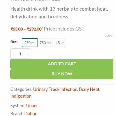
out of 5
based on
Health drink with 13 herbals to combat heat,
customer
ratings
dehydration and tiredness.
*Price includes GST
Price
₹
63.00
–
₹
292.00
range:
CLEAR
₹63.00
through
Size:
250 ml
750 ml
1.5 Lt
₹292.00
Hamdard Rooh Afza quantity
ADD TO CART
BUY NOW
Categories:
Urinary Track Infection
,
Body Heat
,
Indigestion
System:
Unani
Brand:
Dabur