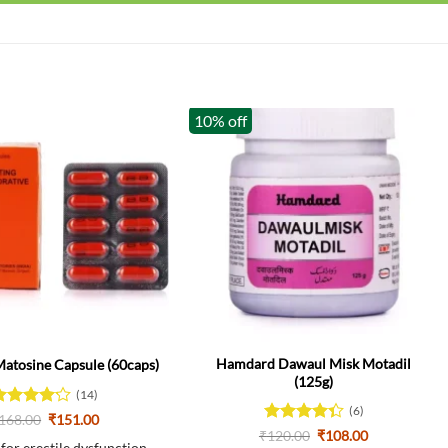
10% off
Hamdard Dawaul Misk Motadil
tosine Capsule (60caps)
(125g)
(14)
(6)
ated
Original
Current
168.00
₹
151.00
price
price
.14
out
Rated
Original
Current
₹
120.00
₹
108.00
was:
is: