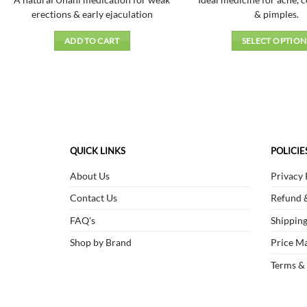
A natural Unani medication for weak
Ideal medicine for acne, 
of 5
₹105.00.
₹94.00.
erections & early ejaculation
& pimples.
ADD TO CART
SELECT OPTION
This
produc
has
multipl
variant
The
QUICK LINKS
POLICIE
option
may
About Us
Privacy 
be
Contact Us
Refund &
chosen
on
FAQ's
Shipping
the
Shop by Brand
Price Ma
produc
page
Terms &