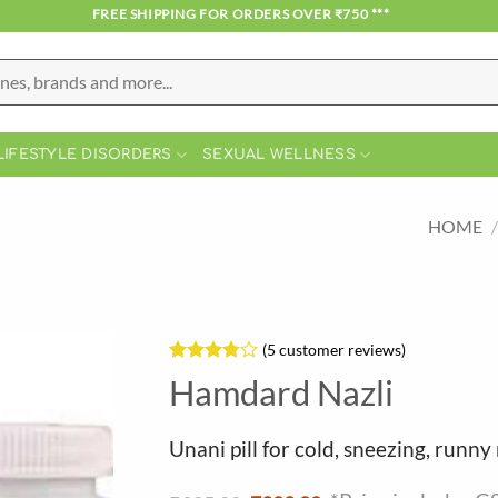
*** FREE SHIPPING FOR ORDERS OVER ₹750 ***
LIFESTYLE DISORDERS
SEXUAL WELLNESS
HOME
/
(
5
customer reviews)
Rated
5
Hamdard Nazli
3.8
out
of 5
based on
Unani pill for cold, sneezing, runny 
customer
ratings