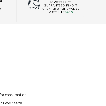
S
LOWEST PRICE
GUARANTEED! FIND IT
CHEAPER ONLINE? WE'LL
T
MATCH IT!
*T&C'S
 for consumption.
ing eye health.