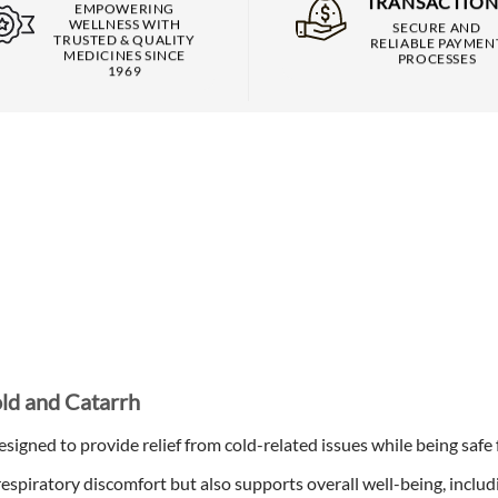
TRANSACTION
EMPOWERING
WELLNESS WITH
SECURE AND
TRUSTED & QUALITY
RELIABLE PAYMEN
MEDICINES SINCE
PROCESSES
1969
old and Catarrh
signed to provide relief from cold-related issues while being safe
espiratory discomfort but also supports overall well-being, includ