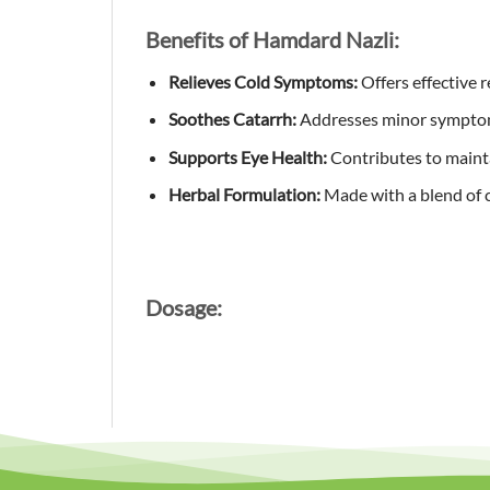
Benefits of Hamdard Nazli:
Relieves Cold Symptoms:
Offers effective 
Soothes Catarrh:
Addresses minor symptom
Supports Eye Health:
Contributes to maintai
Herbal Formulation:
Made with a blend of ca
Dosage: