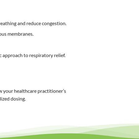
breathing and reduce congestion.
cous membranes.
 approach to respiratory relief.
 your healthcare practitioner’s
lized dosing.