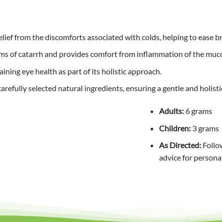
relief from the discomforts associated with colds, helping to ease 
s of catarrh and provides comfort from inflammation of the mu
ning eye health as part of its holistic approach.
refully selected natural ingredients, ensuring a gentle and holistic
Adults:
6 grams
Children:
3 grams
As Directed:
Follow
advice for persona