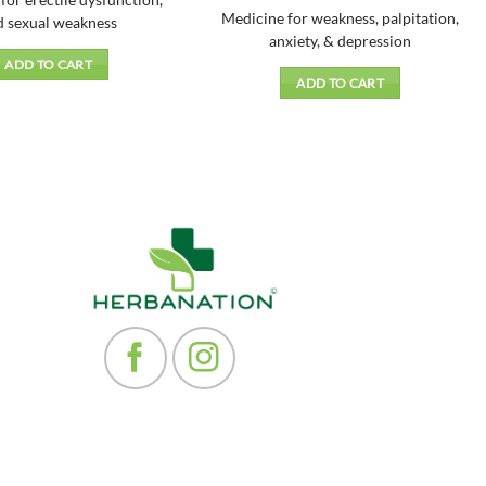
for erectile dysfunction,
price
price
f 5
4.33
out
₹168.00.
₹151.00.
was:
is:
Medicine for weakness, palpitation,
of 5
d sexual weakness
₹120.00.
₹108.00.
anxiety, & depression
ADD TO CART
ADD TO CART