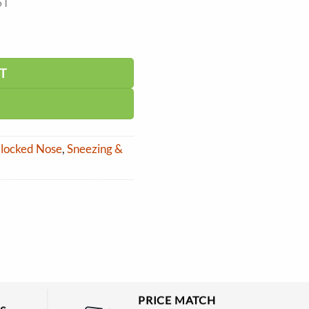
ST
T
 Blocked Nose
,
Sneezing &
PRICE MATCH