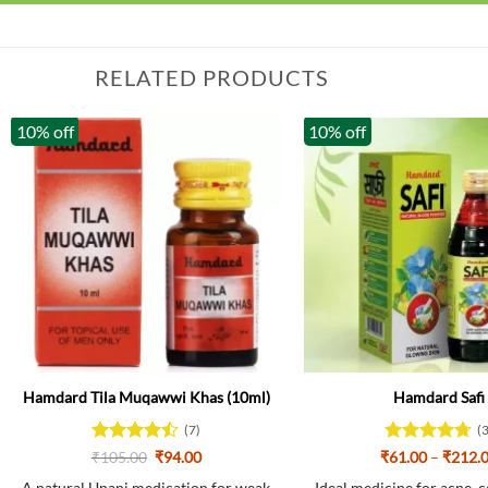
RELATED PRODUCTS
10% off
10% off
Hamdard Tila Muqawwi Khas (10ml)
Hamdard Safi
(7)
(
Rated
Original
Current
Rated
4.67
₹
105.00
₹
94.00
₹
61.00
–
₹
212.
price
price
4.43
out
out of 5
was:
is: