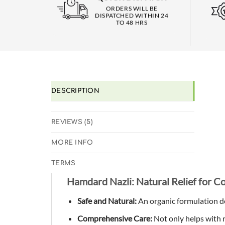
ORDERS WILL BE
DISPATCHED WITHIN 24
TO 48 HRS
DESCRIPTION
REVIEWS (5)
MORE INFO
TERMS
Hamdard Nazli: Natural Relief for C
Safe and Natural:
An organic formulation de
Comprehensive Care:
Not only helps with r