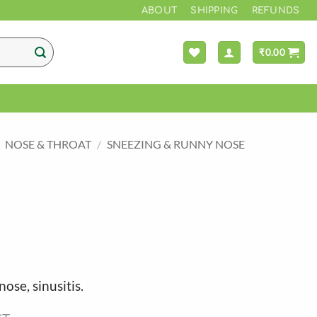
ABOUT
SHIPPING
REFUNDS
₹
0.00
NOSE & THROAT
/
SNEEZING & RUNNY NOSE
nose, sinusitis.