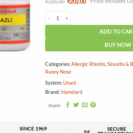
*Price includes G
Original
Current
₹
225.00
₹
202.00
price
price
was:
is:
Hamdard Nazli quantity
₹225.00.
₹202.00.
ADD TO CAR
BUY NOW
Categories:
Allergic Rhinitis
,
Sinusitis &
Runny Nose
System:
Unani
Brand:
Hamdard
share:
SINCE 1969
SECURE