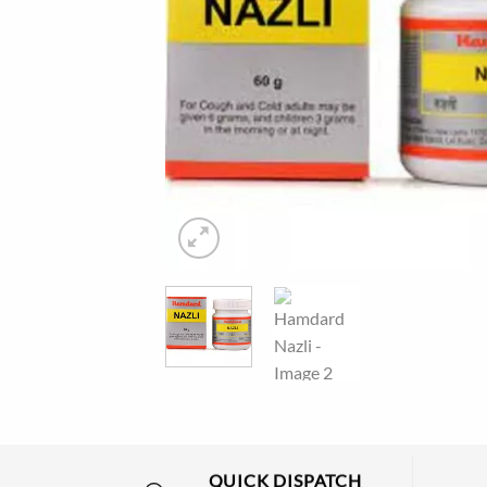
QUICK DISPATCH