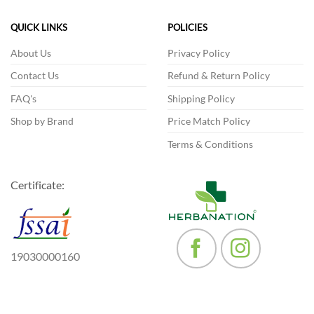
The
The
options
options
QUICK LINKS
POLICIES
may
may
be
be
About Us
Privacy Policy
chosen
chosen
Contact Us
Refund & Return Policy
on
on
the
the
FAQ's
Shipping Policy
product
product
Shop by Brand
Price Match Policy
page
page
Terms & Conditions
Certificate:
19030000160