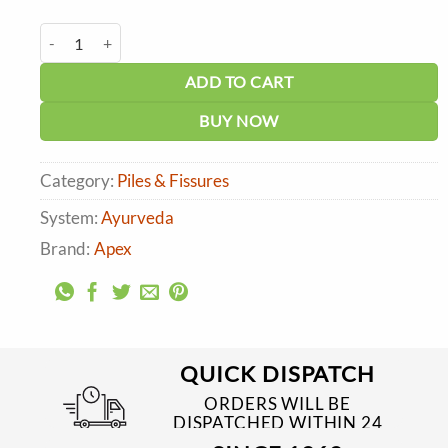
price
price
was:
is:
Green Milk Pi-apex Tablets (150 tabs) quantity
₹700.00.
₹630.00.
ADD TO CART
BUY NOW
Category:
Piles & Fissures
System:
Ayurveda
Brand:
Apex
QUICK DISPATCH
ORDERS WILL BE
DISPATCHED WITHIN 24
TO 48 HRS