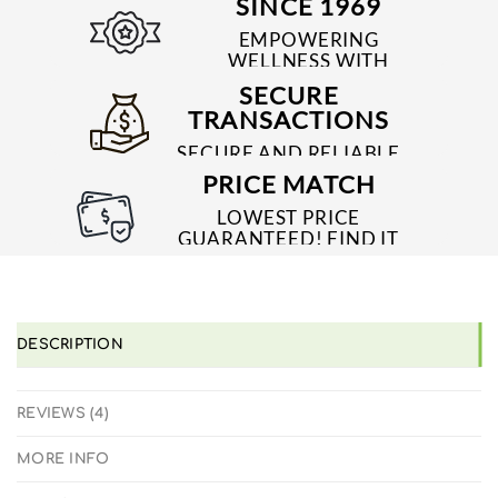
SINCE 1969
EMPOWERING
WELLNESS WITH
TRUSTED & QUALITY
SECURE
MEDICINES SINCE 1969
TRANSACTIONS
SECURE AND RELIABLE
PAYMENT PROCESSES
PRICE MATCH
LOWEST PRICE
GUARANTEED! FIND IT
CHEAPER ONLINE?
WE'LL MATCH IT!
*T&C'S
DESCRIPTION
REVIEWS (4)
MORE INFO