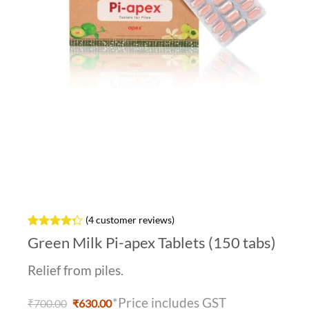
(
4
customer reviews)
Rated
4
Green Milk Pi-apex Tablets (150 tabs)
4.25
out
of 5
Relief from piles.
based on
customer
ratings
*Price includes GST
Original
Current
₹
700.00
₹
630.00