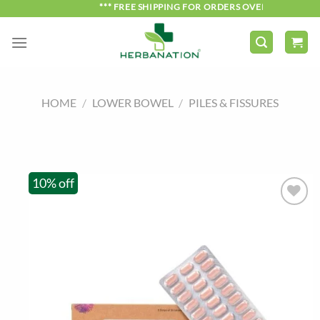
Skip
*** FREE SHIPPING FOR ORDERS OVER ₹750 ***
to
content
HOME
/
LOWER BOWEL
/
PILES & FISSURES
10% off