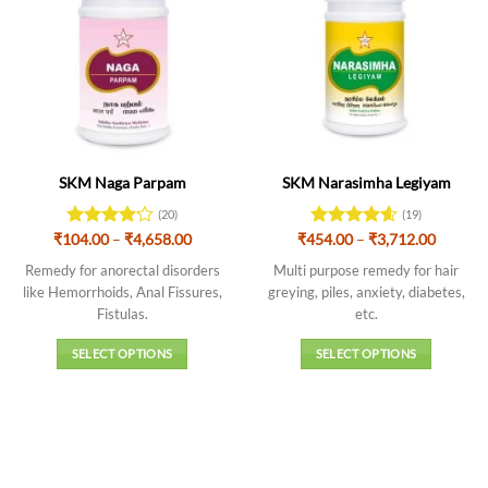
SKM Naga Parpam
SKM Narasimha Legiyam
(20)
(19)
Price
Price
₹
104.00
Rated
–
₹
4,658.00
₹
454.00
Rated
–
4.63
₹
3,712.00
range:
range:
4.15
out
out of 5
₹104.00
₹454.0
Remedy for anorectal disorders
Multi purpose remedy for hair
of 5
through
throug
like Hemorrhoids, Anal Fissures,
greying, piles, anxiety, diabetes,
₹4,658.00
₹3,712.
Fistulas.
etc.
SELECT OPTIONS
SELECT OPTIONS
This
This
product
product
has
has
multiple
multiple
variants.
variants.