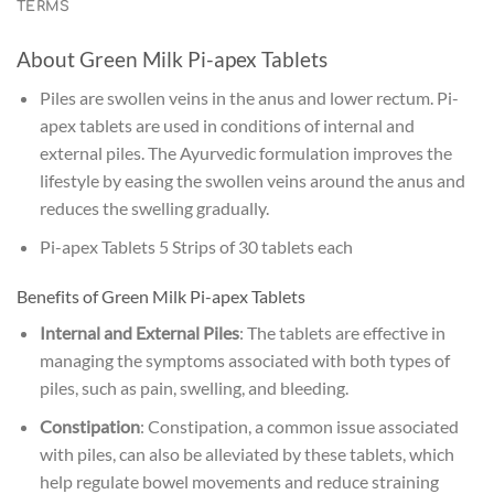
TERMS
About Green Milk Pi-apex Tablets
Piles are swollen veins in the anus and lower rectum. Pi-
apex tablets are used in conditions of internal and
external piles. The Ayurvedic formulation improves the
lifestyle by easing the swollen veins around the anus and
reduces the swelling gradually.
Pi-apex Tablets 5 Strips of 30 tablets each
Benefits of Green Milk Pi-apex Tablets
Internal and External Piles
: The tablets are effective in
managing the symptoms associated with both types of
piles, such as pain, swelling, and bleeding.
Constipation
: Constipation, a common issue associated
with piles, can also be alleviated by these tablets, which
help regulate bowel movements and reduce straining