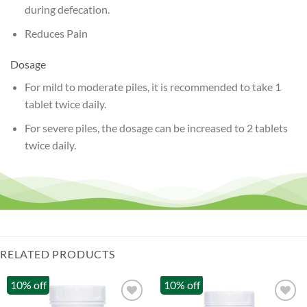
during defecation.
Reduces Pain
Dosage
For mild to moderate piles, it is recommended to take 1
tablet twice daily.
For severe piles, the dosage can be increased to 2 tablets
twice daily.
RELATED PRODUCTS
10% off
10% off