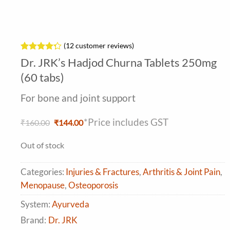
(
12
customer reviews)
Rated
12
Dr. JRK’s Hadjod Churna Tablets 250mg
4.25
out
of 5
(60 tabs)
based on
customer
For bone and joint support
ratings
*Price includes GST
Original
Current
₹
160.00
₹
144.00
price
price
was:
is:
Out of stock
₹160.00.
₹144.00.
Categories:
Injuries & Fractures
,
Arthritis & Joint Pain
,
Menopause
,
Osteoporosis
System:
Ayurveda
Brand:
Dr. JRK