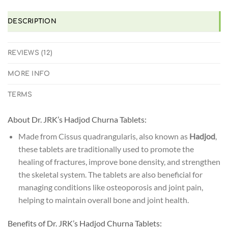
DESCRIPTION
REVIEWS (12)
MORE INFO
TERMS
About Dr. JRK’s Hadjod Churna Tablets:
Made from Cissus quadrangularis, also known as
Hadjod
,
these tablets are traditionally used to promote the
healing of fractures, improve bone density, and strengthen
the skeletal system. The tablets are also beneficial for
managing conditions like osteoporosis and joint pain,
helping to maintain overall bone and joint health.
Benefits of Dr. JRK’s Hadjod Churna Tablets: