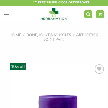
Skip
*** FREE SHIPPING FOR ORDERS OVER ₹750 ***
to
content
HOME
/
BONE, JOINT & MUSCLES
/
ARTHRITIS &
JOINT PAIN
10% off