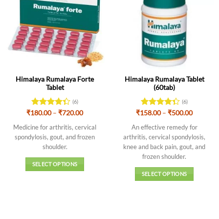
Himalaya Rumalaya Forte
Himalaya Rumalaya Tablet
Tablet
(60tab)
(6)
(6)
Price
Price
₹
180.00
Rated
–
₹
720.00
₹
158.00
Rated
–
₹
500.00
range:
range:
4.33
out
4.33
out
₹180.00
₹158.00
Medicine for arthritis, cervical
An effective remedy for
of 5
of 5
through
through
spondylosis, gout, and frozen
arthritis, cervical spondylosis,
₹720.00
₹500.00
shoulder.
knee and back pain, gout, and
frozen shoulder.
SELECT OPTIONS
SELECT OPTIONS
This
This
product
product
has
has
multiple
multiple
variants.