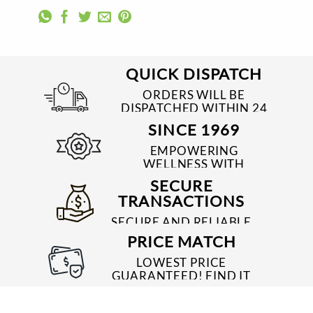
QUICK DISPATCH
ORDERS WILL BE
DISPATCHED WITHIN 24
TO 48 HRS
SINCE 1969
EMPOWERING
WELLNESS WITH
TRUSTED & QUALITY
SECURE
MEDICINES SINCE 1969
TRANSACTIONS
SECURE AND RELIABLE
PAYMENT PROCESSES
PRICE MATCH
LOWEST PRICE
GUARANTEED! FIND IT
CHEAPER ONLINE?
WE'LL MATCH IT!
*T&C'S