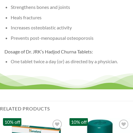
Strengthens bones and joints
Heals fractures
Increases osteoblastic activity
Prevents post-menopausal osteoporosis
Dosage of Dr. JRK’s Hadjod Churna Tablets:
One tablet twice a day (or) as directed by a physician.
RELATED PRODUCTS
10% off
10% off