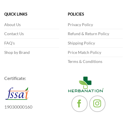
variants.
The
The
options
QUICK LINKS
POLICIES
options
may
may
be
About Us
Privacy Policy
be
chosen
Contact Us
Refund & Return Policy
chosen
on
on
the
FAQ's
Shipping Policy
the
product
product
Shop by Brand
Price Match Policy
page
page
Terms & Conditions
Certificate:
19030000160