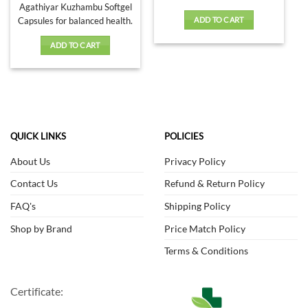
Agathiyar Kuzhambu Softgel
Capsules for balanced health.
ADD TO CART
ADD TO CART
QUICK LINKS
POLICIES
About Us
Privacy Policy
Contact Us
Refund & Return Policy
FAQ's
Shipping Policy
Shop by Brand
Price Match Policy
Terms & Conditions
Certificate: