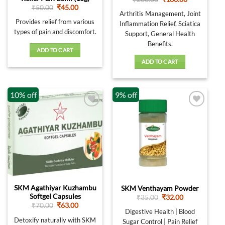
price
price
Original
Current
₹
50.00
₹
45.00
was:
is:
Arthritis Management, Joint
price
price
₹200.00.
₹180.00.
was:
is:
Provides relief from various
Inflammation Relief, Sciatica
₹50.00.
₹45.00.
types of pain and discomfort.
Support, General Health
Benefits.
ADD TO CART
ADD TO CART
10% off
9% off
SKM Agathiyar Kuzhambu
SKM Venthayam Powder
Softgel Capsules
Original
Current
₹
35.00
₹
32.00
price
price
Original
Current
₹
70.00
₹
63.00
was:
is:
Digestive Health | Blood
price
price
₹35.00.
₹32.00.
was:
is:
Detoxify naturally with SKM
Sugar Control | Pain Relief
₹70.00.
₹63.00.