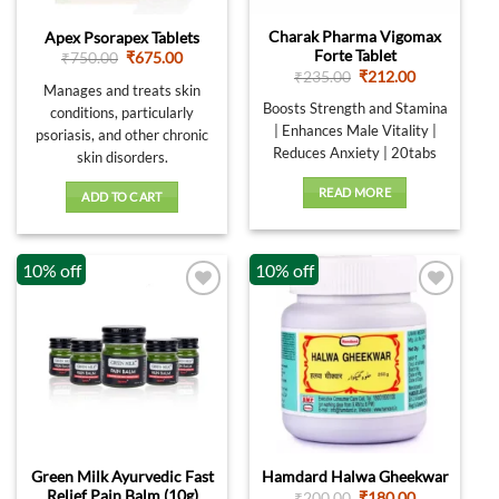
Charak Pharma Vigomax
Apex Psorapex Tablets
Forte Tablet
Original
Current
₹
750.00
₹
675.00
price
price
Original
Current
₹
235.00
₹
212.00
was:
is:
Manages and treats skin
price
price
₹750.00.
₹675.00.
was:
is:
Boosts Strength and Stamina
conditions, particularly
₹235.00.
₹212.00.
| Enhances Male Vitality |
psoriasis, and other chronic
Reduces Anxiety | 20tabs
skin disorders.
READ MORE
ADD TO CART
10% off
10% off
Green Milk Ayurvedic Fast
Hamdard Halwa Gheekwar
Relief Pain Balm (10g)
Original
Current
₹
200.00
₹
180.00