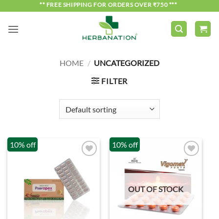
Skip
*** FREE SHIPPING FOR ORDERS OVER ₹750 ***
to
content
HOME
/
UNCATEGORIZED
FILTER
10% off
10% off
OUT OF STOCK