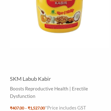
SKM Labub Kabir
Boosts Reproductive Health | Erectile
Dysfunction
*Price includes GST
Price
₹
407.00
–
₹
1,527.00