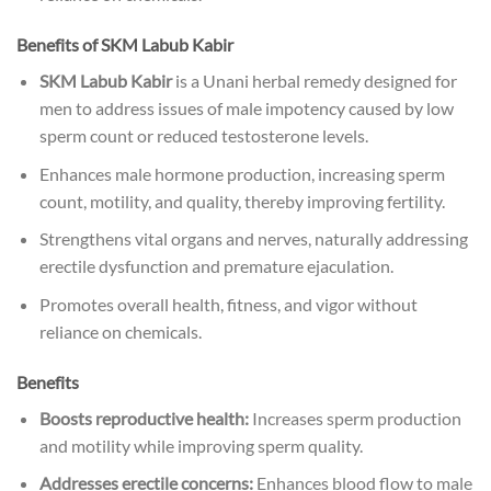
Benefits of
SKM Labub Kabir
SKM Labub Kabir
is a Unani herbal remedy designed for
men to address issues of male impotency caused by low
sperm count or reduced testosterone levels.
Enhances male hormone production, increasing sperm
count, motility, and quality, thereby improving fertility.
Strengthens vital organs and nerves, naturally addressing
erectile dysfunction and premature ejaculation.
Promotes overall health, fitness, and vigor without
reliance on chemicals.
Benefits
Boosts reproductive health:
Increases sperm production
and motility while improving sperm quality.
Addresses erectile concerns:
Enhances blood flow to male