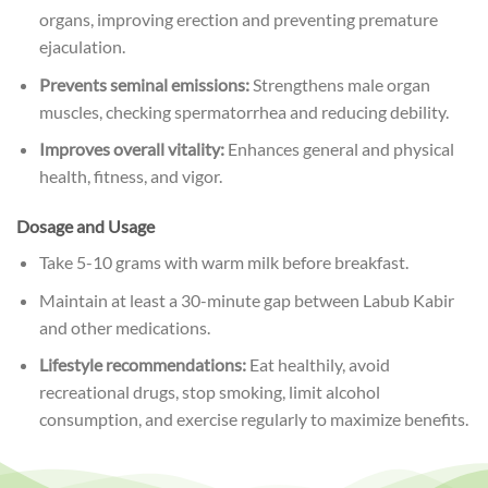
organs, improving erection and preventing premature
ejaculation.
Prevents seminal emissions:
Strengthens male organ
muscles, checking spermatorrhea and reducing debility.
Improves overall vitality:
Enhances general and physical
health, fitness, and vigor.
Dosage and Usage
Take 5-10 grams with warm milk before breakfast.
Maintain at least a 30-minute gap between Labub Kabir
and other medications.
Lifestyle recommendations:
Eat healthily, avoid
recreational drugs, stop smoking, limit alcohol
consumption, and exercise regularly to maximize benefits.