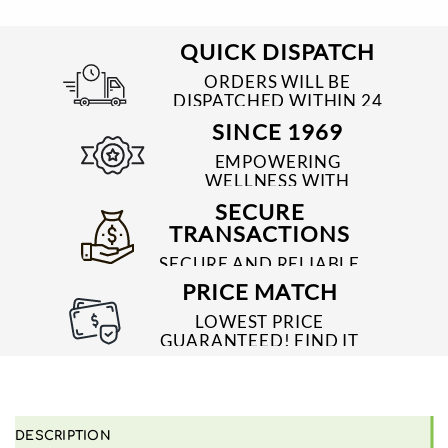
QUICK DISPATCH
ORDERS WILL BE
DISPATCHED WITHIN 24
TO 48 HRS
SINCE 1969
EMPOWERING
WELLNESS WITH
TRUSTED & QUALITY
SECURE
MEDICINES SINCE 1969
TRANSACTIONS
SECURE AND RELIABLE
PAYMENT PROCESSES
PRICE MATCH
LOWEST PRICE
GUARANTEED! FIND IT
CHEAPER ONLINE?
WE'LL MATCH IT!
*T&C'S
DESCRIPTION