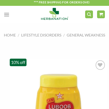
Skip
*** FREE SHIPPING FOR ORDERS OVER ₹750 ***
to
content
HOME
/
LIFESTYLE DISORDERS
/
GENERAL WEAKNESS
10% off