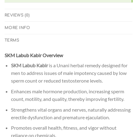
REVIEWS (0)
MORE INFO
TERMS
SKM Labub Kabir Overview
SKM Labub Kabir
is a Unani herbal remedy designed for
men to address issues of male impotency caused by low
sperm count or reduced testosterone levels.
Enhances male hormone production, increasing sperm
count, motility, and quality, thereby improving fertility.
Strengthens vital organs and nerves, naturally addressing
erectile dysfunction and premature ejaculation.
Promotes overall health, fitness, and vigor without
reliance on chemicals.