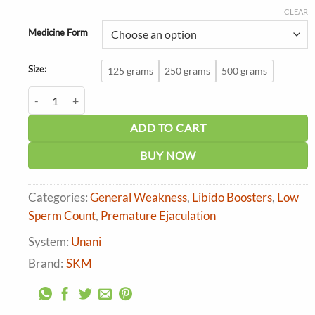
range:
₹407.00
CLEAR
through
Medicine Form
₹1,527.00
Size:
125 grams
250 grams
500 grams
SKM Labub Kabir quantity
ADD TO CART
BUY NOW
Categories:
General Weakness
,
Libido Boosters
,
Low
Sperm Count
,
Premature Ejaculation
System:
Unani
Brand:
SKM