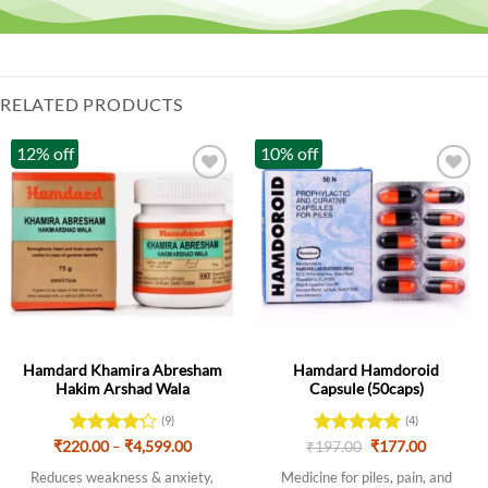
RELATED PRODUCTS
12% off
10% off
Hamdard Khamira Abresham
Hamdard Hamdoroid
Hakim Arshad Wala
Capsule (50caps)
(9)
(4)
Price
Original
Current
₹
220.00
Rated
–
₹
4,599.00
₹
Rated
197.00
5
₹
177.00
range:
price
price
4.22
out
out of 5
₹220.00
was:
is:
Reduces weakness & anxiety,
Medicine for piles, pain, and
of 5
through
₹197.00.
₹177.00.