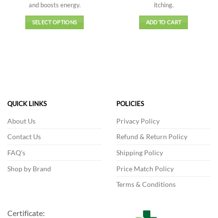
and boosts energy.
itching.
₹4,599.00
SELECT OPTIONS
ADD TO CART
This
product
has
multiple
variants.
The
options
QUICK LINKS
POLICIES
may
be
About Us
Privacy Policy
chosen
on
Contact Us
Refund & Return Policy
the
FAQ's
Shipping Policy
product
page
Shop by Brand
Price Match Policy
Terms & Conditions
Certificate: