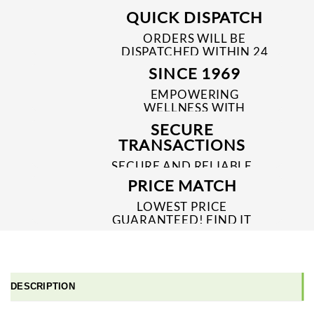
QUICK DISPATCH
ORDERS WILL BE
DISPATCHED WITHIN 24
TO 48 HRS
SINCE 1969
EMPOWERING
WELLNESS WITH
TRUSTED & QUALITY
SECURE
MEDICINES SINCE 1969
TRANSACTIONS
SECURE AND RELIABLE
PAYMENT PROCESSES
PRICE MATCH
LOWEST PRICE
GUARANTEED! FIND IT
CHEAPER ONLINE?
WE'LL MATCH IT!
*T&C'S
DESCRIPTION