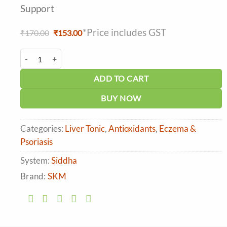
Support
*Price includes GST
Original
Current
₹
170.00
₹
153.00
price
price
was:
is:
SKM Khadirarishtam quantity
₹170.00.
₹153.00.
ADD TO CART
BUY NOW
Categories:
Liver Tonic
,
Antioxidants
,
Eczema &
Psoriasis
System:
Siddha
Brand:
SKM