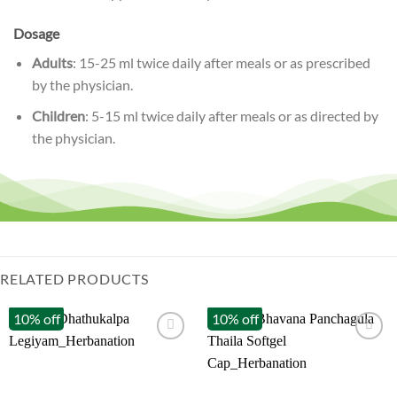
Dosage
Adults
: 15-25 ml twice daily after meals or as prescribed
by the physician.
Children
: 5-15 ml twice daily after meals or as directed by
the physician.
RELATED PRODUCTS
10% off
10% off