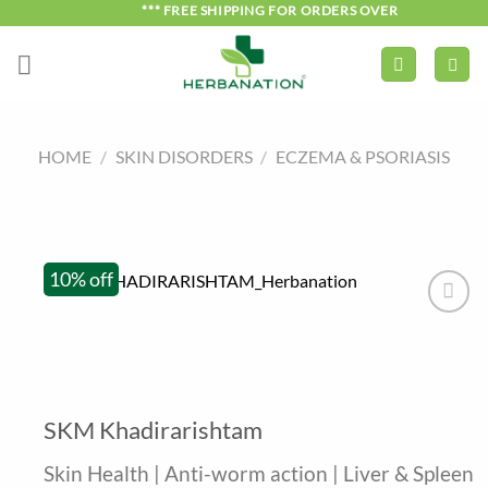
Skip
*** FREE SHIPPING FOR ORDERS OVER ₹750 ***
to
content
HOME
/
SKIN DISORDERS
/
ECZEMA & PSORIASIS
10% off
SKM Khadirarishtam
Skin Health | Anti-worm action | Liver & Spleen