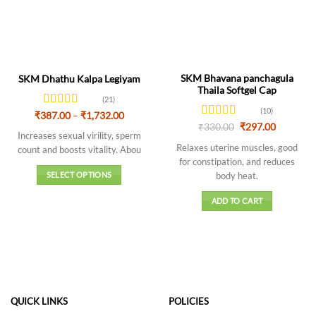
SKM Bhavana panchagula
SKM Dhathu Kalpa Legiyam
Thaila Softgel Cap
(21)
(10)
Rated
4.43
Price
₹
387.00
–
₹
1,732.00
range:
out of 5
Rated
4.5
Original
Current
₹
330.00
₹
297.00
₹387.00
Increases sexual virility, sperm
price
price
out of 5
through
was:
is:
Relaxes uterine muscles, good
count and boosts vitality. Abou
₹1,732.00
₹330.00.
₹297.00.
for constipation, and reduces
body heat.
SELECT OPTIONS
This
ADD TO CART
product
has
multiple
variants.
The
options
may
QUICK LINKS
POLICIES
be