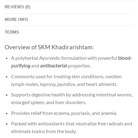
REVIEWS (0)
MORE INFO
TERMS
Overview of SKM Khadirarishtam:
A polyherbal Ayurvedic formulation with powerful
blood-
purifying
and
antibacterial
properties.
Commonly used for treating skin conditions, swollen
lymph nodes, leprosy, jaundice, and heart ailments.
Supports digestive health by addressing intestinal worms,
enlarged spleen, and liver disorders.
Provides relief from eczema, psoriasis, and anemia.
Packed with antioxidants that neutralize free radicals and
eliminate toxins from the body.