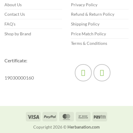
chosen
About Us
Privacy Policy
on
Contact Us
Refund & Return Policy
the
product
FAQ's
Shipping Policy
page
Shop by Brand
Price Match Policy
Terms & Conditions
Certificate:
19030000160
Visa
PayPal
MasterCard
Bank
Paytm
Transfer
Copyright 2026 ©
Herbanation.com