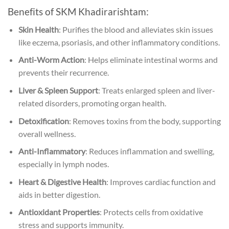
Benefits of SKM Khadirarishtam:
Skin Health
: Purifies the blood and alleviates skin issues
like eczema, psoriasis, and other inflammatory conditions.
Anti-Worm Action
: Helps eliminate intestinal worms and
prevents their recurrence.
Liver & Spleen Support
: Treats enlarged spleen and liver-
related disorders, promoting organ health.
Detoxification
: Removes toxins from the body, supporting
overall wellness.
Anti-Inflammatory
: Reduces inflammation and swelling,
especially in lymph nodes.
Heart & Digestive Health
: Improves cardiac function and
aids in better digestion.
Antioxidant Properties
: Protects cells from oxidative
stress and supports immunity.