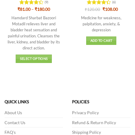
(9)
(6)
Price
Original
Current
₹
Rated
81.00
–
₹
180.00
₹
Rated
120.00
₹
108.00
range:
price
price
4.33
out
4.33
out
₹81.00
was:
is:
Hamdard Sharbat Bazoori
Medicine for weakness,
of 5
of 5
through
₹120.00.
₹108.00.
Motadil relieves liver and
palpitation, anxiety, &
₹180.00
bladder heat sensation and
depression
painful urination. Cleanses the
ADD TO CART
liver, kidney, and bladder by its
direct action.
SELECT OPTIONS
This
product
has
multiple
variants.
The
QUICK LINKS
POLICIES
options
may
About Us
Privacy Policy
be
Contact Us
Refund & Return Policy
chosen
on
FAQ's
Shipping Policy