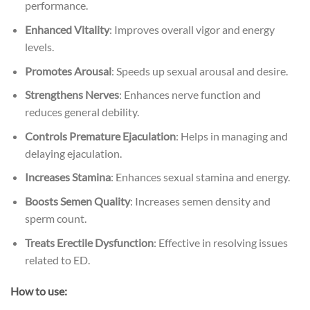
performance.
Enhanced Vitality
: Improves overall vigor and energy
levels.
Promotes Arousal
: Speeds up sexual arousal and desire.
Strengthens Nerves
: Enhances nerve function and
reduces general debility.
Controls Premature Ejaculation
: Helps in managing and
delaying ejaculation.
Increases Stamina
: Enhances sexual stamina and energy.
Boosts Semen Quality
: Increases semen density and
sperm count.
Treats Erectile Dysfunction
: Effective in resolving issues
related to ED.
How to use: