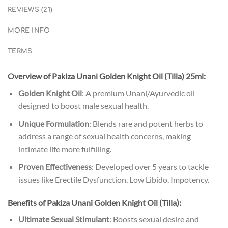
REVIEWS (21)
MORE INFO
TERMS
Overview of Pakiza Unani Golden Knight Oil (Tilla) 25ml:
Golden Knight Oil
: A premium Unani/Ayurvedic oil
designed to boost male sexual health.
Unique Formulation
: Blends rare and potent herbs to
address a range of sexual health concerns, making
intimate life more fulfilling.
Proven Effectiveness
: Developed over 5 years to tackle
issues like Erectile Dysfunction, Low Libido, Impotency.
Benefits of Pakiza Unani Golden Knight Oil (Tilla):
Ultimate Sexual Stimulant
: Boosts sexual desire and