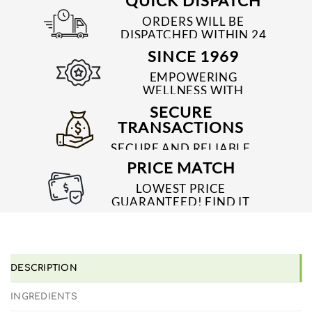
QUICK DISPATCH
ORDERS WILL BE
DISPATCHED WITHIN 24
TO 48 HRS
SINCE 1969
EMPOWERING
WELLNESS WITH
TRUSTED & QUALITY
SECURE
MEDICINES SINCE 1969
TRANSACTIONS
SECURE AND RELIABLE
PAYMENT PROCESSES
PRICE MATCH
LOWEST PRICE
GUARANTEED! FIND IT
CHEAPER ONLINE?
WE'LL MATCH IT!
*T&C'S
DESCRIPTION
INGREDIENTS