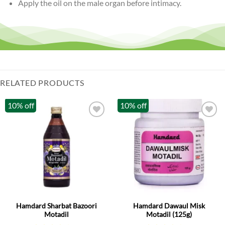
Apply the oil on the male organ before intimacy.
RELATED PRODUCTS
10% off
10% off
Hamdard Sharbat Bazoori
Hamdard Dawaul Misk
Motadil
Motadil (125g)