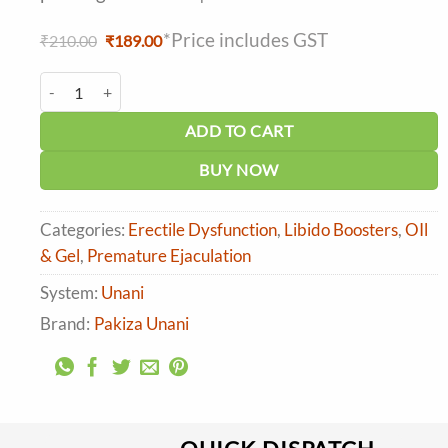
*Price includes GST
Original
Current
₹
210.00
₹
189.00
price
price
was:
is:
Pakiza Unani Golden Knight Oil (Tilla) quantity
₹210.00.
₹189.00.
ADD TO CART
BUY NOW
Categories:
Erectile Dysfunction
,
Libido Boosters
,
OIl
& Gel
,
Premature Ejaculation
System:
Unani
Brand:
Pakiza Unani