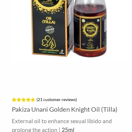
(
21
customer reviews)
Rated
21
4.62
Pakiza Unani Golden Knight Oil (Tilla)
out of 5
based on
External oil to enhance sexual libido and
customer
ratings
prolong the action |
25ml