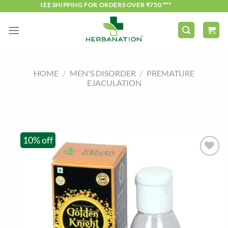
Skip
*** FREE SHIPPING FOR ORDERS OVER ₹750 ***
to
content
HOME
/
MEN'S DISORDER
/
PREMATURE
EJACULATION
10% off