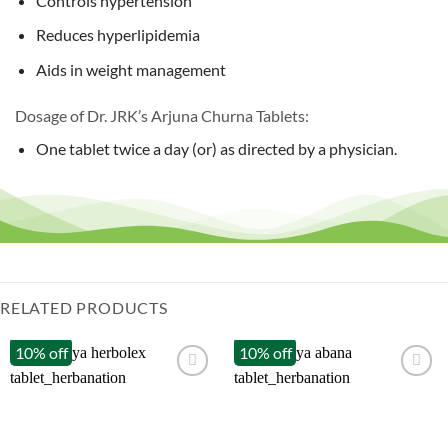
Controls hypertension
Reduces hyperlipidemia
Aids in weight management
Dosage of Dr. JRK’s Arjuna Churna Tablets:
One tablet twice a day (or) as directed by a physician.
RELATED PRODUCTS
10% off
10% off