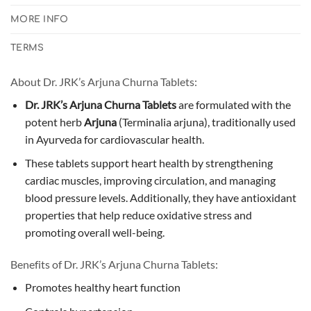
MORE INFO
TERMS
About Dr. JRK’s Arjuna Churna Tablets:
Dr. JRK’s Arjuna Churna Tablets
are formulated with the
potent herb
Arjuna
(Terminalia arjuna), traditionally used
in Ayurveda for cardiovascular health.
These tablets support heart health by strengthening
cardiac muscles, improving circulation, and managing
blood pressure levels. Additionally, they have antioxidant
properties that help reduce oxidative stress and
promoting overall well-being.
Benefits of Dr. JRK’s Arjuna Churna Tablets:
Promotes healthy heart function