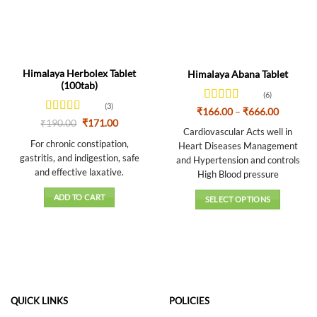
Himalaya Herbolex Tablet
Himalaya Abana Tablet
(100tab)
(6)
(3)
Rated
4.33
Price
₹
166.00
–
₹
666.00
range:
out of 5
Rated
4.67
Original
Current
₹
190.00
₹
171.00
₹166.00
Cardiovascular Acts well in
price
price
out of 5
through
was:
is:
For chronic constipation,
Heart Diseases Management
₹666.00
₹190.00.
₹171.00.
gastritis, and indigestion, safe
and Hypertension and controls
and effective laxative.
High Blood pressure
ADD TO CART
SELECT OPTIONS
This
product
has
multiple
variants.
The
QUICK LINKS
POLICIES
options