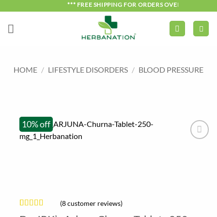
Skip
*** FREE SHIPPING FOR ORDERS OVER ₹750 ***
to
content
HOME
/
LIFESTYLE DISORDERS
/
BLOOD PRESSURE
10% off
(
8
customer reviews)
Rated
8