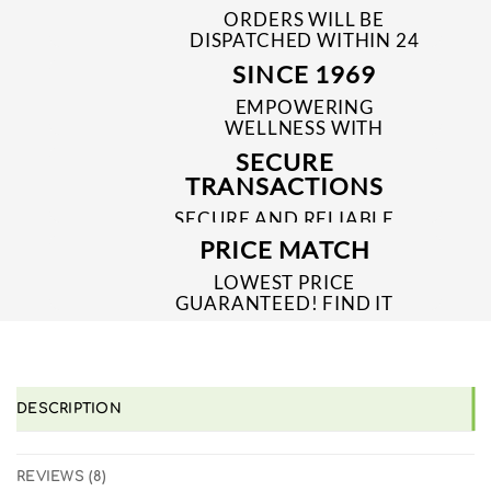
ORDERS WILL BE
DISPATCHED WITHIN 24
TO 48 HRS
SINCE 1969
EMPOWERING
WELLNESS WITH
TRUSTED & QUALITY
SECURE
MEDICINES SINCE 1969
TRANSACTIONS
SECURE AND RELIABLE
PAYMENT PROCESSES
PRICE MATCH
LOWEST PRICE
GUARANTEED! FIND IT
CHEAPER ONLINE?
WE'LL MATCH IT!
*T&C'S
DESCRIPTION
REVIEWS (8)