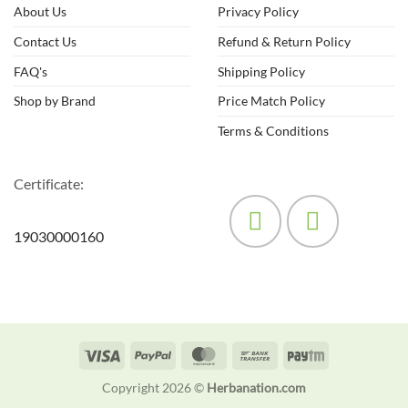
may
About Us
Privacy Policy
be
Contact Us
Refund & Return Policy
chosen
on
FAQ's
Shipping Policy
the
product
Shop by Brand
Price Match Policy
page
Terms & Conditions
Certificate:
19030000160
Visa
PayPal
MasterCard
Bank
Paytm
Transfer
Copyright 2026 ©
Herbanation.com