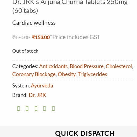
Dr. JRK’s Arjuna Churna Tablets 250mg
4.13
out
of 5 based
(60 tabs)
on
customer
Cardiac wellness
ratings
*Price includes GST
Original
Current
₹
170.00
₹
153.00
price
price
was:
is:
Out of stock
₹170.00.
₹153.00.
Categories:
Antioxidants
,
Blood Pressure
,
Cholesterol
,
Coronary Blockage
,
Obesity
,
Triglycerides
System:
Ayurveda
Brand:
Dr. JRK
QUICK DISPATCH