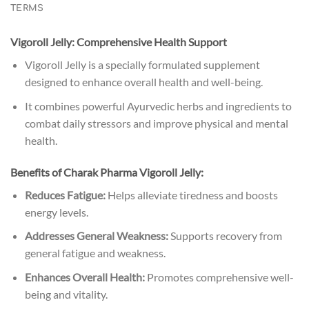
TERMS
Vigoroll Jelly: Comprehensive Health Support
Vigoroll Jelly is a specially formulated supplement
designed to enhance overall health and well-being.
It combines powerful Ayurvedic herbs and ingredients to
combat daily stressors and improve physical and mental
health.
Benefits of Charak Pharma Vigoroll Jelly:
Reduces Fatigue:
Helps alleviate tiredness and boosts
energy levels.
Addresses General Weakness:
Supports recovery from
general fatigue and weakness.
Enhances Overall Health:
Promotes comprehensive well-
being and vitality.