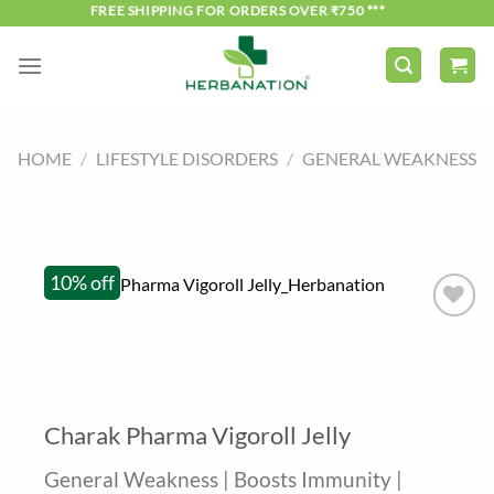
Skip
*** FREE SHIPPING FOR ORDERS OVER ₹750 ***
to
content
HOME
/
LIFESTYLE DISORDERS
/
GENERAL WEAKNESS
10% off
Charak Pharma Vigoroll Jelly
General Weakness | Boosts Immunity |