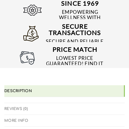
SINCE 1969
EMPOWERING
WELLNESS WITH
TRUSTED & QUALITY
SECURE
MEDICINES SINCE 1969
TRANSACTIONS
SECURE AND RELIABLE
PAYMENT PROCESSES
PRICE MATCH
LOWEST PRICE
GUARANTEED! FIND IT
CHEAPER ONLINE?
WE'LL MATCH IT!
*T&C'S
DESCRIPTION
REVIEWS (0)
MORE INFO