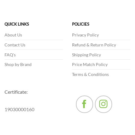
has
multiple
variants.
The
QUICK LINKS
POLICIES
options
may
About Us
Privacy Policy
be
Contact Us
Refund & Return Policy
chosen
on
FAQ's
Shipping Policy
the
product
Shop by Brand
Price Match Policy
page
Terms & Conditions
Certificate:
19030000160