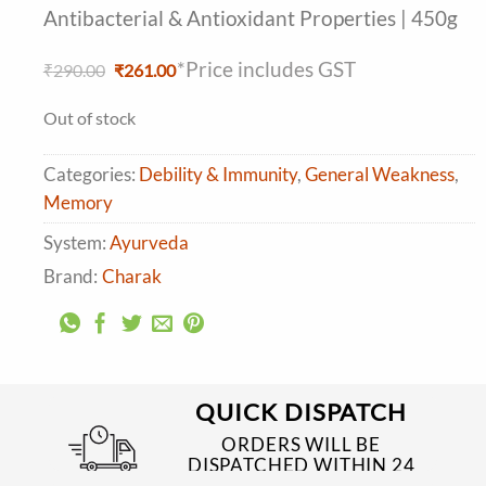
Antibacterial & Antioxidant Properties | 450g
*Price includes GST
Original
Current
₹
290.00
₹
261.00
price
price
was:
is:
Out of stock
₹290.00.
₹261.00.
Categories:
Debility & Immunity
,
General Weakness
,
Memory
System:
Ayurveda
Brand:
Charak
QUICK DISPATCH
ORDERS WILL BE
DISPATCHED WITHIN 24
TO 48 HRS