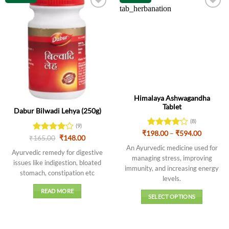
Out of stock
Himalaya Ashwagandha
Tablet
Dabur Bilwadi Lehya (250g)
(8)
(9)
Price
₹
198.00
Rated
–
₹
594.00
Original
Current
₹
Rated
165.00
4
₹
148.00
range:
4.13
out
price
price
out of 5
₹198.00
An Ayurvedic medicine used for
of 5
was:
is:
Ayurvedic remedy for digestive
through
₹165.00.
₹148.00.
managing stress, improving
₹594.00
issues like indigestion, bloated
immunity, and increasing energy
stomach, constipation etc
levels
.
READ MORE
SELECT OPTIONS
This
product