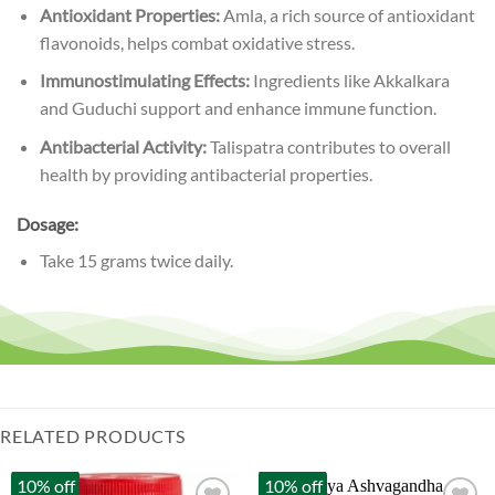
Antioxidant Properties:
Amla, a rich source of antioxidant
flavonoids, helps combat oxidative stress.
Immunostimulating Effects:
Ingredients like Akkalkara
and Guduchi support and enhance immune function.
Antibacterial Activity:
Talispatra contributes to overall
health by providing antibacterial properties.
Dosage:
Take 15 grams twice daily.
RELATED PRODUCTS
10% off
10% off