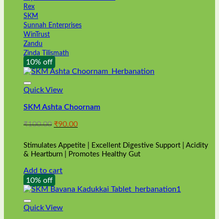
Rex
SKM
Sunnah Enterprises
WinTrust
Zandu
Zinda Tilismath
10% off
Quick View
SKM Ashta Choornam
Original
Current
₹
100.00
₹
90.00
price
price
was:
is:
Stimulates Appetite | Excellent Digestive Support | Acidity
₹100.00.
₹90.00.
& Heartburn | Promotes Healthy Gut
Add to cart
10% off
Quick View