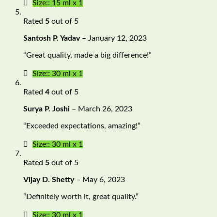
Size:: 15 ml x 1
Rated
5
out of 5
Santosh P. Yadav
–
January 12, 2023
“Great quality, made a big difference!”
Size:: 30 ml x 1
Rated
4
out of 5
Surya P. Joshi
–
March 26, 2023
“Exceeded expectations, amazing!”
Size:: 30 ml x 1
Rated
5
out of 5
Vijay D. Shetty
–
May 6, 2023
“Definitely worth it, great quality.”
Size:: 30 ml x 1