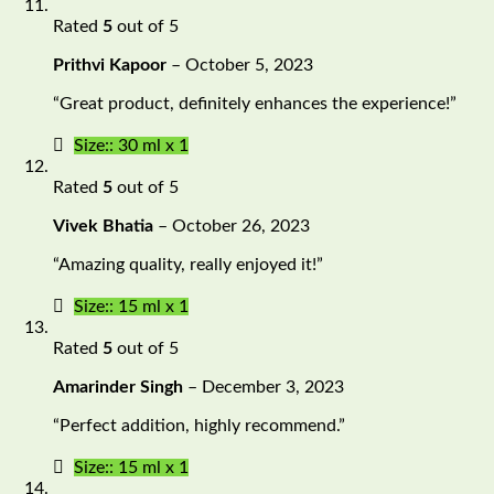
Rated
5
out of 5
Prithvi Kapoor
–
October 5, 2023
“Great product, definitely enhances the experience!”
Size:: 30 ml x 1
Rated
5
out of 5
Vivek Bhatia
–
October 26, 2023
“Amazing quality, really enjoyed it!”
Size:: 15 ml x 1
Rated
5
out of 5
Amarinder Singh
–
December 3, 2023
“Perfect addition, highly recommend.”
Size:: 15 ml x 1