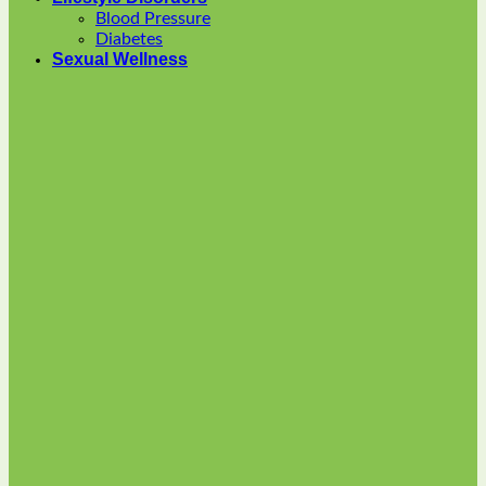
options
Blood Pressure
may
Diabetes
be
Sexual Wellness
chosen
on
the
product
page