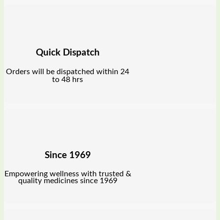
Quick Dispatch
Orders will be dispatched within 24
to 48 hrs
Since 1969
Empowering wellness with trusted &
quality medicines since 1969