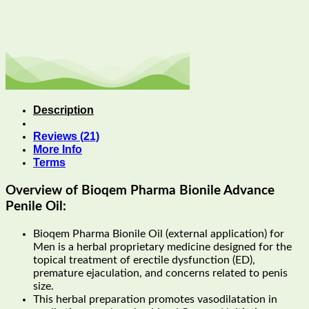
Description
Reviews (21)
More Info
Terms
Overview of Bioqem Pharma Bionile Advance
Penile Oil:
Bioqem Pharma Bionile Oil (external application) for
Men is a herbal proprietary medicine designed for the
topical treatment of erectile dysfunction (ED),
premature ejaculation, and concerns related to penis
size.
This herbal preparation promotes vasodilatation in