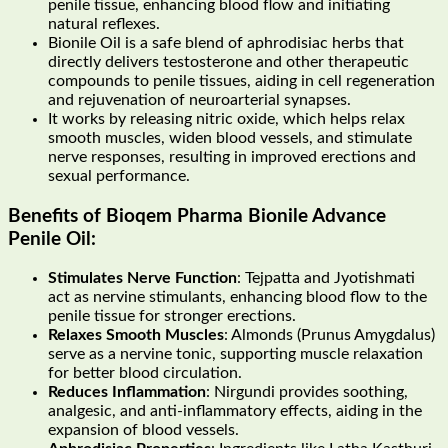
penile tissue, enhancing blood flow and initiating
natural reflexes.
Bionile Oil is a safe blend of aphrodisiac herbs that
directly delivers testosterone and other therapeutic
compounds to penile tissues, aiding in cell regeneration
and rejuvenation of neuroarterial synapses.
It works by releasing nitric oxide, which helps relax
smooth muscles, widen blood vessels, and stimulate
nerve responses, resulting in improved erections and
sexual performance.
Benefits of Bioqem Pharma Bionile Advance
Penile Oil:
Stimulates Nerve Function
: Tejpatta and Jyotishmati
act as nervine stimulants, enhancing blood flow to the
penile tissue for stronger erections.
Relaxes Smooth Muscles
: Almonds (Prunus Amygdalus)
serve as a nervine tonic, supporting muscle relaxation
for better blood circulation.
Reduces Inflammation
: Nirgundi provides soothing,
analgesic, and anti-inflammatory effects, aiding in the
expansion of blood vessels.