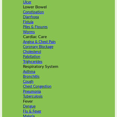
Ulcer
Lower Bowel
Constipation
Diarrhoea
Fistula
Piles & Fissures
Worms
Cardiac Care
Angina & Chest Pain
Coronary Blockage
Cholesterol
Palpitation
Triglycerides
Respiratory System
Asthma
Bronchitis
Cough
Chest Congestion
Pneumonia
Tuberculosis
Fever
Dengue
Flu & Fever
Malaria