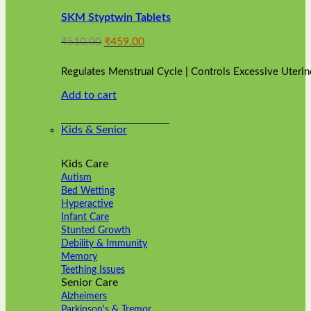
variants.
SKM Styptwin Tablets
The
options
Original
Current
₹
510.00
₹
459.00
may
price
price
be
was:
is:
chosen
Regulates Menstrual Cycle | Controls Excessive Uterin
₹510.00.
₹459.00.
on
Add to cart
the
product
page
Kids & Senior
Kids Care
Autism
Bed Wetting
Hyperactive
Infant Care
Stunted Growth
Debility & Immunity
Memory
Teething Issues
Senior Care
Alzheimers
Parkinson's & Tremor