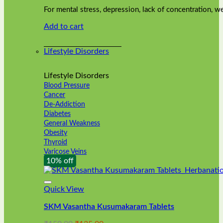
was:
is:
on
For mental stress, depression, lack of concentration,
₹240.00.
₹216.00.
the
Add to cart
product
page
Lifestyle Disorders
Lifestyle Disorders
Blood Pressure
Cancer
De-Addiction
Diabetes
General Weakness
Obesity
Thyroid
Varicose Veins
10% off
Quick View
SKM Vasantha Kusumakaram Tablets