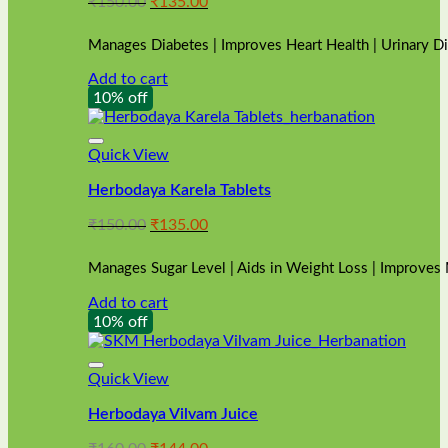
Original
Current
₹
150.00
₹
135.00
price
price
was:
is:
Manages Diabetes | Improves Heart Health | Urinary D
₹150.00.
₹135.00.
Add to cart
10% off
Quick View
Herbodaya Karela Tablets
Original
Current
₹
150.00
₹
135.00
price
price
was:
is:
Manages Sugar Level | Aids in Weight Loss | Improves
₹150.00.
₹135.00.
Add to cart
10% off
Quick View
Herbodaya Vilvam Juice
Original
Current