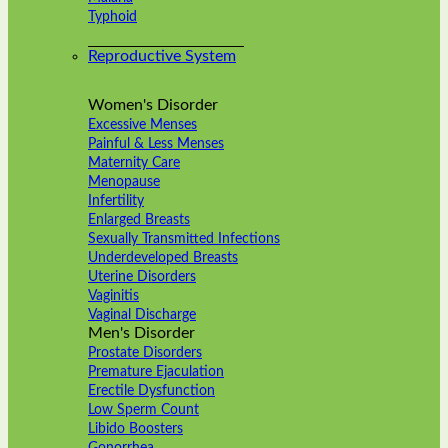
Typhoid
Reproductive System
Women's Disorder
Excessive Menses
Painful & Less Menses
Maternity Care
Menopause
Infertility
Enlarged Breasts
Sexually Transmitted Infections
Underdeveloped Breasts
Uterine Disorders
Vaginitis
Vaginal Discharge
Men's Disorder
Prostate Disorders
Premature Ejaculation
Erectile Dysfunction
Low Sperm Count
Libido Boosters
Gonorrhea