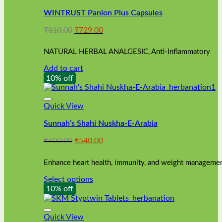
WINTRUST Panion Plus Capsules
Original
Current
₹
810.00
₹
729.00
price
price
was:
is:
NATURAL HERBAL ANALGESIC, Anti-Inflammatory
₹810.00.
₹729.00.
Add to cart
10% off
Quick View
Sunnah’s Shahi Nuskha-E-Arabia
Original
Current
₹
600.00
₹
540.00
price
price
was:
is:
Enhance heart health, immunity, and weight management
₹600.00.
₹540.00.
Select options
This
10% off
product
has
multiple
Quick View