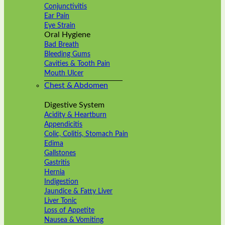
Conjunctivitis
Ear Pain
Eye Strain
Oral Hygiene
Bad Breath
Bleeding Gums
Cavities & Tooth Pain
Mouth Ulcer
Chest & Abdomen
Digestive System
Acidity & Heartburn
Appendicitis
Colic, Colitis, Stomach Pain
Edima
Gallstones
Gastritis
Hernia
Indigestion
Jaundice & Fatty Liver
Liver Tonic
Loss of Appetite
Nausea & Vomiting