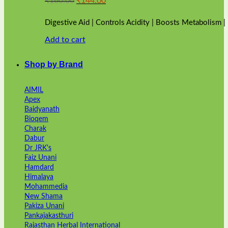
₹
160.00
₹
144.00
price
price
was:
is:
Digestive Aid | Controls Acidity | Boosts Metabolism 
₹160.00.
₹144.00.
Add to cart
Shop by Brand
AIMIL
Apex
Baidyanath
Bioqem
Charak
Dabur
Dr JRK's
Faiz Unani
Hamdard
Himalaya
Mohammedia
New Shama
Pakiza Unani
Pankajakasthuri
Rajasthan Herbal International