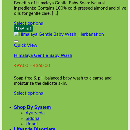
Benefits of Himalaya Gentle Baby Soap: Natural
page
Ingredients: Contains 100% cold-pressed almond and olive
oils for gentle care. [...]
Select options
This
10% off
product
has
multiple
Quick View
variants.
Himalaya Gentle Baby Wash
The
options
Price
₹
99.00
–
₹
360.00
may
range:
be
₹99.00
chosen
Soap-free & pH-balanced baby wash to cleanse and
through
on
moisturize the delicate skin.
₹360.00
the
Select options
product
This
page
product
Shop By System
has
Ayurveda
multiple
Siddha
variants.
Unani
The
Lifestyle Disorders