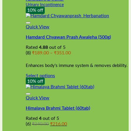
Urinary Incontinence
10% off
Quick View
Hamdard Chyawan Prash Awaleha (500g)
Rated
4.88
out of 5
Price
(8)
₹
189.00
–
₹
351.00
range:
₹189.00
Enhances body's immune system & removes debility.
through
₹351.00
Select options
This
10% off
product
has
multiple
Quick View
variants.
Himalaya Brahmi Tablet (60tab)
The
options
Rated
4
out of 5
may
Original
Current
(6)
₹
240.00
₹
216.00
be
price
price
chosen