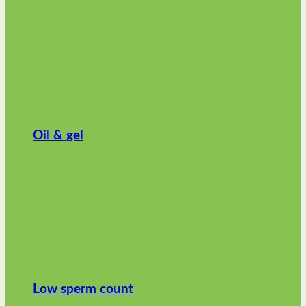
Oil & gel
Low sperm count