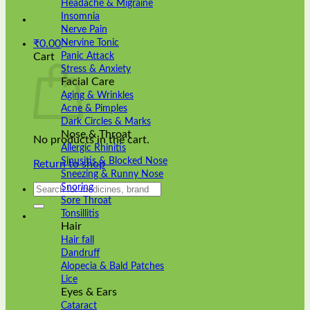
Headache & Migraine
Insomnia
Nerve Pain
Nervine Tonic
₹
0.00
Panic Attack
Cart
Stress & Anxiety
Facial Care
Aging & Wrinkles
Acne & Pimples
Dark Circles & Marks
Nose & Throat
No products in the cart.
Allergic Rhinitis
Sinusitis & Blocked Nose
Return to shop
Sneezing & Runny Nose
Search
Snoring
for:
Sore Throat
Tonsillitis
Hair
Hair fall
Dandruff
Alopecia & Bald Patches
Lice
Eyes & Ears
Cataract