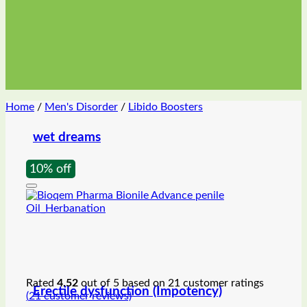
Home
/
Men's Disorder
/
Libido Boosters
wet dreams
10% off
Rated
4.52
out of 5 based on
21
customer ratings
Erectile dysfunction (Impotency)
(
21
customer reviews)