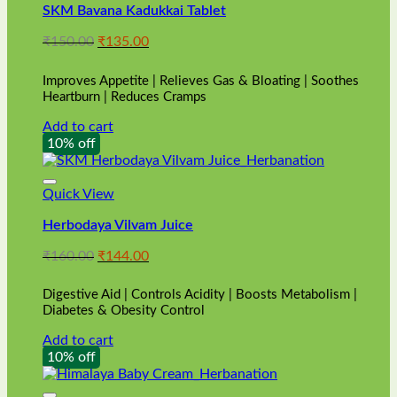
SKM Bavana Kadukkai Tablet
Original
Current
₹
150.00
₹
135.00
price
price
was:
is:
Improves Appetite | Relieves Gas & Bloating | Soothes
₹150.00.
₹135.00.
Heartburn | Reduces Cramps
Add to cart
10% off
Quick View
Herbodaya Vilvam Juice
Original
Current
₹
160.00
₹
144.00
price
price
was:
is:
Digestive Aid | Controls Acidity | Boosts Metabolism |
₹160.00.
₹144.00.
Diabetes & Obesity Control
Add to cart
10% off