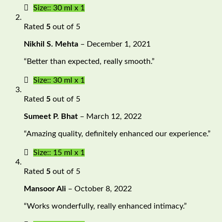
Size:: 30 ml x 1
Rated
5
out of 5
Nikhil S. Mehta
–
December 1, 2021
“Better than expected, really smooth.”
Size:: 30 ml x 1
Rated
5
out of 5
Sumeet P. Bhat
–
March 12, 2022
“Amazing quality, definitely enhanced our experience.”
Size:: 15 ml x 1
Rated
5
out of 5
Mansoor Ali
–
October 8, 2022
“Works wonderfully, really enhanced intimacy.”