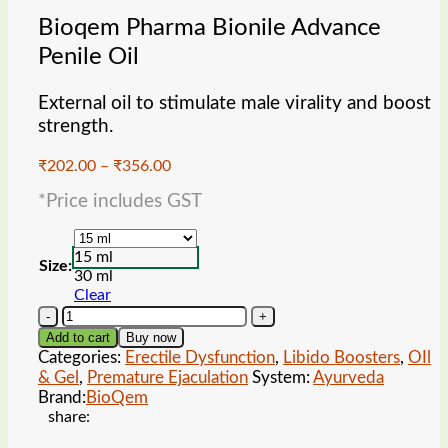
Bioqem Pharma Bionile Advance
Penile Oil
External oil to stimulate male virality and boost
strength.
Price
₹
202.00
–
₹
356.00
range:
*Price includes GST
₹202.00
through
₹356.00
15 ml
Size:
30 ml
Clear
Bioqem
Pharma
Add to cart
Buy now
Bionile
Categories:
Erectile Dysfunction
,
Libido Boosters
,
OIl
Advance
& Gel
,
Premature Ejaculation
System:
Ayurveda
Penile
Brand:
BioQem
Oil
share:
quantity