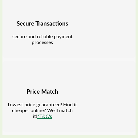
Secure Transactions
secure and reliable payment
processes
Price Match
Lowest price guaranteed! Find it
cheaper online? We'll match
it!
*T&C's