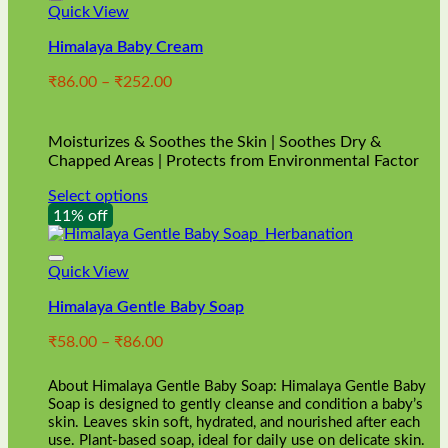
Quick View
Himalaya Baby Cream
Price
₹
86.00
–
₹
252.00
range:
₹86.00
through
Moisturizes & Soothes the Skin | Soothes Dry &
₹252.00
Chapped Areas | Protects from Environmental Factor
Select options
This
11% off
product
has
multiple
Quick View
variants.
Himalaya Gentle Baby Soap
The
options
Price
₹
58.00
–
₹
86.00
may
range:
be
₹58.00
chosen
About Himalaya Gentle Baby Soap: Himalaya Gentle Baby
through
on
Soap is designed to gently cleanse and condition a baby’s
₹86.00
skin. Leaves skin soft, hydrated, and nourished after each
the
use. Plant-based soap, ideal for daily use on delicate skin.
product