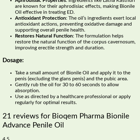
Aphrodisiac Properties
: Ingredients like Latha Kasthuri
are known for their aphrodisiac effects, making Bionile
Oil effective in treating ED.
Antioxidant Protection
: The oil’s ingredients exert local
antioxidant actions, preventing oxidative damage and
supporting overall penile health.
Restores Natural Function
: The formulation helps
restore the natural function of the corpus cavernosum,
improving erectile strength and duration.
Dosage:
Take a small amount of Bionile Oil and apply it to the
penis (excluding the glans penis) and the pubic area.
Gently rub the oil for 30 to 60 seconds to allow
absorption.
Use as directed by a healthcare professional or apply
regularly for optimal results.
21 reviews for
Bioqem Pharma Bionile
Advance Penile Oil
4.5