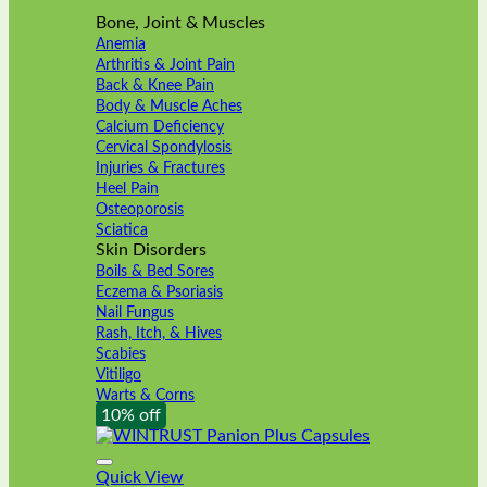
Bone, Joint & Muscles
Anemia
Arthritis & Joint Pain
Back & Knee Pain
Body & Muscle Aches
Calcium Deficiency
Cervical Spondylosis
Injuries & Fractures
Heel Pain
Osteoporosis
Sciatica
Skin Disorders
Boils & Bed Sores
Eczema & Psoriasis
Nail Fungus
Rash, Itch, & Hives
Scabies
Vitiligo
Warts & Corns
10% off
Quick View