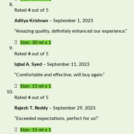
Rated
4
out of 5
Aditya Krishnan
–
September 1, 2023
“Amazing quality, definitely enhanced our experience.”
Size:: 30 ml x 1
Rated
4
out of 5
Iqbal A. Syed
–
September 11, 2023
“Comfortable and effective, will buy again.”
Size:: 15 ml x 1
Rated
4
out of 5
Rajesh T. Reddy
–
September 29, 2023
“Exceeded expectations, perfect for us!”
Size:: 15 ml x 1