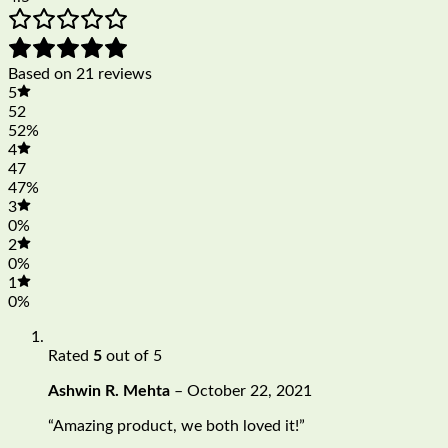
Based on 21 reviews
5
52
52%
4
47
47%
3
0%
2
0%
1
0%
Rated
5
out of 5
Ashwin R. Mehta
–
October 22, 2021
“Amazing product, we both loved it!”