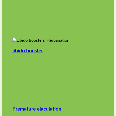
libido booster
Premature ejaculation