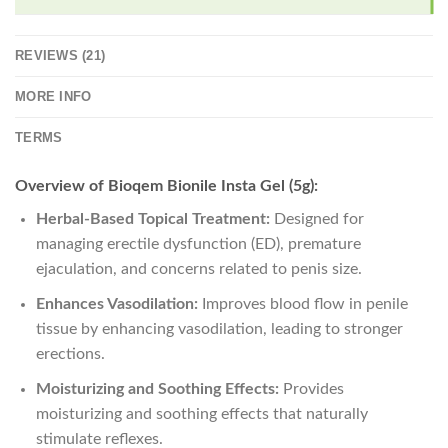
REVIEWS (21)
MORE INFO
TERMS
Overview of Bioqem Bionile Insta Gel (5g):
Herbal-Based Topical Treatment:
Designed for
managing erectile dysfunction (ED), premature
ejaculation, and concerns related to penis size.
Enhances Vasodilation:
Improves blood flow in penile
tissue by enhancing vasodilation, leading to stronger
erections.
Moisturizing and Soothing Effects:
Provides
moisturizing and soothing effects that naturally
stimulate reflexes.