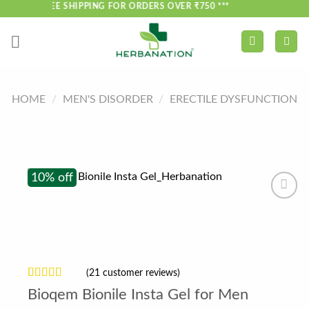
Skip
*** FREE SHIPPING FOR ORDERS OVER ₹750 ***
to
content
HOME
/
MEN'S DISORDER
/
ERECTILE DYSFUNCTION
10% off
(
21
customer reviews)
Rated
21
4.52
Bioqem Bionile Insta Gel for Men
out of 5