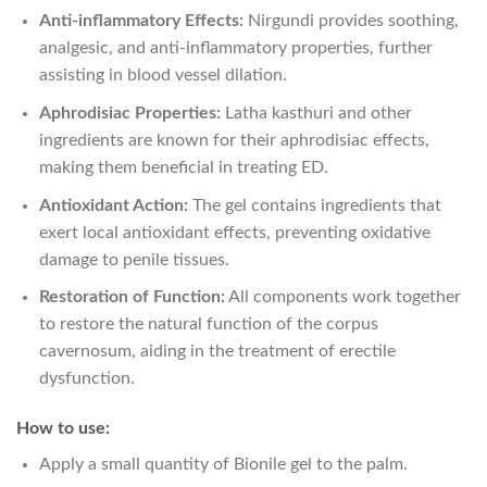
Anti-inflammatory Effects:
Nirgundi provides soothing,
analgesic, and anti-inflammatory properties, further
assisting in blood vessel dilation.
Aphrodisiac Properties:
Latha kasthuri and other
ingredients are known for their aphrodisiac effects,
making them beneficial in treating ED.
Antioxidant Action:
The gel contains ingredients that
exert local antioxidant effects, preventing oxidative
damage to penile tissues.
Restoration of Function:
All components work together
to restore the natural function of the corpus
cavernosum, aiding in the treatment of erectile
dysfunction.
How to use:
Apply a small quantity of Bionile gel to the palm.