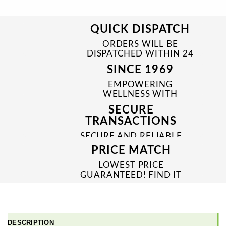
QUICK DISPATCH
ORDERS WILL BE
DISPATCHED WITHIN 24
TO 48 HRS
SINCE 1969
EMPOWERING
WELLNESS WITH
TRUSTED & QUALITY
SECURE
MEDICINES SINCE 1969
TRANSACTIONS
SECURE AND RELIABLE
PAYMENT PROCESSES
PRICE MATCH
LOWEST PRICE
GUARANTEED! FIND IT
CHEAPER ONLINE?
WE'LL MATCH IT!
*T&C'S
DESCRIPTION