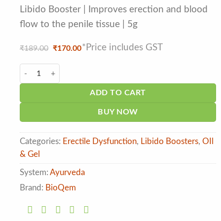
based on
customer
Libido Booster | Improves erection and blood
ratings
flow to the penile tissue | 5g
*Price includes GST
Original
Current
₹
189.00
₹
170.00
price
price
was:
is:
Bioqem Bionile Insta Gel for Men quantity
₹189.00.
₹170.00.
ADD TO CART
BUY NOW
Categories:
Erectile Dysfunction
,
Libido Boosters
,
OIl
& Gel
System:
Ayurveda
Brand:
BioQem