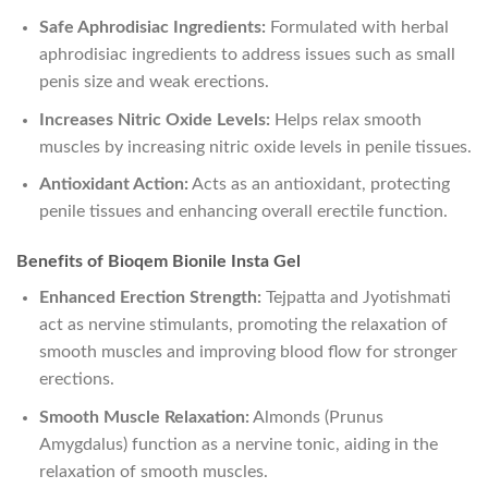
Safe Aphrodisiac Ingredients:
Formulated with herbal
aphrodisiac ingredients to address issues such as small
penis size and weak erections.
Increases Nitric Oxide Levels:
Helps relax smooth
muscles by increasing nitric oxide levels in penile tissues.
Antioxidant Action:
Acts as an antioxidant, protecting
penile tissues and enhancing overall erectile function.
Benefits of Bioqem Bionile Insta Gel
Enhanced Erection Strength:
Tejpatta and Jyotishmati
act as nervine stimulants, promoting the relaxation of
smooth muscles and improving blood flow for stronger
erections.
Smooth Muscle Relaxation:
Almonds (Prunus
Amygdalus) function as a nervine tonic, aiding in the
relaxation of smooth muscles.