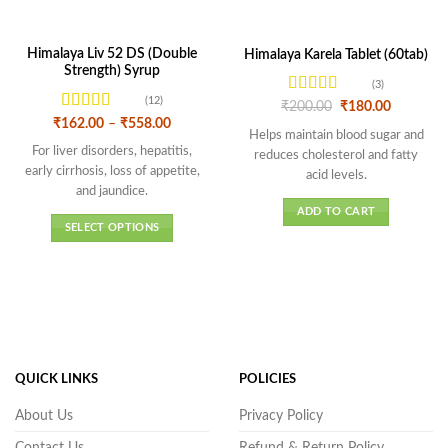
Himalaya Liv 52 DS (Double
Himalaya Karela Tablet (60tab)
Strength) Syrup
(3)
(12)
Rated
4
Original
Current
₹
200.00
₹
180.00
price
price
out of 5
Rated
4.58
Price
₹
162.00
–
₹
558.00
was:
is:
Helps maintain blood sugar and
range:
out of 5
₹200.00.
₹180.00.
₹162.00
For liver disorders, hepatitis,
reduces cholesterol and fatty
through
early cirrhosis, loss of appetite,
₹558.00
acid levels.
and jaundice.
ADD TO CART
SELECT OPTIONS
This
product
has
multiple
variants.
The
options
QUICK LINKS
POLICIES
may
About Us
Privacy Policy
be
chosen
Contact Us
Refund & Return Policy