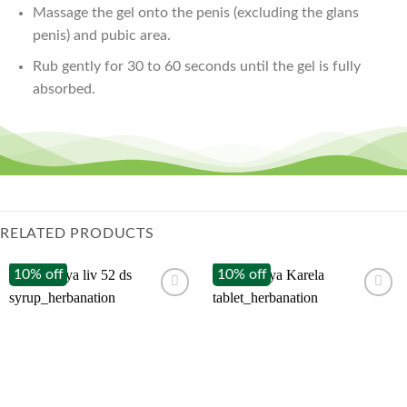
Massage the gel onto the penis (excluding the glans
penis) and pubic area.
Rub gently for 30 to 60 seconds until the gel is fully
absorbed.
RELATED PRODUCTS
10% off
10% off